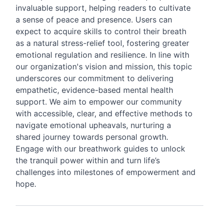
invaluable support, helping readers to cultivate
a sense of peace and presence. Users can
expect to acquire skills to control their breath
as a natural stress-relief tool, fostering greater
emotional regulation and resilience. In line with
our organization's vision and mission, this topic
underscores our commitment to delivering
empathetic, evidence-based mental health
support. We aim to empower our community
with accessible, clear, and effective methods to
navigate emotional upheavals, nurturing a
shared journey towards personal growth.
Engage with our breathwork guides to unlock
the tranquil power within and turn life’s
challenges into milestones of empowerment and
hope.