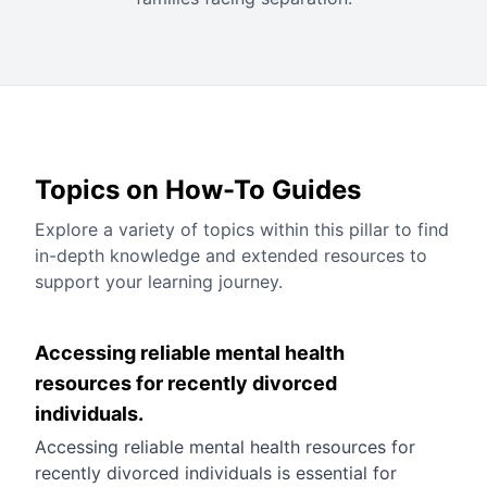
Topics on How-To Guides
Explore a variety of topics within this pillar to find
in-depth knowledge and extended resources to
support your learning journey.
Accessing reliable mental health
resources for recently divorced
individuals.
Accessing reliable mental health resources for
recently divorced individuals is essential for