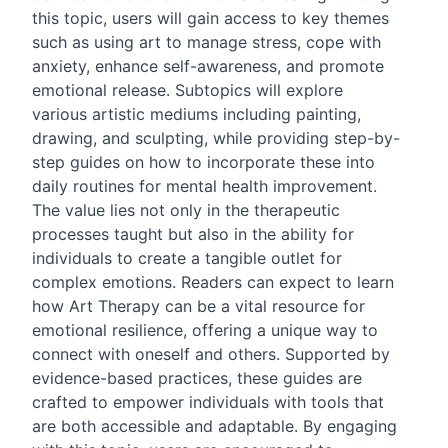
this topic, users will gain access to key themes
such as using art to manage stress, cope with
anxiety, enhance self-awareness, and promote
emotional release. Subtopics will explore
various artistic mediums including painting,
drawing, and sculpting, while providing step-by-
step guides on how to incorporate these into
daily routines for mental health improvement.
The value lies not only in the therapeutic
processes taught but also in the ability for
individuals to create a tangible outlet for
complex emotions. Readers can expect to learn
how Art Therapy can be a vital resource for
emotional resilience, offering a unique way to
connect with oneself and others. Supported by
evidence-based practices, these guides are
crafted to empower individuals with tools that
are both accessible and adaptable. By engaging