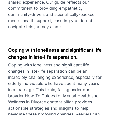
shared experience. Our guide reflects our
commitment to providing empathetic,
community-driven, and scientifically-backed
mental health support, ensuring you do not
navigate this journey alone.
Coping with loneliness and significant life
changes in late-life separation.
Coping with loneliness and significant life
changes in late-life separation can be an
incredibly challenging experience, especially for
elderly individuals who have spent many years
in a marriage. This topic, falling under our
broader How-To Guides for Mental Health and
Wellness in Divorce content pillar, provides
actionable strategies and insights to help
navigate these profound changes. Readers can