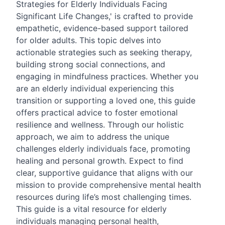
Strategies for Elderly Individuals Facing
Significant Life Changes,' is crafted to provide
empathetic, evidence-based support tailored
for older adults. This topic delves into
actionable strategies such as seeking therapy,
building strong social connections, and
engaging in mindfulness practices. Whether you
are an elderly individual experiencing this
transition or supporting a loved one, this guide
offers practical advice to foster emotional
resilience and wellness. Through our holistic
approach, we aim to address the unique
challenges elderly individuals face, promoting
healing and personal growth. Expect to find
clear, supportive guidance that aligns with our
mission to provide comprehensive mental health
resources during life’s most challenging times.
This guide is a vital resource for elderly
individuals managing personal health,