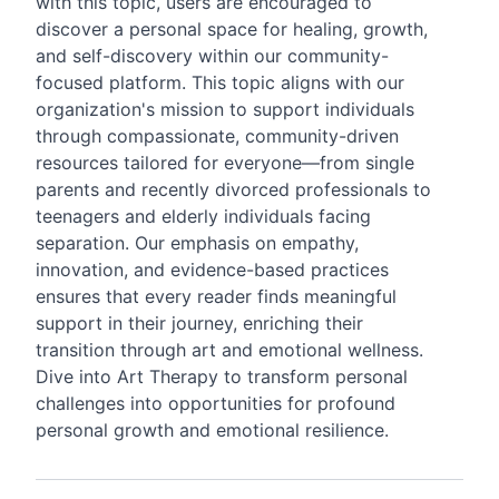
with this topic, users are encouraged to
discover a personal space for healing, growth,
and self-discovery within our community-
focused platform. This topic aligns with our
organization's mission to support individuals
through compassionate, community-driven
resources tailored for everyone—from single
parents and recently divorced professionals to
teenagers and elderly individuals facing
separation. Our emphasis on empathy,
innovation, and evidence-based practices
ensures that every reader finds meaningful
support in their journey, enriching their
transition through art and emotional wellness.
Dive into Art Therapy to transform personal
challenges into opportunities for profound
personal growth and emotional resilience.