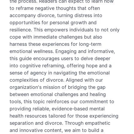
the process. Readers can expect to learn how
to reframe negative thoughts that often
accompany divorce, turning distress into
opportunities for personal growth and
resilience. This empowers individuals to not only
cope with immediate challenges but also
harness these experiences for long-term
emotional wellness. Engaging and informative,
this guide encourages users to delve deeper
into cognitive reframing, offering hope and a
sense of agency in navigating the emotional
complexities of divorce. Aligned with our
organization's mission of bridging the gap
between emotional challenges and healing
tools, this topic reinforces our commitment to
providing reliable, evidence-based mental
health resources tailored for those experiencing
separation and divorce. Through empathetic
and innovative content, we aim to build a