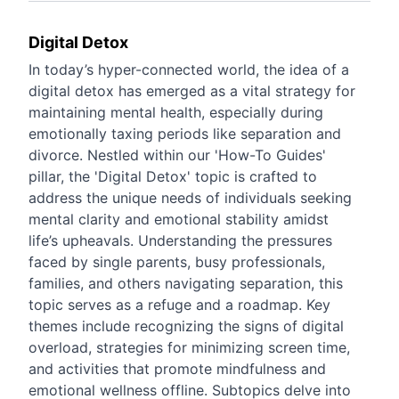
Digital Detox
In today’s hyper-connected world, the idea of a
digital detox has emerged as a vital strategy for
maintaining mental health, especially during
emotionally taxing periods like separation and
divorce. Nestled within our 'How-To Guides'
pillar, the 'Digital Detox' topic is crafted to
address the unique needs of individuals seeking
mental clarity and emotional stability amidst
life’s upheavals. Understanding the pressures
faced by single parents, busy professionals,
families, and others navigating separation, this
topic serves as a refuge and a roadmap. Key
themes include recognizing the signs of digital
overload, strategies for minimizing screen time,
and activities that promote mindfulness and
emotional wellness offline. Subtopics delve into