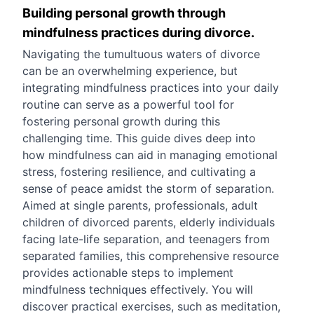
Building personal growth through
mindfulness practices during divorce.
Navigating the tumultuous waters of divorce
can be an overwhelming experience, but
integrating mindfulness practices into your daily
routine can serve as a powerful tool for
fostering personal growth during this
challenging time. This guide dives deep into
how mindfulness can aid in managing emotional
stress, fostering resilience, and cultivating a
sense of peace amidst the storm of separation.
Aimed at single parents, professionals, adult
children of divorced parents, elderly individuals
facing late-life separation, and teenagers from
separated families, this comprehensive resource
provides actionable steps to implement
mindfulness techniques effectively. You will
discover practical exercises, such as meditation,