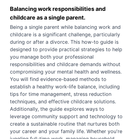
Balancing work responsibilities and
childcare as a single parent.
Being a single parent while balancing work and
childcare is a significant challenge, particularly
during or after a divorce. This how-to guide is
designed to provide practical strategies to help
you manage both your professional
responsibilities and childcare demands without
compromising your mental health and wellness.
You will find evidence-based methods to
establish a healthy work-life balance, including
tips for time management, stress reduction
techniques, and effective childcare solutions.
Additionally, the guide explores ways to
leverage community support and technology to
create a sustainable routine that nurtures both
your career and your family life. Whether you're
juggling full-time work, managing household