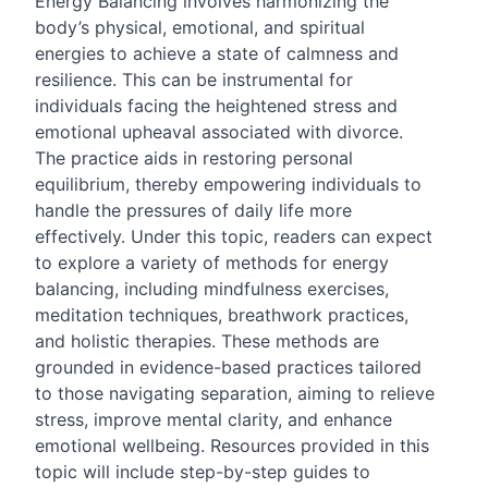
Energy Balancing involves harmonizing the
body’s physical, emotional, and spiritual
energies to achieve a state of calmness and
resilience. This can be instrumental for
individuals facing the heightened stress and
emotional upheaval associated with divorce.
The practice aids in restoring personal
equilibrium, thereby empowering individuals to
handle the pressures of daily life more
effectively. Under this topic, readers can expect
to explore a variety of methods for energy
balancing, including mindfulness exercises,
meditation techniques, breathwork practices,
and holistic therapies. These methods are
grounded in evidence-based practices tailored
to those navigating separation, aiming to relieve
stress, improve mental clarity, and enhance
emotional wellbeing. Resources provided in this
topic will include step-by-step guides to