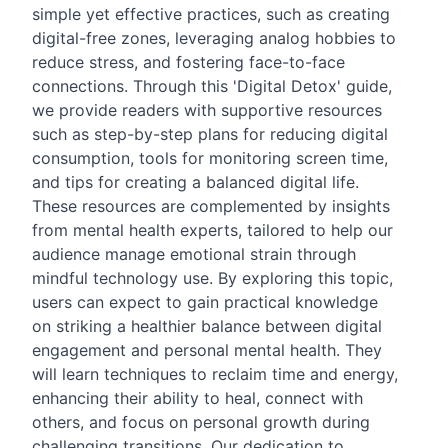
simple yet effective practices, such as creating
digital-free zones, leveraging analog hobbies to
reduce stress, and fostering face-to-face
connections. Through this 'Digital Detox' guide,
we provide readers with supportive resources
such as step-by-step plans for reducing digital
consumption, tools for monitoring screen time,
and tips for creating a balanced digital life.
These resources are complemented by insights
from mental health experts, tailored to help our
audience manage emotional strain through
mindful technology use. By exploring this topic,
users can expect to gain practical knowledge
on striking a healthier balance between digital
engagement and personal mental health. They
will learn techniques to reclaim time and energy,
enhancing their ability to heal, connect with
others, and focus on personal growth during
challenging transitions. Our dedication to