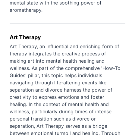
mental state with the soothing power of
aromatherapy.
Art Therapy
Art Therapy, an influential and enriching form of
therapy integrates the creative process of
making art into mental health healing and
wellness. As part of the comprehensive 'How-To
Guides' pillar, this topic helps individuals
navigating through life-altering events like
separation and divorce harness the power of
creativity to express emotions and foster
healing. In the context of mental health and
wellness, particularly during times of intense
personal transition such as divorce or
separation, Art Therapy serves as a bridge
between emotional turmoil and healing. Through