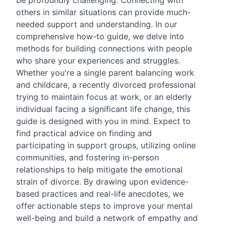
be profoundly challenging. Connecting with
others in similar situations can provide much-
needed support and understanding. In our
comprehensive how-to guide, we delve into
methods for building connections with people
who share your experiences and struggles.
Whether you're a single parent balancing work
and childcare, a recently divorced professional
trying to maintain focus at work, or an elderly
individual facing a significant life change, this
guide is designed with you in mind. Expect to
find practical advice on finding and
participating in support groups, utilizing online
communities, and fostering in-person
relationships to help mitigate the emotional
strain of divorce. By drawing upon evidence-
based practices and real-life anecdotes, we
offer actionable steps to improve your mental
well-being and build a network of empathy and