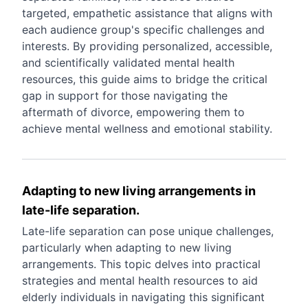
targeted, empathetic assistance that aligns with
each audience group's specific challenges and
interests. By providing personalized, accessible,
and scientifically validated mental health
resources, this guide aims to bridge the critical
gap in support for those navigating the
aftermath of divorce, empowering them to
achieve mental wellness and emotional stability.
Adapting to new living arrangements in
late-life separation.
Late-life separation can pose unique challenges,
particularly when adapting to new living
arrangements. This topic delves into practical
strategies and mental health resources to aid
elderly individuals in navigating this significant