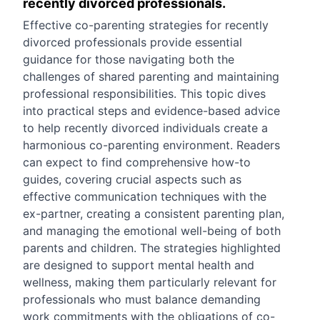
recently divorced professionals.
Effective co-parenting strategies for recently
divorced professionals provide essential
guidance for those navigating both the
challenges of shared parenting and maintaining
professional responsibilities. This topic dives
into practical steps and evidence-based advice
to help recently divorced individuals create a
harmonious co-parenting environment. Readers
can expect to find comprehensive how-to
guides, covering crucial aspects such as
effective communication techniques with the
ex-partner, creating a consistent parenting plan,
and managing the emotional well-being of both
parents and children. The strategies highlighted
are designed to support mental health and
wellness, making them particularly relevant for
professionals who must balance demanding
work commitments with the obligations of co-