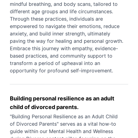
mindful breathing, and body scans, tailored to
different age groups and life circumstances.
Through these practices, individuals are
empowered to navigate their emotions, reduce
anxiety, and build inner strength, ultimately
paving the way for healing and personal growth.
Embrace this journey with empathy, evidence-
based practices, and community support to
transform a period of upheaval into an
opportunity for profound self-improvement.
Building personal resilience as an adult
child of divorced parents.
"Building Personal Resilience as an Adult Child
of Divorced Parents" serves as a vital how-to
guide within our Mental Health and Wellness