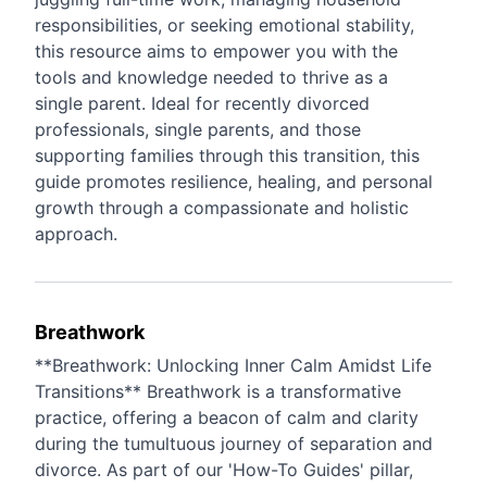
responsibilities, or seeking emotional stability,
this resource aims to empower you with the
tools and knowledge needed to thrive as a
single parent. Ideal for recently divorced
professionals, single parents, and those
supporting families through this transition, this
guide promotes resilience, healing, and personal
growth through a compassionate and holistic
approach.
Breathwork
**Breathwork: Unlocking Inner Calm Amidst Life
Transitions** Breathwork is a transformative
practice, offering a beacon of calm and clarity
during the tumultuous journey of separation and
divorce. As part of our 'How-To Guides' pillar,