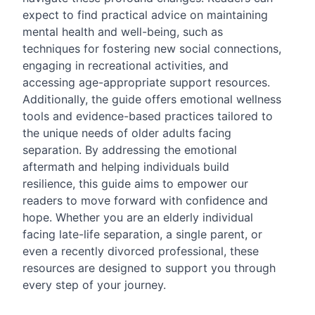
expect to find practical advice on maintaining
mental health and well-being, such as
techniques for fostering new social connections,
engaging in recreational activities, and
accessing age-appropriate support resources.
Additionally, the guide offers emotional wellness
tools and evidence-based practices tailored to
the unique needs of older adults facing
separation. By addressing the emotional
aftermath and helping individuals build
resilience, this guide aims to empower our
readers to move forward with confidence and
hope. Whether you are an elderly individual
facing late-life separation, a single parent, or
even a recently divorced professional, these
resources are designed to support you through
every step of your journey.