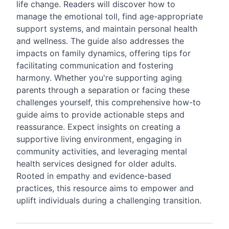
life change. Readers will discover how to
manage the emotional toll, find age-appropriate
support systems, and maintain personal health
and wellness. The guide also addresses the
impacts on family dynamics, offering tips for
facilitating communication and fostering
harmony. Whether you're supporting aging
parents through a separation or facing these
challenges yourself, this comprehensive how-to
guide aims to provide actionable steps and
reassurance. Expect insights on creating a
supportive living environment, engaging in
community activities, and leveraging mental
health services designed for older adults.
Rooted in empathy and evidence-based
practices, this resource aims to empower and
uplift individuals during a challenging transition.