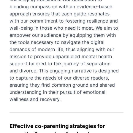
blending compassion with an evidence-based
approach ensures that each guide resonates
with our commitment to fostering resilience and
well-being in those who need it most. We aim to
empower our audience by equipping them with
the tools necessary to navigate the digital
demands of modern life, thus aligning with our
mission to provide unparalleled mental health
support tailored to the journey of separation
and divorce. This engaging narrative is designed
to capture the needs of our diverse readers,
ensuring they find common ground and shared
understanding in their pursuit of emotional
wellness and recovery.
Effective co-parenting strategies for