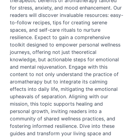
therapeutic benefits of aromatherapy tailored
for stress, anxiety, and mood enhancement. Our
readers will discover invaluable resources: easy-
to-follow recipes, tips for creating serene
spaces, and self-care rituals to nurture
resilience. Expect to gain a comprehensive
toolkit designed to empower personal wellness
journeys, offering not just theoretical
knowledge, but actionable steps for emotional
and mental rejuvenation. Engage with this
content to not only understand the practice of
aromatherapy but to integrate its calming
effects into daily life, mitigating the emotional
upheavals of separation. Aligning with our
mission, this topic supports healing and
personal growth, inviting readers into a
community of shared wellness practices, and
fostering informed resilience. Dive into these
guides and transform your living space and