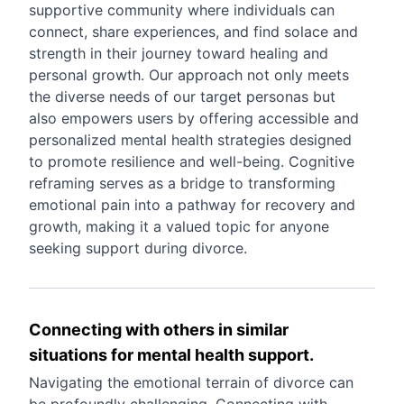
supportive community where individuals can
connect, share experiences, and find solace and
strength in their journey toward healing and
personal growth. Our approach not only meets
the diverse needs of our target personas but
also empowers users by offering accessible and
personalized mental health strategies designed
to promote resilience and well-being. Cognitive
reframing serves as a bridge to transforming
emotional pain into a pathway for recovery and
growth, making it a valued topic for anyone
seeking support during divorce.
Connecting with others in similar
situations for mental health support.
Navigating the emotional terrain of divorce can