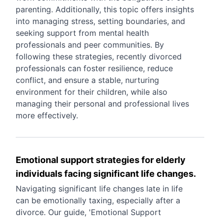
parenting. Additionally, this topic offers insights
into managing stress, setting boundaries, and
seeking support from mental health
professionals and peer communities. By
following these strategies, recently divorced
professionals can foster resilience, reduce
conflict, and ensure a stable, nurturing
environment for their children, while also
managing their personal and professional lives
more effectively.
Emotional support strategies for elderly
individuals facing significant life changes.
Navigating significant life changes late in life
can be emotionally taxing, especially after a
divorce. Our guide, 'Emotional Support