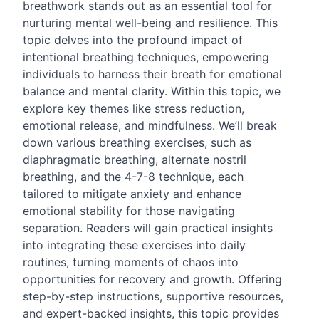
breathwork stands out as an essential tool for
nurturing mental well-being and resilience. This
topic delves into the profound impact of
intentional breathing techniques, empowering
individuals to harness their breath for emotional
balance and mental clarity. Within this topic, we
explore key themes like stress reduction,
emotional release, and mindfulness. We’ll break
down various breathing exercises, such as
diaphragmatic breathing, alternate nostril
breathing, and the 4-7-8 technique, each
tailored to mitigate anxiety and enhance
emotional stability for those navigating
separation. Readers will gain practical insights
into integrating these exercises into daily
routines, turning moments of chaos into
opportunities for recovery and growth. Offering
step-by-step instructions, supportive resources,
and expert-backed insights, this topic provides