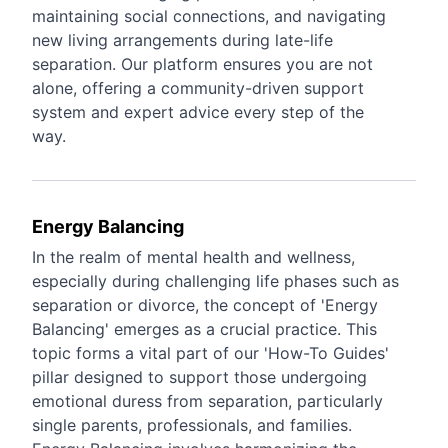
maintaining social connections, and navigating
new living arrangements during late-life
separation. Our platform ensures you are not
alone, offering a community-driven support
system and expert advice every step of the
way.
Energy Balancing
In the realm of mental health and wellness,
especially during challenging life phases such as
separation or divorce, the concept of 'Energy
Balancing' emerges as a crucial practice. This
topic forms a vital part of our 'How-To Guides'
pillar designed to support those undergoing
emotional duress from separation, particularly
single parents, professionals, and families.