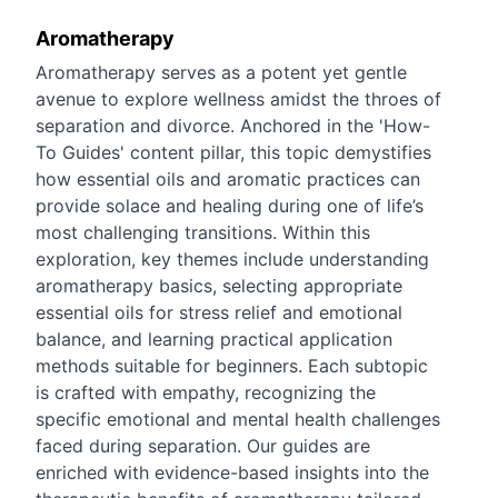
Aromatherapy
Aromatherapy serves as a potent yet gentle
avenue to explore wellness amidst the throes of
separation and divorce. Anchored in the 'How-
To Guides' content pillar, this topic demystifies
how essential oils and aromatic practices can
provide solace and healing during one of life’s
most challenging transitions. Within this
exploration, key themes include understanding
aromatherapy basics, selecting appropriate
essential oils for stress relief and emotional
balance, and learning practical application
methods suitable for beginners. Each subtopic
is crafted with empathy, recognizing the
specific emotional and mental health challenges
faced during separation. Our guides are
enriched with evidence-based insights into the