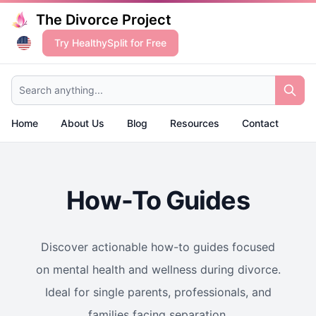
The Divorce Project
Try HealthySplit for Free
Search anything...
Home
About Us
Blog
Resources
Contact
How-To Guides
Discover actionable how-to guides focused
on mental health and wellness during divorce.
Ideal for single parents, professionals, and
families facing separation.