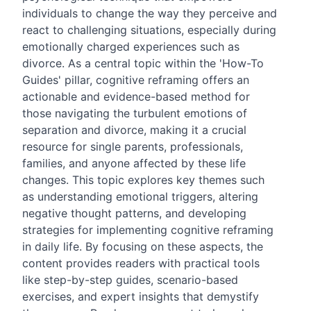
individuals to change the way they perceive and
react to challenging situations, especially during
emotionally charged experiences such as
divorce. As a central topic within the 'How-To
Guides' pillar, cognitive reframing offers an
actionable and evidence-based method for
those navigating the turbulent emotions of
separation and divorce, making it a crucial
resource for single parents, professionals,
families, and anyone affected by these life
changes. This topic explores key themes such
as understanding emotional triggers, altering
negative thought patterns, and developing
strategies for implementing cognitive reframing
in daily life. By focusing on these aspects, the
content provides readers with practical tools
like step-by-step guides, scenario-based
exercises, and expert insights that demystify