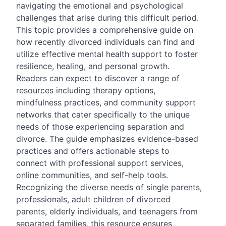
navigating the emotional and psychological
challenges that arise during this difficult period.
This topic provides a comprehensive guide on
how recently divorced individuals can find and
utilize effective mental health support to foster
resilience, healing, and personal growth.
Readers can expect to discover a range of
resources including therapy options,
mindfulness practices, and community support
networks that cater specifically to the unique
needs of those experiencing separation and
divorce. The guide emphasizes evidence-based
practices and offers actionable steps to
connect with professional support services,
online communities, and self-help tools.
Recognizing the diverse needs of single parents,
professionals, adult children of divorced
parents, elderly individuals, and teenagers from
separated families, this resource ensures