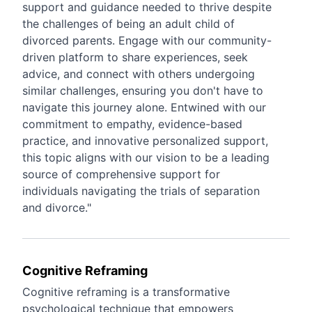
support and guidance needed to thrive despite
the challenges of being an adult child of
divorced parents. Engage with our community-
driven platform to share experiences, seek
advice, and connect with others undergoing
similar challenges, ensuring you don't have to
navigate this journey alone. Entwined with our
commitment to empathy, evidence-based
practice, and innovative personalized support,
this topic aligns with our vision to be a leading
source of comprehensive support for
individuals navigating the trials of separation
and divorce."
Cognitive Reframing
Cognitive reframing is a transformative
psychological technique that empowers