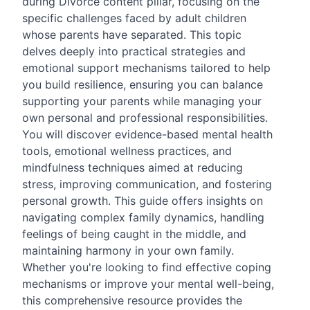
during Divorce content pillar, focusing on the
specific challenges faced by adult children
whose parents have separated. This topic
delves deeply into practical strategies and
emotional support mechanisms tailored to help
you build resilience, ensuring you can balance
supporting your parents while managing your
own personal and professional responsibilities.
You will discover evidence-based mental health
tools, emotional wellness practices, and
mindfulness techniques aimed at reducing
stress, improving communication, and fostering
personal growth. This guide offers insights on
navigating complex family dynamics, handling
feelings of being caught in the middle, and
maintaining harmony in your own family.
Whether you're looking to find effective coping
mechanisms or improve your mental well-being,
this comprehensive resource provides the