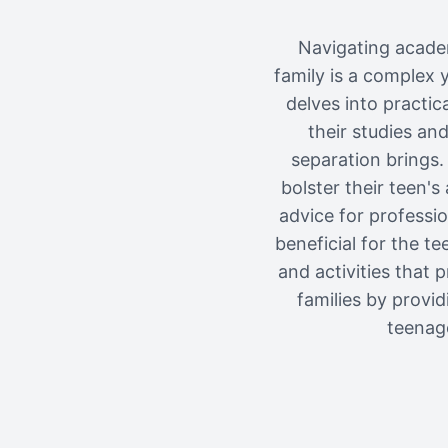
Navigating acade
family is a complex y
delves into practic
their studies an
separation brings.
bolster their teen'
advice for professi
beneficial for the t
and activities that 
families by provi
teenage