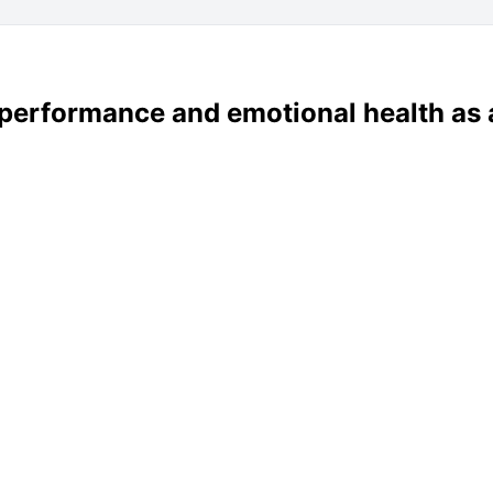
 performance and emotional health as 