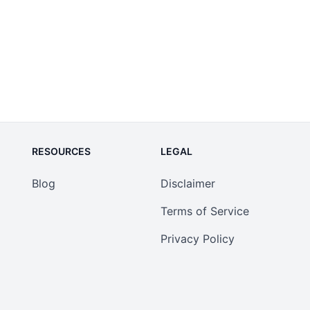
RESOURCES
LEGAL
Blog
Disclaimer
Terms of Service
Privacy Policy