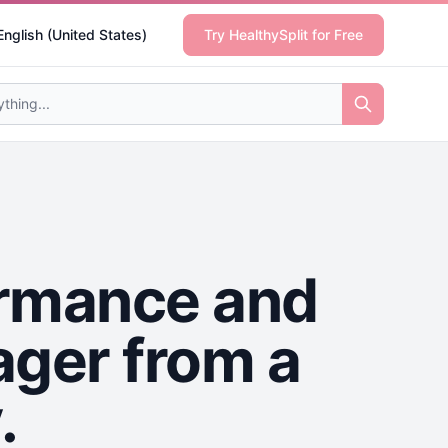
English (United States)
Try HealthySplit for Free
ormance and
ager from a
.