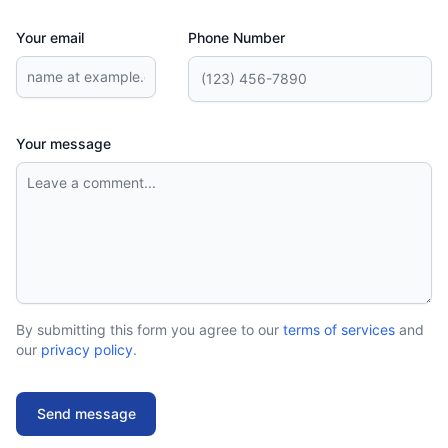
Your email
Phone Number
Your message
By submitting this form you agree to our
terms of services
and
our
privacy policy
.
Send message