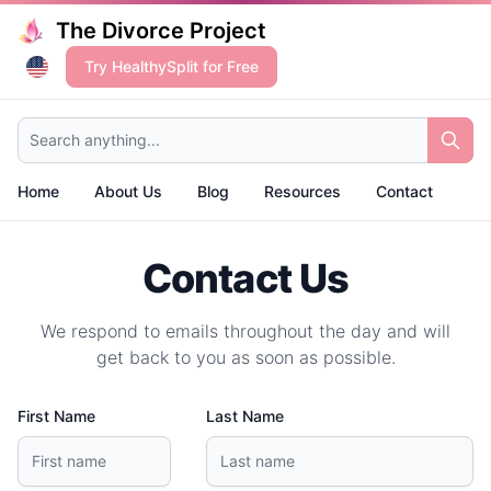
The Divorce Project
Try HealthySplit for Free
Search anything...
Home
About Us
Blog
Resources
Contact
Contact Us
We respond to emails throughout the day and will
get back to you as soon as possible.
First Name
Last Name