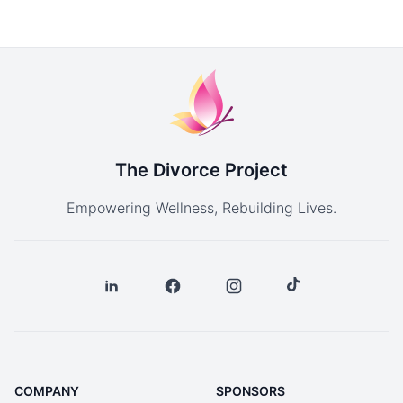
The Divorce Project
Empowering Wellness, Rebuilding Lives.
COMPANY
SPONSORS