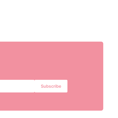
Subscribe