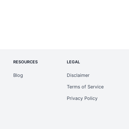
RESOURCES
LEGAL
Blog
Disclaimer
Terms of Service
Privacy Policy