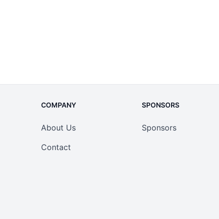
COMPANY
SPONSORS
About Us
Sponsors
Contact