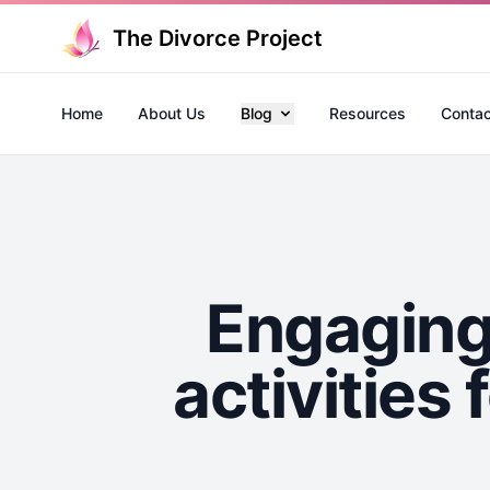
The Divorce Project
Home
About Us
Blog
Resources
Contac
Engaging 
activities 