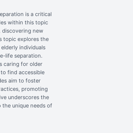
paration is a critical
es within this topic
, discovering new
s topic explores the
elderly individuals
e-life separation.
s caring for older
to find accessible
es aim to foster
ractices, promoting
ive underscores the
o the unique needs of