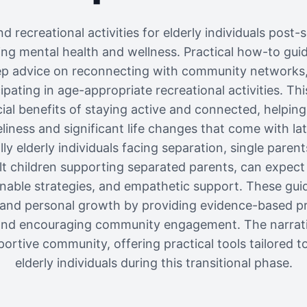
d recreational activities for elderly individuals post-se
ng mental health and wellness. Practical how-to guid
ep advice on reconnecting with community networks
ipating in age-appropriate recreational activities. Thi
al benefits of staying active and connected, helping 
liness and significant life changes that come with lat
ly elderly individuals facing separation, single parent
ult children supporting separated parents, can expect 
onable strategies, and empathetic support. These guid
g, and personal growth by providing evidence-based p
, and encouraging community engagement. The narrat
ortive community, offering practical tools tailored t
elderly individuals during this transitional phase.