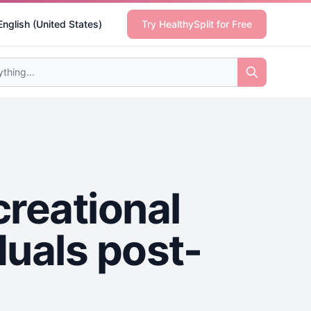
English (United States)
Try HealthySplit for Free
creational
iduals post-