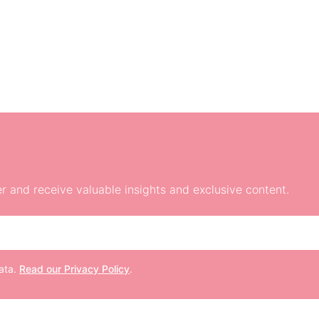
r and receive valuable insights and exclusive content.
data.
Read our Privacy Policy
.