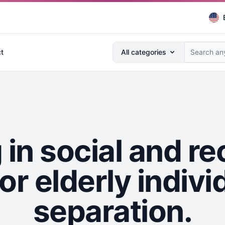
Search anything...
t
All categories
in social and re
for elderly indiv
separation.