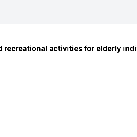
 recreational activities for elderly in