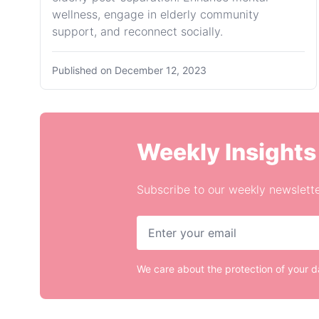
wellness, engage in elderly community
support, and reconnect socially.
Published on
December 12, 2023
Weekly Insights
Subscribe to our weekly newslette
We care about the protection of your 