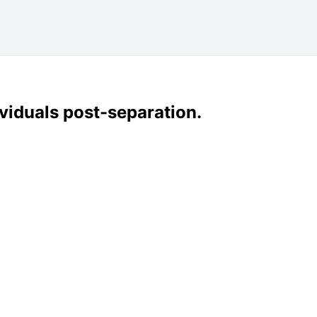
dividuals post-separation.