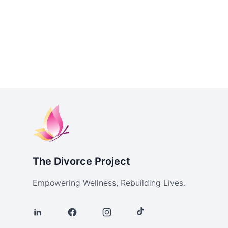
The Divorce Project
Empowering Wellness, Rebuilding Lives.