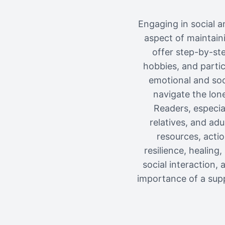
Engaging in social an
aspect of maintaini
offer step-by-st
hobbies, and partic
emotional and soci
navigate the lone
Readers, especial
relatives, and ad
resources, acti
resilience, healin
social interaction
importance of a supp