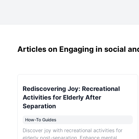
Articles on Engaging in social and
Rediscovering Joy: Recreational
Activities for Elderly After
Separation
How-To Guides
Discover joy with recreational activities for
elderly post-separation. Enhance mental