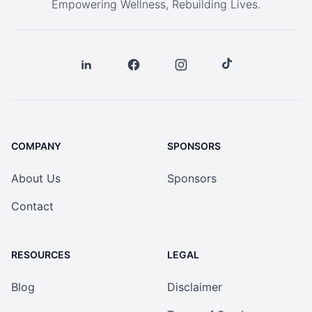
Empowering Wellness, Rebuilding Lives.
COMPANY
SPONSORS
About Us
Sponsors
Contact
RESOURCES
LEGAL
Blog
Disclaimer