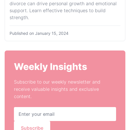
divorce can drive personal growth and emotional
support. Learn effective techniques to build
strength.
Published on
January 15, 2024
Weekly Insights
Subscribe to our weekly newsletter and
receive valuable insights and exclusive
content.
Subscribe