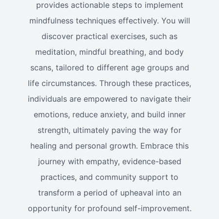
provides actionable steps to implement
mindfulness techniques effectively. You will
discover practical exercises, such as
meditation, mindful breathing, and body
scans, tailored to different age groups and
life circumstances. Through these practices,
individuals are empowered to navigate their
emotions, reduce anxiety, and build inner
strength, ultimately paving the way for
healing and personal growth. Embrace this
journey with empathy, evidence-based
practices, and community support to
transform a period of upheaval into an
opportunity for profound self-improvement.