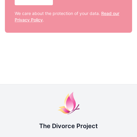
We care about the protection of your data.
Read our
Privacy Policy
.
The Divorce Project