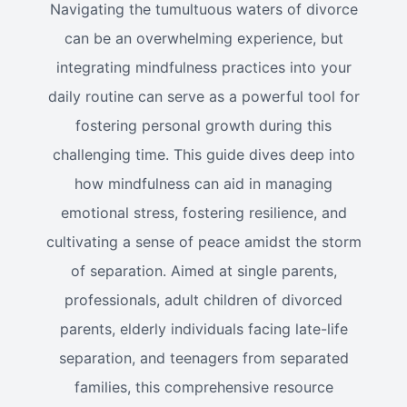
Navigating the tumultuous waters of divorce
can be an overwhelming experience, but
integrating mindfulness practices into your
daily routine can serve as a powerful tool for
fostering personal growth during this
challenging time. This guide dives deep into
how mindfulness can aid in managing
emotional stress, fostering resilience, and
cultivating a sense of peace amidst the storm
of separation. Aimed at single parents,
professionals, adult children of divorced
parents, elderly individuals facing late-life
separation, and teenagers from separated
families, this comprehensive resource