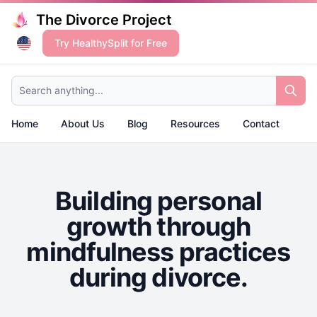
The Divorce Project
Try HealthySplit for Free
Search anything...
Home
About Us
Blog
Resources
Contact
Building personal
growth through
mindfulness practices
during divorce.