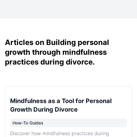
Articles on Building personal
growth through mindfulness
practices during divorce.
Mindfulness as a Tool for Personal
Growth During Divorce
How-To Guides
Discover how mindfulness practices during