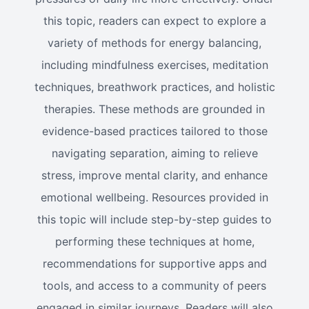
this topic, readers can expect to explore a
variety of methods for energy balancing,
including mindfulness exercises, meditation
techniques, breathwork practices, and holistic
therapies. These methods are grounded in
evidence-based practices tailored to those
navigating separation, aiming to relieve
stress, improve mental clarity, and enhance
emotional wellbeing. Resources provided in
this topic will include step-by-step guides to
performing these techniques at home,
recommendations for supportive apps and
tools, and access to a community of peers
engaged in similar journeys. Readers will also