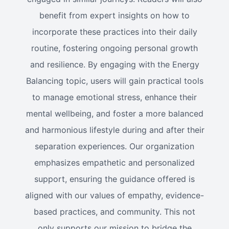
benefit from expert insights on how to
incorporate these practices into their daily
routine, fostering ongoing personal growth
and resilience. By engaging with the Energy
Balancing topic, users will gain practical tools
to manage emotional stress, enhance their
mental wellbeing, and foster a more balanced
and harmonious lifestyle during and after their
separation experiences. Our organization
emphasizes empathetic and personalized
support, ensuring the guidance offered is
aligned with our values of empathy, evidence-
based practices, and community. This not
only supports our mission to bridge the