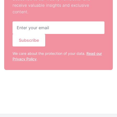
receive valuable insights and exclusive
content.
Subscribe
We care about the protection of your data.
Read our
Privacy Policy
.