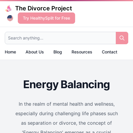
The Divorce Project
Try HealthySplit for Free
Search anything...
Home
About Us
Blog
Resources
Contact
Energy Balancing
In the realm of mental health and wellness,
especially during challenging life phases such
as separation or divorce, the concept of
'Energy Balancing' emerges as a crucial