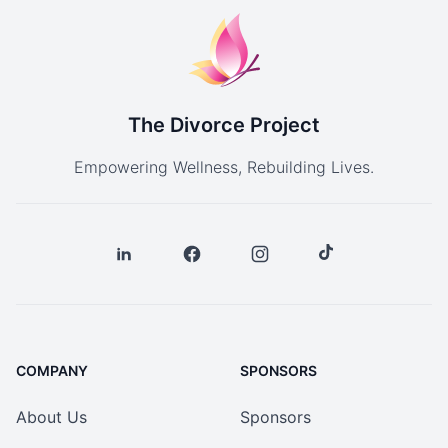
The Divorce Project
Empowering Wellness, Rebuilding Lives.
COMPANY
SPONSORS
About Us
Sponsors