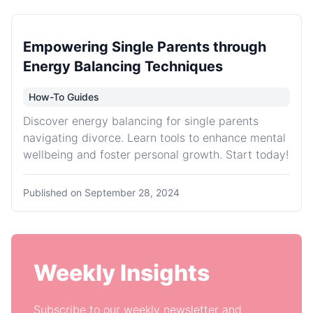
Empowering Single Parents through
Energy Balancing Techniques
How-To Guides
Discover energy balancing for single parents
navigating divorce. Learn tools to enhance mental
wellbeing and foster personal growth. Start today!
Published on
September 28, 2024
Weekly Insights
Subscribe to our weekly newsletter and