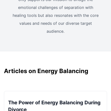
emotional challenges of separation with
healing tools but also resonates with the core
values and needs of our diverse target
audience.
Articles on Energy Balancing
The Power of Energy Balancing During
Divorce