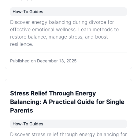
How-To Guides
Discover energy balancing during divorce for
effective emotional wellness. Learn methods to
restore balance, manage stress, and boost
resilience.
Published on
December 13, 2025
Stress Relief Through Energy
Balancing: A Practical Guide for Single
Parents
How-To Guides
Discover stress relief through energy balancing for