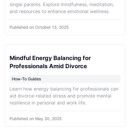
single parents. Explore mindfulness, meditation,
and resources to enhance emotional wellness.
Published on
October 13, 2025
Mindful Energy Balancing for
Professionals Amid Divorce
How-To Guides
Learn how energy balancing for professionals can
aid divorce-related stress and promote mental
resilience in personal and work life.
Published on
May 30, 2025