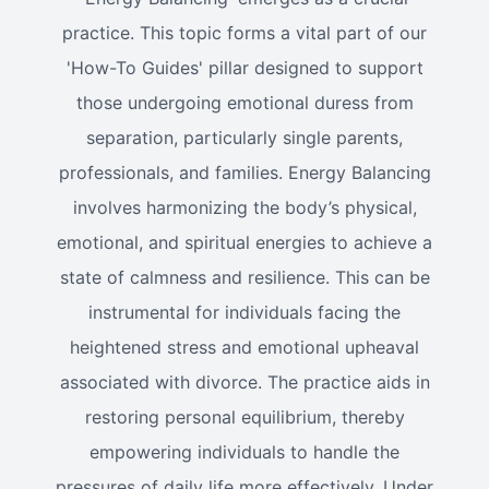
practice. This topic forms a vital part of our
'How-To Guides' pillar designed to support
those undergoing emotional duress from
separation, particularly single parents,
professionals, and families. Energy Balancing
involves harmonizing the body’s physical,
emotional, and spiritual energies to achieve a
state of calmness and resilience. This can be
instrumental for individuals facing the
heightened stress and emotional upheaval
associated with divorce. The practice aids in
restoring personal equilibrium, thereby
empowering individuals to handle the
pressures of daily life more effectively. Under