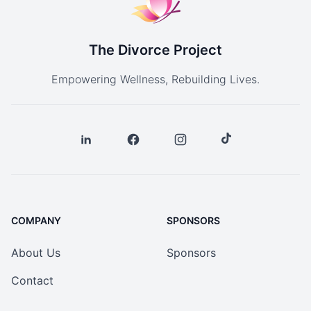
The Divorce Project
Empowering Wellness, Rebuilding Lives.
COMPANY
SPONSORS
About Us
Sponsors
Contact