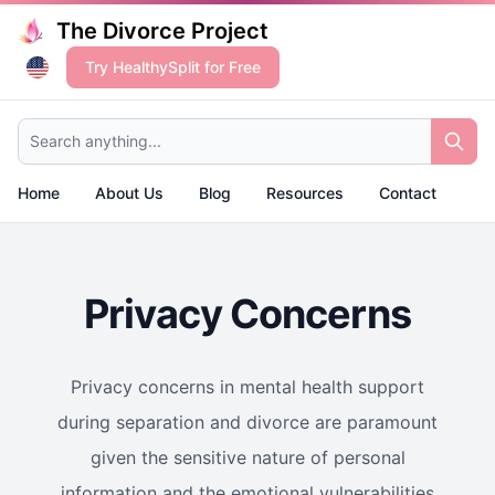
The Divorce Project
Try HealthySplit for Free
Search anything...
Home
About Us
Blog
Resources
Contact
Privacy Concerns
Privacy concerns in mental health support
during separation and divorce are paramount
given the sensitive nature of personal
information and the emotional vulnerabilities