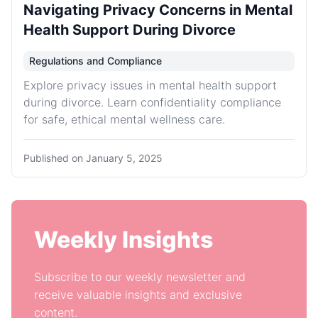
Navigating Privacy Concerns in Mental
Health Support During Divorce
Regulations and Compliance
Explore privacy issues in mental health support
during divorce. Learn confidentiality compliance
for safe, ethical mental wellness care.
Published on
January 5, 2025
Weekly Insights
Subscribe to our weekly newsletter and
receive valuable insights and exclusive
content.