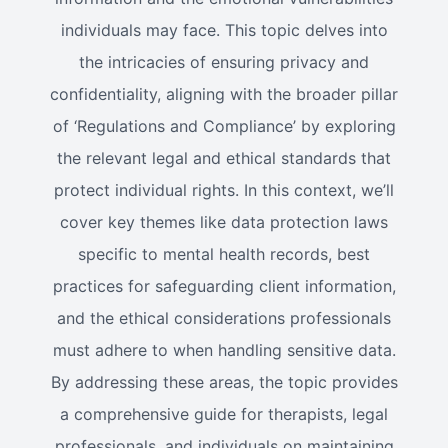
individuals may face. This topic delves into
the intricacies of ensuring privacy and
confidentiality, aligning with the broader pillar
of ‘Regulations and Compliance’ by exploring
the relevant legal and ethical standards that
protect individual rights. In this context, we’ll
cover key themes like data protection laws
specific to mental health records, best
practices for safeguarding client information,
and the ethical considerations professionals
must adhere to when handling sensitive data.
By addressing these areas, the topic provides
a comprehensive guide for therapists, legal
professionals, and individuals on maintaining