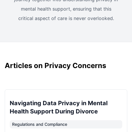
mental health support, ensuring that this
critical aspect of care is never overlooked.
Articles on Privacy Concerns
Navigating Data Privacy in Mental
Health Support During Divorce
Regulations and Compliance