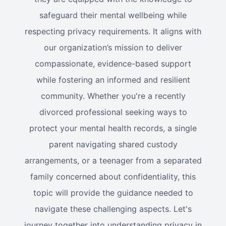
safeguard their mental wellbeing while
respecting privacy requirements. It aligns with
our organization’s mission to deliver
compassionate, evidence-based support
while fostering an informed and resilient
community. Whether you're a recently
divorced professional seeking ways to
protect your mental health records, a single
parent navigating shared custody
arrangements, or a teenager from a separated
family concerned about confidentiality, this
topic will provide the guidance needed to
navigate these challenging aspects. Let's
journey together into understanding privacy in