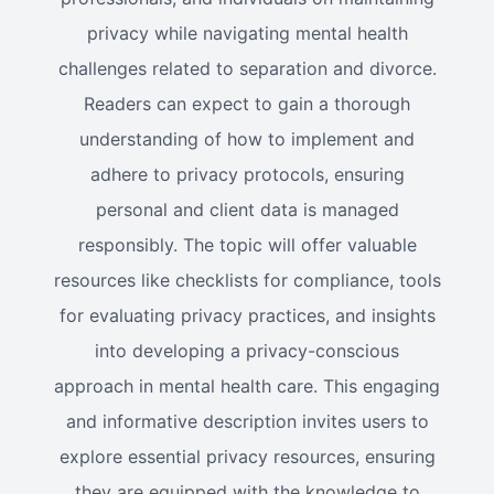
privacy while navigating mental health
challenges related to separation and divorce.
Readers can expect to gain a thorough
understanding of how to implement and
adhere to privacy protocols, ensuring
personal and client data is managed
responsibly. The topic will offer valuable
resources like checklists for compliance, tools
for evaluating privacy practices, and insights
into developing a privacy-conscious
approach in mental health care. This engaging
and informative description invites users to
explore essential privacy resources, ensuring
they are equipped with the knowledge to