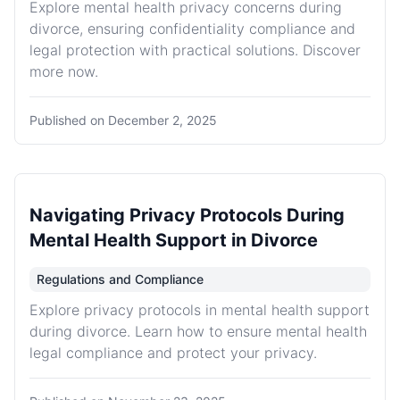
Explore mental health privacy concerns during
divorce, ensuring confidentiality compliance and
legal protection with practical solutions. Discover
more now.
Published on
December 2, 2025
Navigating Privacy Protocols During
Mental Health Support in Divorce
Regulations and Compliance
Explore privacy protocols in mental health support
during divorce. Learn how to ensure mental health
legal compliance and protect your privacy.