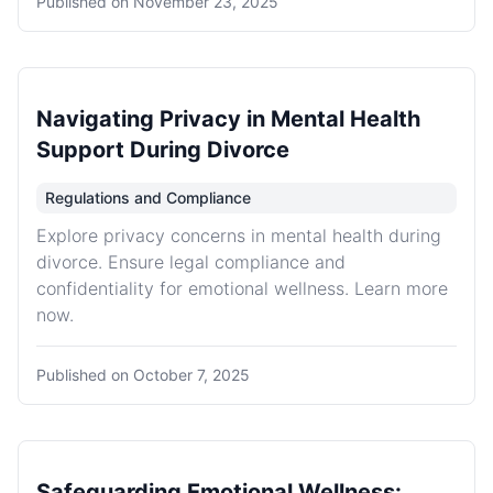
Published on
November 23, 2025
Navigating Privacy in Mental Health
Support During Divorce
Regulations and Compliance
Explore privacy concerns in mental health during
divorce. Ensure legal compliance and
confidentiality for emotional wellness. Learn more
now.
Published on
October 7, 2025
Safeguarding Emotional Wellness: