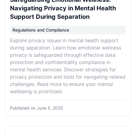
Navigating Privacy in Mental Health
Support During Separation
Regulations and Compliance
Explore privacy issues in mental health support
during separation. Learn how emotional wellness
privacy is safeguarded through effective data
protection and confidentiality compliance in
mental health services. Discover strategies for
privacy protection and tools for navigating related
challenges. Read more to ensure your mental
wellbeing is prioritized.
Published on
June 5, 2025