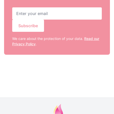
Subscribe
We care about the protection of your data.
Read our
Privacy Policy
.