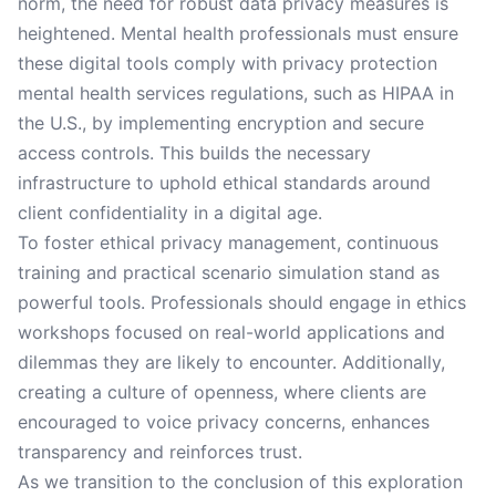
norm, the need for robust data privacy measures is
heightened. Mental health professionals must ensure
these digital tools comply with privacy protection
mental health services regulations, such as HIPAA in
the U.S., by implementing encryption and secure
access controls. This builds the necessary
infrastructure to uphold ethical standards around
client confidentiality in a digital age.
To foster ethical privacy management, continuous
training and practical scenario simulation stand as
powerful tools. Professionals should engage in ethics
workshops focused on real-world applications and
dilemmas they are likely to encounter. Additionally,
creating a culture of openness, where clients are
encouraged to voice privacy concerns, enhances
transparency and reinforces trust.
As we transition to the conclusion of this exploration