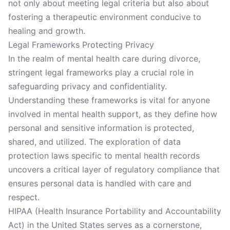
not only about meeting legal criteria but also about
fostering a therapeutic environment conducive to
healing and growth.
Legal Frameworks Protecting Privacy
In the realm of mental health care during divorce,
stringent legal frameworks play a crucial role in
safeguarding privacy and confidentiality.
Understanding these frameworks is vital for anyone
involved in mental health support, as they define how
personal and sensitive information is protected,
shared, and utilized. The exploration of data
protection laws specific to mental health records
uncovers a critical layer of regulatory compliance that
ensures personal data is handled with care and
respect.
HIPAA (Health Insurance Portability and Accountability
Act) in the United States serves as a cornerstone,