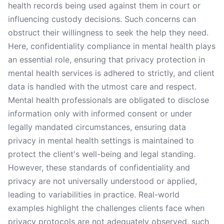
health records being used against them in court or
influencing custody decisions. Such concerns can
obstruct their willingness to seek the help they need.
Here, confidentiality compliance in mental health plays
an essential role, ensuring that privacy protection in
mental health services is adhered to strictly, and client
data is handled with the utmost care and respect.
Mental health professionals are obligated to disclose
information only with informed consent or under
legally mandated circumstances, ensuring data
privacy in mental health settings is maintained to
protect the client's well-being and legal standing.
However, these standards of confidentiality and
privacy are not universally understood or applied,
leading to variabilities in practice. Real-world
examples highlight the challenges clients face when
privacy protocols are not adequately observed, such