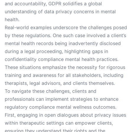
and accountability, GDPR solidifies a global
understanding of data privacy concerns in mental
health.
Real-world examples underscore the challenges posed
by these regulations. One such case involved a client’s
mental health records being inadvertently disclosed
during a legal proceeding, highlighting gaps in
confidentiality compliance mental health practices.
These situations emphasize the necessity for rigorous
training and awareness for all stakeholders, including
therapists, legal advisors, and clients themselves.
To navigate these challenges, clients and
professionals can implement strategies to enhance
regulatory compliance mental wellness outcomes.
First, engaging in open dialogues about privacy issues
within therapeutic settings can empower clients,
ensuring they understand their rights and the