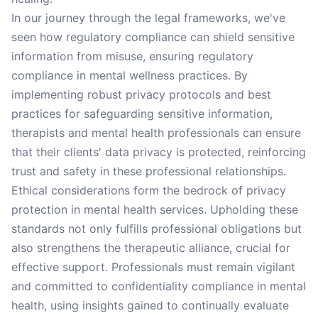
In our journey through the legal frameworks, we've
seen how regulatory compliance can shield sensitive
information from misuse, ensuring regulatory
compliance in mental wellness practices. By
implementing robust privacy protocols and best
practices for safeguarding sensitive information,
therapists and mental health professionals can ensure
that their clients' data privacy is protected, reinforcing
trust and safety in these professional relationships.
Ethical considerations form the bedrock of privacy
protection in mental health services. Upholding these
standards not only fulfills professional obligations but
also strengthens the therapeutic alliance, crucial for
effective support. Professionals must remain vigilant
and committed to confidentiality compliance in mental
health, using insights gained to continually evaluate