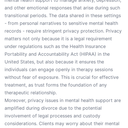
mental health support to manage anxiety, depression,
and other emotional responses that arise during such
transitional periods. The data shared in these settings
- from personal narratives to sensitive mental health
records - require stringent privacy protection. Privacy
matters not only because it is a legal requirement
under regulations such as the Health Insurance
Portability and Accountability Act (HIPAA) in the
United States, but also because it ensures the
individuals can engage openly in therapy sessions
without fear of exposure. This is crucial for effective
treatment, as trust forms the foundation of any
therapeutic relationship.
Moreover, privacy issues in mental health support are
amplified during divorce due to the potential
involvement of legal processes and custody
considerations. Clients may worry about their mental