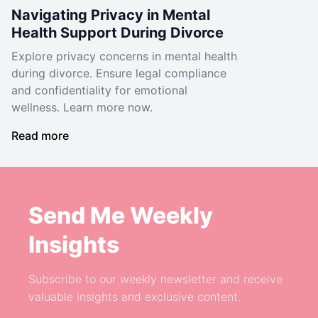
Navigating Privacy in Mental
Health Support During Divorce
Explore privacy concerns in mental health
during divorce. Ensure legal compliance
and confidentiality for emotional
wellness. Learn more now.
Read more
Send Me Weekly
Insights
Subscribe to our weekly newsletter and receive
valuable insights and exclusive content.