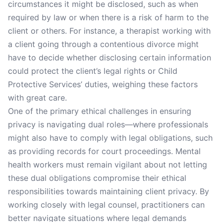
circumstances it might be disclosed, such as when
required by law or when there is a risk of harm to the
client or others. For instance, a therapist working with
a client going through a contentious divorce might
have to decide whether disclosing certain information
could protect the client’s legal rights or Child
Protective Services’ duties, weighing these factors
with great care.
One of the primary ethical challenges in ensuring
privacy is navigating dual roles—where professionals
might also have to comply with legal obligations, such
as providing records for court proceedings. Mental
health workers must remain vigilant about not letting
these dual obligations compromise their ethical
responsibilities towards maintaining client privacy. By
working closely with legal counsel, practitioners can
better navigate situations where legal demands