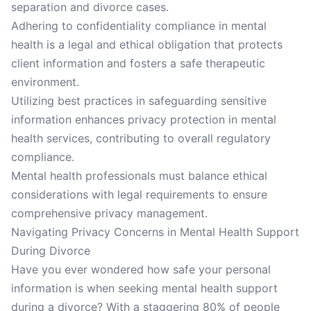
separation and divorce cases.
Adhering to confidentiality compliance in mental
health is a legal and ethical obligation that protects
client information and fosters a safe therapeutic
environment.
Utilizing best practices in safeguarding sensitive
information enhances privacy protection in mental
health services, contributing to overall regulatory
compliance.
Mental health professionals must balance ethical
considerations with legal requirements to ensure
comprehensive privacy management.
Navigating Privacy Concerns in Mental Health Support
During Divorce
Have you ever wondered how safe your personal
information is when seeking mental health support
during a divorce? With a staggering 80% of people