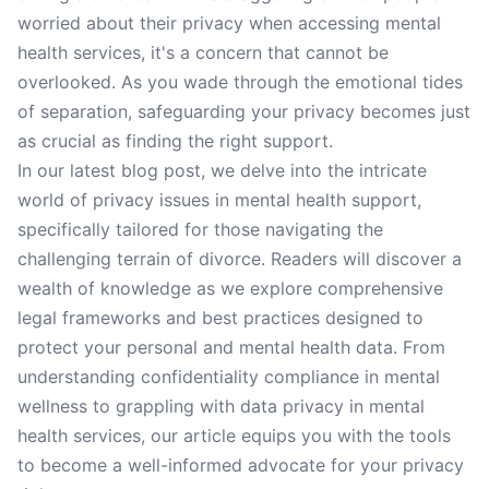
worried about their privacy when accessing mental
health services, it's a concern that cannot be
overlooked. As you wade through the emotional tides
of separation, safeguarding your privacy becomes just
as crucial as finding the right support.
In our latest blog post, we delve into the intricate
world of privacy issues in mental health support,
specifically tailored for those navigating the
challenging terrain of divorce. Readers will discover a
wealth of knowledge as we explore comprehensive
legal frameworks and best practices designed to
protect your personal and mental health data. From
understanding confidentiality compliance in mental
wellness to grappling with data privacy in mental
health services, our article equips you with the tools
to become a well-informed advocate for your privacy