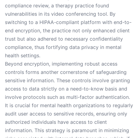
compliance review, a therapy practice found
vulnerabilities in its video conferencing tool. By
switching to a HIPAA-compliant platform with end-to-
end encryption, the practice not only enhanced client
trust but also adhered to necessary confidentiality
compliance, thus fortifying data privacy in mental
health settings.
Beyond encryption, implementing robust access
controls forms another cornerstone of safeguarding
sensitive information. These controls involve granting
access to data strictly on a need-to-know basis and
involve protocols such as multi-factor authentication.
It is crucial for mental health organizations to regularly
audit user access to sensitive records, ensuring only
authorized individuals have access to client
information. This strategy is paramount in minimizing