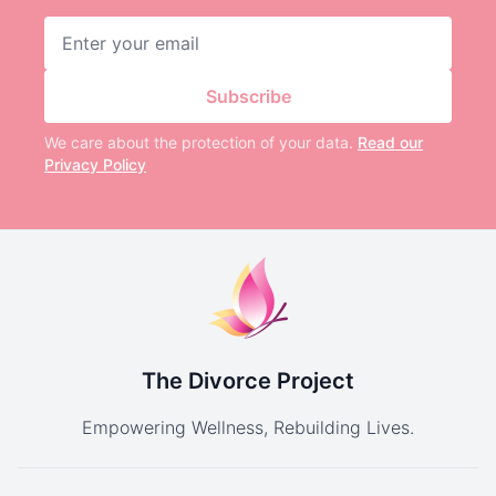
Email address
Subscribe
We care about the protection of your data.
Read our
Privacy Policy
The Divorce Project
Empowering Wellness, Rebuilding Lives.