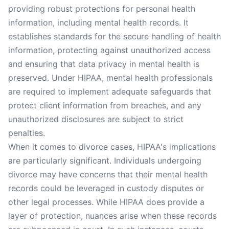
providing robust protections for personal health
information, including mental health records. It
establishes standards for the secure handling of health
information, protecting against unauthorized access
and ensuring that data privacy in mental health is
preserved. Under HIPAA, mental health professionals
are required to implement adequate safeguards that
protect client information from breaches, and any
unauthorized disclosures are subject to strict
penalties.
When it comes to divorce cases, HIPAA's implications
are particularly significant. Individuals undergoing
divorce may have concerns that their mental health
records could be leveraged in custody disputes or
other legal processes. While HIPAA does provide a
layer of protection, nuances arise when these records