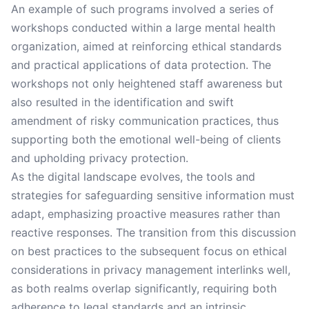
An example of such programs involved a series of
workshops conducted within a large mental health
organization, aimed at reinforcing ethical standards
and practical applications of data protection. The
workshops not only heightened staff awareness but
also resulted in the identification and swift
amendment of risky communication practices, thus
supporting both the emotional well-being of clients
and upholding privacy protection.
As the digital landscape evolves, the tools and
strategies for safeguarding sensitive information must
adapt, emphasizing proactive measures rather than
reactive responses. The transition from this discussion
on best practices to the subsequent focus on ethical
considerations in privacy management interlinks well,
as both realms overlap significantly, requiring both
adherence to legal standards and an intrinsic