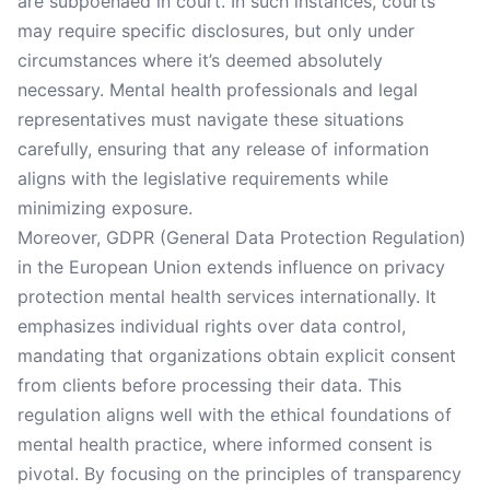
are subpoenaed in court. In such instances, courts
may require specific disclosures, but only under
circumstances where it’s deemed absolutely
necessary. Mental health professionals and legal
representatives must navigate these situations
carefully, ensuring that any release of information
aligns with the legislative requirements while
minimizing exposure.
Moreover, GDPR (General Data Protection Regulation)
in the European Union extends influence on privacy
protection mental health services internationally. It
emphasizes individual rights over data control,
mandating that organizations obtain explicit consent
from clients before processing their data. This
regulation aligns well with the ethical foundations of
mental health practice, where informed consent is
pivotal. By focusing on the principles of transparency