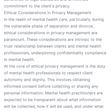
commitment to the client's privacy.
Ethical Considerations in Privacy Management
In the realm of mental health care, particularly during
the vulnerable phase of separation and divorce,
ethical considerations in privacy management are
paramount. These considerations are intrinsic to the
trust relationship between clients and mental health
professionals, underpinning confidentiality compliance
in mental health.
At the core of ethical privacy management is the duty
of mental health professionals to respect client
autonomy and dignity. This involves obtaining
informed consent before collecting or sharing any
personal information. Mental health practitioners are
expected to be transparent about what information
will be collected, how it will be used, and under what