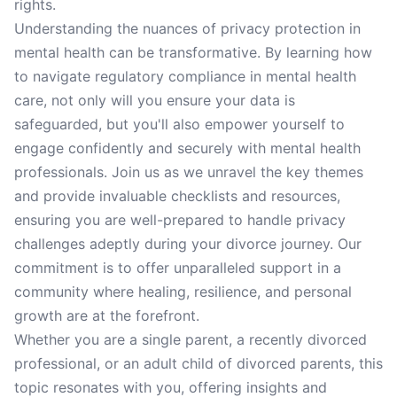
rights.
Understanding the nuances of privacy protection in
mental health can be transformative. By learning how
to navigate regulatory compliance in mental health
care, not only will you ensure your data is
safeguarded, but you'll also empower yourself to
engage confidently and securely with mental health
professionals. Join us as we unravel the key themes
and provide invaluable checklists and resources,
ensuring you are well-prepared to handle privacy
challenges adeptly during your divorce journey. Our
commitment is to offer unparalleled support in a
community where healing, resilience, and personal
growth are at the forefront.
Whether you are a single parent, a recently divorced
professional, or an adult child of divorced parents, this
topic resonates with you, offering insights and