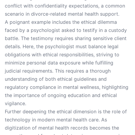
conflict with confidentiality expectations, a common
scenario in divorce-related mental health support.
A poignant example includes the ethical dilemma
faced by a psychologist asked to testify in a custody
battle. The testimony requires sharing sensitive client
details. Here, the psychologist must balance legal
obligations with ethical responsibilities, striving to
minimize personal data exposure while fulfilling
judicial requirements. This requires a thorough
understanding of both ethical guidelines and
regulatory compliance in mental wellness, highlighting
the importance of ongoing education and ethical
vigilance.
Further deepening the ethical dimension is the role of
technology in modern mental health care. As
digitization of mental health records becomes the