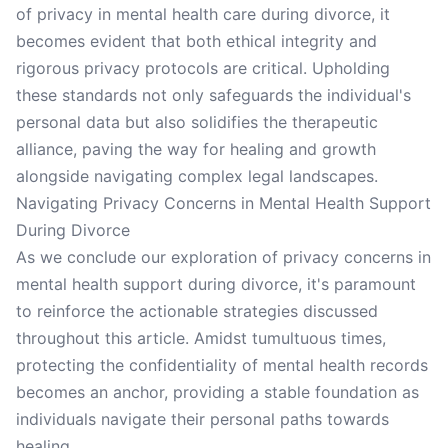
of privacy in mental health care during divorce, it
becomes evident that both ethical integrity and
rigorous privacy protocols are critical. Upholding
these standards not only safeguards the individual's
personal data but also solidifies the therapeutic
alliance, paving the way for healing and growth
alongside navigating complex legal landscapes.
Navigating Privacy Concerns in Mental Health Support
During Divorce
As we conclude our exploration of privacy concerns in
mental health support during divorce, it's paramount
to reinforce the actionable strategies discussed
throughout this article. Amidst tumultuous times,
protecting the confidentiality of mental health records
becomes an anchor, providing a stable foundation as
individuals navigate their personal paths towards
healing.