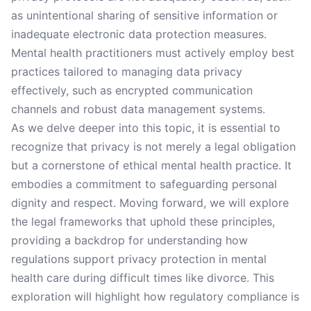
as unintentional sharing of sensitive information or
inadequate electronic data protection measures.
Mental health practitioners must actively employ best
practices tailored to managing data privacy
effectively, such as encrypted communication
channels and robust data management systems.
As we delve deeper into this topic, it is essential to
recognize that privacy is not merely a legal obligation
but a cornerstone of ethical mental health practice. It
embodies a commitment to safeguarding personal
dignity and respect. Moving forward, we will explore
the legal frameworks that uphold these principles,
providing a backdrop for understanding how
regulations support privacy protection in mental
health care during difficult times like divorce. This
exploration will highlight how regulatory compliance is