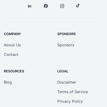
COMPANY
SPONSORS
About Us
Sponsors
Contact
RESOURCES
LEGAL
Blog
Disclaimer
Terms of Service
Privacy Policy