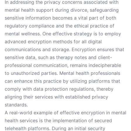
In addressing the privacy concerns associated with
mental health support during divorce, safeguarding
sensitive information becomes a vital part of both
regulatory compliance and the ethical practice of
mental wellness. One effective strategy is to employ
advanced encryption methods for all digital
communications and storage. Encryption ensures that
sensitive data, such as therapy notes and client-
professional communication, remains indecipherable
to unauthorized parties. Mental health professionals
can enhance this practice by utilizing platforms that
comply with data protection regulations, thereby
aligning their services with established privacy
standards.
A real-world example of effective encryption in mental
health services is the implementation of secured
telehealth platforms. During an initial security