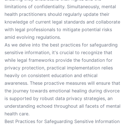
limitations of confidentiality. Simultaneously, mental
health practitioners should regularly update their
knowledge of current legal standards and collaborate
with legal professionals to mitigate potential risks
amid evolving regulations.
As we delve into the best practices for safeguarding
sensitive information, it's crucial to recognize that
while legal frameworks provide the foundation for
privacy protection, practical implementation relies
heavily on consistent education and ethical
awareness. These proactive measures will ensure that
the journey towards emotional healing during divorce
is supported by robust data privacy strategies, an
understanding echoed throughout all facets of mental
health care.
Best Practices for Safeguarding Sensitive Information