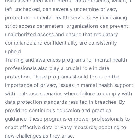
risks associated with internal data breaches, which, if
left unchecked, can severely undermine privacy
protection in mental health services. By maintaining
strict access parameters, organizations can prevent
unauthorized access and ensure that regulatory
compliance and confidentiality are consistently
upheld.
Training and awareness programs for mental health
professionals also play a crucial role in data
protection. These programs should focus on the
importance of privacy issues in mental health support
with real-case scenarios where failure to comply with
data protection standards resulted in breaches. By
providing continuous education and practical
guidance, these programs empower professionals to
enact effective data privacy measures, adapting to
new challenges as they arise.