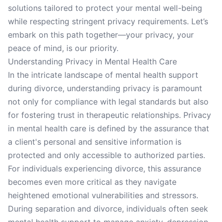
solutions tailored to protect your mental well-being
while respecting stringent privacy requirements. Let’s
embark on this path together—your privacy, your
peace of mind, is our priority.
Understanding Privacy in Mental Health Care
In the intricate landscape of mental health support
during divorce, understanding privacy is paramount
not only for compliance with legal standards but also
for fostering trust in therapeutic relationships. Privacy
in mental health care is defined by the assurance that
a client's personal and sensitive information is
protected and only accessible to authorized parties.
For individuals experiencing divorce, this assurance
becomes even more critical as they navigate
heightened emotional vulnerabilities and stressors.
During separation and divorce, individuals often seek