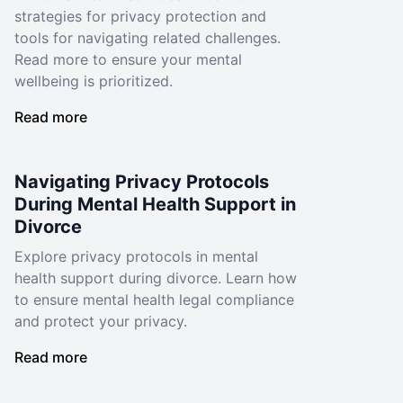
strategies for privacy protection and
tools for navigating related challenges.
Read more to ensure your mental
wellbeing is prioritized.
Read more
Navigating Privacy Protocols
During Mental Health Support in
Divorce
Explore privacy protocols in mental
health support during divorce. Learn how
to ensure mental health legal compliance
and protect your privacy.
Read more