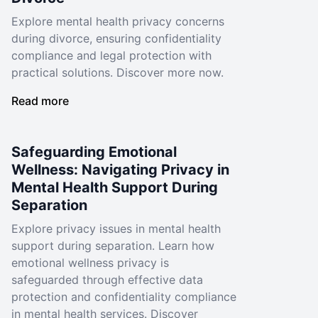
Explore mental health privacy concerns
during divorce, ensuring confidentiality
compliance and legal protection with
practical solutions. Discover more now.
Read more
Safeguarding Emotional
Wellness: Navigating Privacy in
Mental Health Support During
Separation
Explore privacy issues in mental health
support during separation. Learn how
emotional wellness privacy is
safeguarded through effective data
protection and confidentiality compliance
in mental health services. Discover