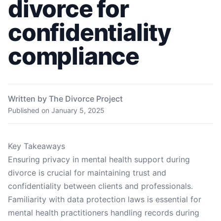
divorce for
confidentiality
compliance
Written by The Divorce Project
Published on
January 5, 2025
Key Takeaways
Ensuring privacy in mental health support during
divorce is crucial for maintaining trust and
confidentiality between clients and professionals.
Familiarity with data protection laws is essential for
mental health practitioners handling records during