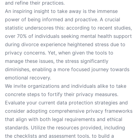
and refine their practices.
An inspiring insight to take away is the immense
power of being informed and proactive. A crucial
statistic underscores this: according to recent studies,
over 70% of individuals seeking mental health support
during divorce experience heightened stress due to
privacy concerns. Yet, when given the tools to
manage these issues, the stress significantly
diminishes, enabling a more focused journey towards
emotional recovery.
We invite organizations and individuals alike to take
concrete steps to fortify their privacy measures.
Evaluate your current data protection strategies and
consider adopting comprehensive privacy frameworks
that align with both legal requirements and ethical
standards. Utilize the resources provided, including
the checklists and assessment tools, to build a