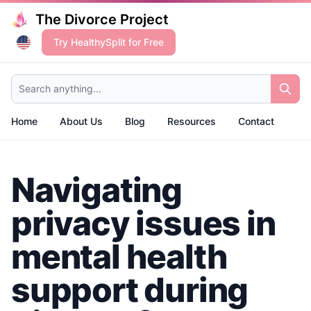
The Divorce Project
Try HealthySplit for Free
Search anything...
Home
About Us
Blog
Resources
Contact
Navigating
privacy issues in
mental health
support during