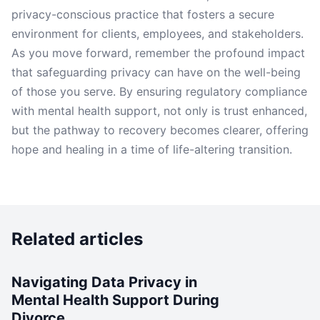
privacy-conscious practice that fosters a secure
environment for clients, employees, and stakeholders.
As you move forward, remember the profound impact
that safeguarding privacy can have on the well-being
of those you serve. By ensuring regulatory compliance
with mental health support, not only is trust enhanced,
but the pathway to recovery becomes clearer, offering
hope and healing in a time of life-altering transition.
Related articles
Navigating Data Privacy in
Mental Health Support During
Divorce