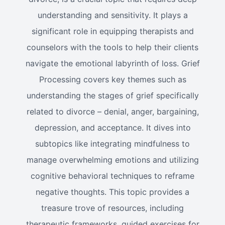
understanding and sensitivity. It plays a
significant role in equipping therapists and
counselors with the tools to help their clients
navigate the emotional labyrinth of loss. Grief
Processing covers key themes such as
understanding the stages of grief specifically
related to divorce – denial, anger, bargaining,
depression, and acceptance. It dives into
subtopics like integrating mindfulness to
manage overwhelming emotions and utilizing
cognitive behavioral techniques to reframe
negative thoughts. This topic provides a
treasure trove of resources, including
therapeutic frameworks, guided exercises for