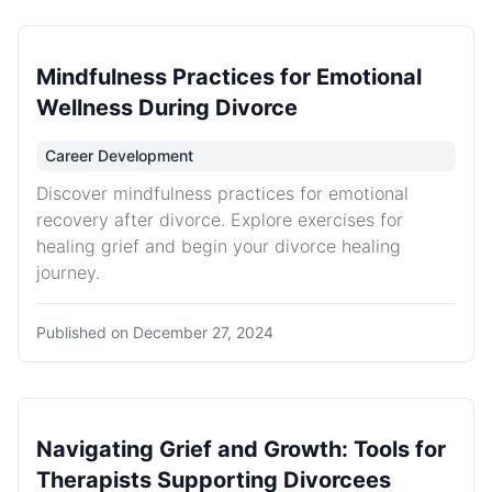
Mindfulness Practices for Emotional
Wellness During Divorce
Career Development
Discover mindfulness practices for emotional
recovery after divorce. Explore exercises for
healing grief and begin your divorce healing
journey.
Published on
December 27, 2024
Navigating Grief and Growth: Tools for
Therapists Supporting Divorcees