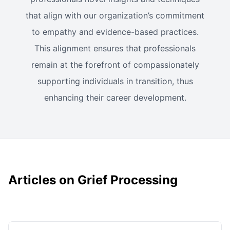
that align with our organization’s commitment
to empathy and evidence-based practices.
This alignment ensures that professionals
remain at the forefront of compassionately
supporting individuals in transition, thus
enhancing their career development.
Articles on Grief Processing