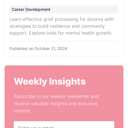
Career Development
Learn effective grief processing for divorce with
strategies to build resilience and community
support. Explore tools for mental health growth.
Published on
October 21, 2024
Weekly Insights
Subscribe to our weekly newsletter and
receive valuable insights and exclusive
content.