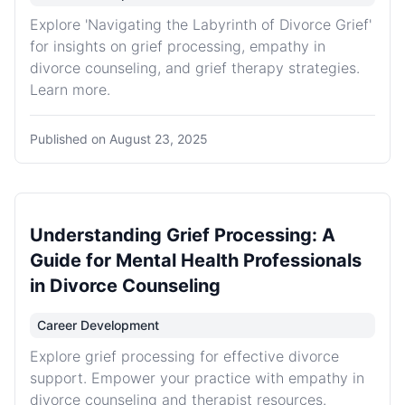
Explore 'Navigating the Labyrinth of Divorce Grief'
for insights on grief processing, empathy in
divorce counseling, and grief therapy strategies.
Learn more.
Published on
August 23, 2025
Understanding Grief Processing: A
Guide for Mental Health Professionals
in Divorce Counseling
Career Development
Explore grief processing for effective divorce
support. Empower your practice with empathy in
divorce counseling and therapist resources.