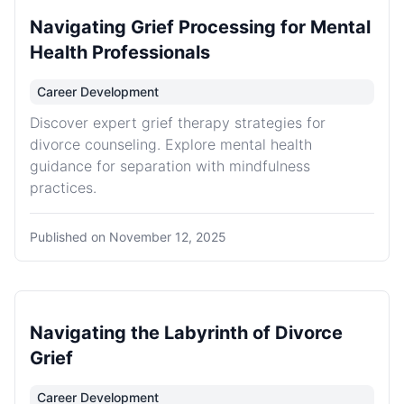
Navigating Grief Processing for Mental
Health Professionals
Career Development
Discover expert grief therapy strategies for
divorce counseling. Explore mental health
guidance for separation with mindfulness
practices.
Published on
November 12, 2025
Navigating the Labyrinth of Divorce
Grief
Career Development