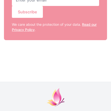
Subscribe
We care about the protection of your data.
Read our
Privacy Policy
.