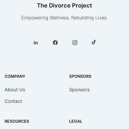
The Divorce Project
Empowering Wellness, Rebuilding Lives.
COMPANY
SPONSORS
About Us
Sponsors
Contact
RESOURCES
LEGAL