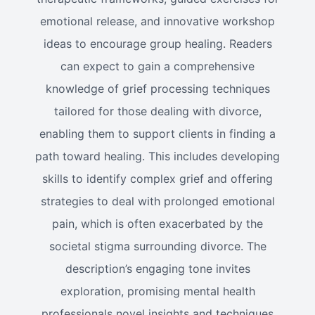
emotional release, and innovative workshop
ideas to encourage group healing. Readers
can expect to gain a comprehensive
knowledge of grief processing techniques
tailored for those dealing with divorce,
enabling them to support clients in finding a
path toward healing. This includes developing
skills to identify complex grief and offering
strategies to deal with prolonged emotional
pain, which is often exacerbated by the
societal stigma surrounding divorce. The
description’s engaging tone invites
exploration, promising mental health
professionals novel insights and techniques