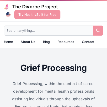
The Divorce Project
Try HealthySplit for Free
Search anything...
Home
About Us
Blog
Resources
Contact
Grief Processing
Grief Processing, within the context of career
development for mental health professionals
assisting individuals through the upheavals of
divorce, is a crucial topic that requires deep