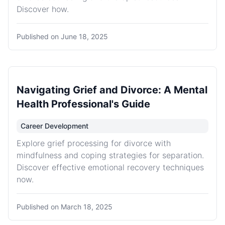
Discover how.
Published on
June 18, 2025
Navigating Grief and Divorce: A Mental
Health Professional's Guide
Career Development
Explore grief processing for divorce with
mindfulness and coping strategies for separation.
Discover effective emotional recovery techniques
now.
Published on
March 18, 2025