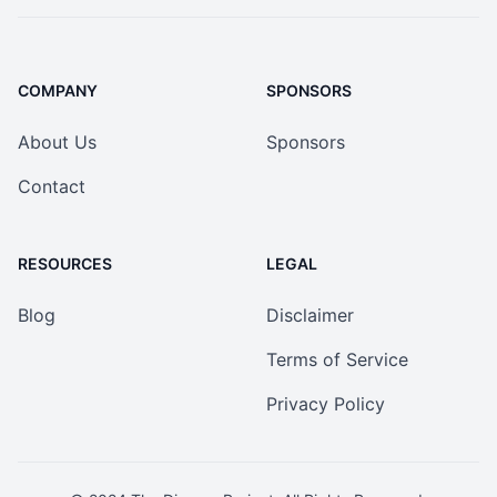
COMPANY
SPONSORS
About Us
Sponsors
Contact
RESOURCES
LEGAL
Blog
Disclaimer
Terms of Service
Privacy Policy