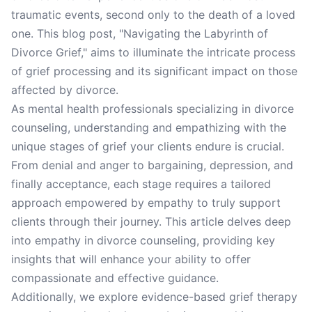
traumatic events, second only to the death of a loved
one. This blog post, "Navigating the Labyrinth of
Divorce Grief," aims to illuminate the intricate process
of grief processing and its significant impact on those
affected by divorce.
As mental health professionals specializing in divorce
counseling, understanding and empathizing with the
unique stages of grief your clients endure is crucial.
From denial and anger to bargaining, depression, and
finally acceptance, each stage requires a tailored
approach empowered by empathy to truly support
clients through their journey. This article delves deep
into empathy in divorce counseling, providing key
insights that will enhance your ability to offer
compassionate and effective guidance.
Additionally, we explore evidence-based grief therapy