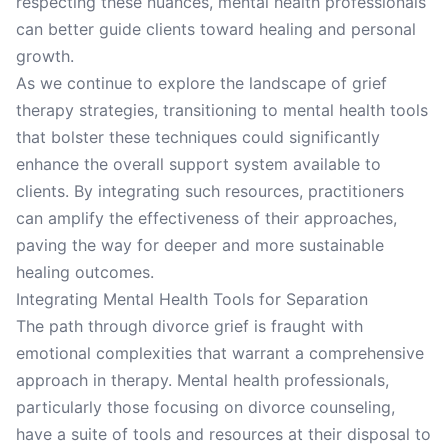
respecting these nuances, mental health professionals
can better guide clients toward healing and personal
growth.
As we continue to explore the landscape of grief
therapy strategies, transitioning to mental health tools
that bolster these techniques could significantly
enhance the overall support system available to
clients. By integrating such resources, practitioners
can amplify the effectiveness of their approaches,
paving the way for deeper and more sustainable
healing outcomes.
Integrating Mental Health Tools for Separation
The path through divorce grief is fraught with
emotional complexities that warrant a comprehensive
approach in therapy. Mental health professionals,
particularly those focusing on divorce counseling,
have a suite of tools and resources at their disposal to