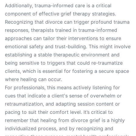
Additionally, trauma-informed care is a critical
component of effective grief therapy strategies.
Recognizing that divorce can trigger profound trauma
responses, therapists trained in trauma-informed
approaches can tailor their interventions to ensure
emotional safety and trust-building. This might involve
establishing a stable therapeutic environment and
being sensitive to triggers that could re-traumatize
clients, which is essential for fostering a secure space
where healing can occur.
For professionals, this means actively listening for
cues that indicate a client's sense of overwhelm or
retraumatization, and adapting session content or
pacing to suit their comfort level. It’s critical to
remember that healing from divorce grief is a highly
individualized process, and by recognizing and