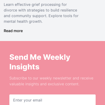
Learn effective grief processing for
divorce with strategies to build resilience
and community support. Explore tools for
mental health growth.
Read more
Send Me Weekly
Insights
Subscribe to our weekly newsletter and receive
valuable insights and exclusive content.
Email address