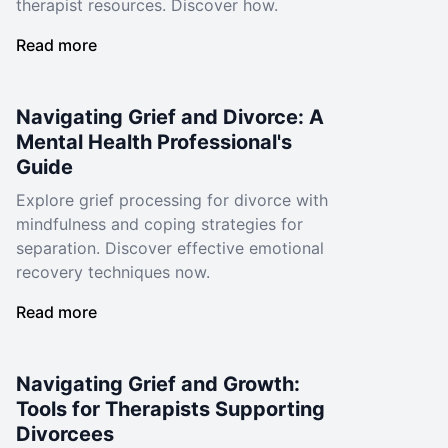
therapist resources. Discover how.
Read more
Navigating Grief and Divorce: A
Mental Health Professional's
Guide
Explore grief processing for divorce with
mindfulness and coping strategies for
separation. Discover effective emotional
recovery techniques now.
Read more
Navigating Grief and Growth:
Tools for Therapists Supporting
Divorcees