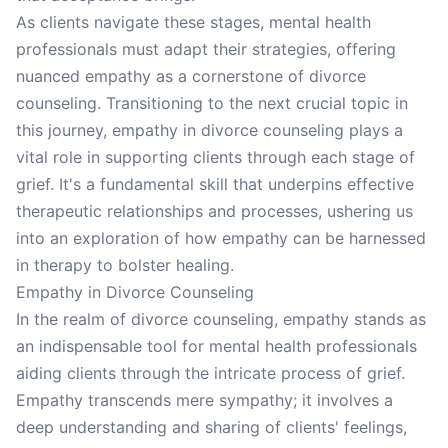
As clients navigate these stages, mental health
professionals must adapt their strategies, offering
nuanced empathy as a cornerstone of divorce
counseling. Transitioning to the next crucial topic in
this journey, empathy in divorce counseling plays a
vital role in supporting clients through each stage of
grief. It's a fundamental skill that underpins effective
therapeutic relationships and processes, ushering us
into an exploration of how empathy can be harnessed
in therapy to bolster healing.
Empathy in Divorce Counseling
In the realm of divorce counseling, empathy stands as
an indispensable tool for mental health professionals
aiding clients through the intricate process of grief.
Empathy transcends mere sympathy; it involves a
deep understanding and sharing of clients' feelings,