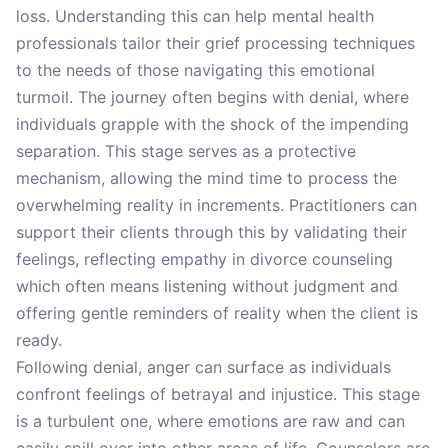
loss. Understanding this can help mental health
professionals tailor their grief processing techniques
to the needs of those navigating this emotional
turmoil. The journey often begins with denial, where
individuals grapple with the shock of the impending
separation. This stage serves as a protective
mechanism, allowing the mind time to process the
overwhelming reality in increments. Practitioners can
support their clients through this by validating their
feelings, reflecting empathy in divorce counseling
which often means listening without judgment and
offering gentle reminders of reality when the client is
ready.
Following denial, anger can surface as individuals
confront feelings of betrayal and injustice. This stage
is a turbulent one, where emotions are raw and can