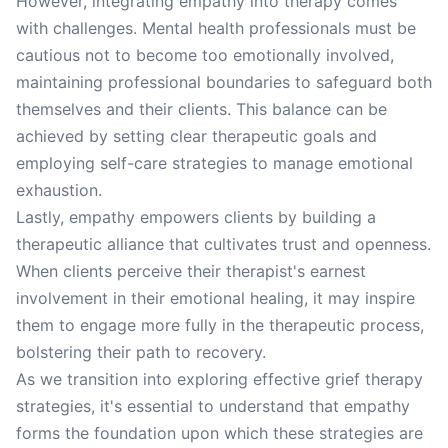
However, integrating empathy into therapy comes
with challenges. Mental health professionals must be
cautious not to become too emotionally involved,
maintaining professional boundaries to safeguard both
themselves and their clients. This balance can be
achieved by setting clear therapeutic goals and
employing self-care strategies to manage emotional
exhaustion.
Lastly, empathy empowers clients by building a
therapeutic alliance that cultivates trust and openness.
When clients perceive their therapist's earnest
involvement in their emotional healing, it may inspire
them to engage more fully in the therapeutic process,
bolstering their path to recovery.
As we transition into exploring effective grief therapy
strategies, it's essential to understand that empathy
forms the foundation upon which these strategies are