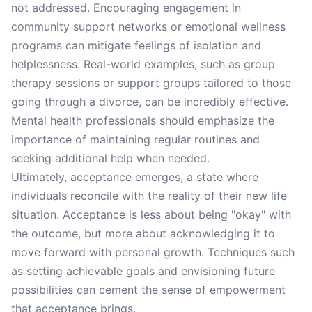
not addressed. Encouraging engagement in
community support networks or emotional wellness
programs can mitigate feelings of isolation and
helplessness. Real-world examples, such as group
therapy sessions or support groups tailored to those
going through a divorce, can be incredibly effective.
Mental health professionals should emphasize the
importance of maintaining regular routines and
seeking additional help when needed.
Ultimately, acceptance emerges, a state where
individuals reconcile with the reality of their new life
situation. Acceptance is less about being "okay" with
the outcome, but more about acknowledging it to
move forward with personal growth. Techniques such
as setting achievable goals and envisioning future
possibilities can cement the sense of empowerment
that acceptance brings.