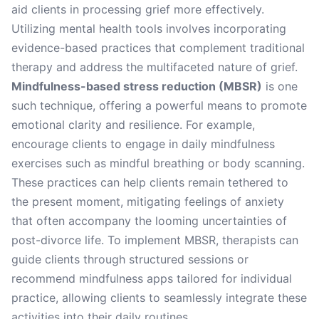
aid clients in processing grief more effectively.
Utilizing mental health tools involves incorporating
evidence-based practices that complement traditional
therapy and address the multifaceted nature of grief.
Mindfulness-based stress reduction (MBSR)
is one
such technique, offering a powerful means to promote
emotional clarity and resilience. For example,
encourage clients to engage in daily mindfulness
exercises such as mindful breathing or body scanning.
These practices can help clients remain tethered to
the present moment, mitigating feelings of anxiety
that often accompany the looming uncertainties of
post-divorce life. To implement MBSR, therapists can
guide clients through structured sessions or
recommend mindfulness apps tailored for individual
practice, allowing clients to seamlessly integrate these
activities into their daily routines.