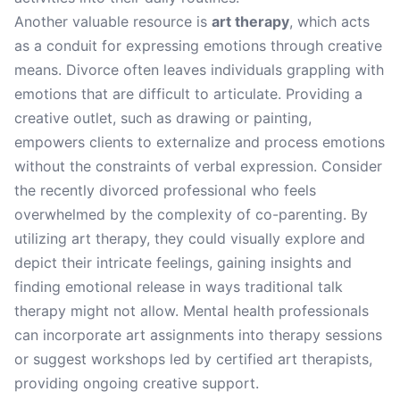
Another valuable resource is
art therapy
, which acts
as a conduit for expressing emotions through creative
means. Divorce often leaves individuals grappling with
emotions that are difficult to articulate. Providing a
creative outlet, such as drawing or painting,
empowers clients to externalize and process emotions
without the constraints of verbal expression. Consider
the recently divorced professional who feels
overwhelmed by the complexity of co-parenting. By
utilizing art therapy, they could visually explore and
depict their intricate feelings, gaining insights and
finding emotional release in ways traditional talk
therapy might not allow. Mental health professionals
can incorporate art assignments into therapy sessions
or suggest workshops led by certified art therapists,
providing ongoing creative support.