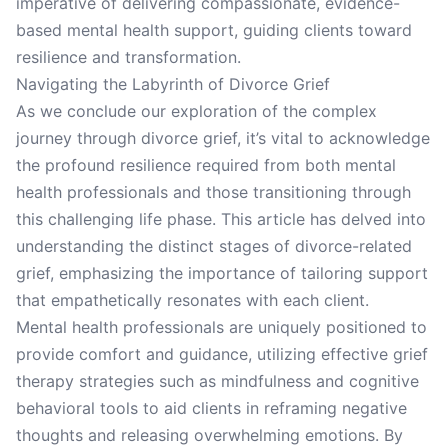
imperative of delivering compassionate, evidence-
based mental health support, guiding clients toward
resilience and transformation.
Navigating the Labyrinth of Divorce Grief
As we conclude our exploration of the complex
journey through divorce grief, it’s vital to acknowledge
the profound resilience required from both mental
health professionals and those transitioning through
this challenging life phase. This article has delved into
understanding the distinct stages of divorce-related
grief, emphasizing the importance of tailoring support
that empathetically resonates with each client.
Mental health professionals are uniquely positioned to
provide comfort and guidance, utilizing effective grief
therapy strategies such as mindfulness and cognitive
behavioral tools to aid clients in reframing negative
thoughts and releasing overwhelming emotions. By