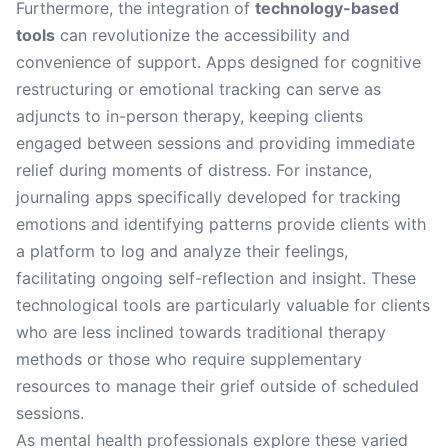
Furthermore, the integration of
technology-based
tools
can revolutionize the accessibility and
convenience of support. Apps designed for cognitive
restructuring or emotional tracking can serve as
adjuncts to in-person therapy, keeping clients
engaged between sessions and providing immediate
relief during moments of distress. For instance,
journaling apps specifically developed for tracking
emotions and identifying patterns provide clients with
a platform to log and analyze their feelings,
facilitating ongoing self-reflection and insight. These
technological tools are particularly valuable for clients
who are less inclined towards traditional therapy
methods or those who require supplementary
resources to manage their grief outside of scheduled
sessions.
As mental health professionals explore these varied