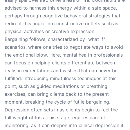
easily spill over into other areas of life. Counselors are
advised to harness this energy within a safe space,
perhaps through cognitive behavioral strategies that
redirect this anger into constructive outlets such as
physical activities or creative expression.
Bargaining follows, characterized by "what if"
scenarios, where one tries to negotiate ways to avoid
the emotional blow. Here, mental health professionals
can focus on helping clients differentiate between
realistic expectations and wishes that can never be
fulfilled. Introducing mindfulness techniques at this
point, such as guided meditations or breathing
exercises, can bring clients back to the present
moment, breaking the cycle of futile bargaining.
Depression often sets in as clients begin to feel the
full weight of loss. This stage requires careful
monitoring, as it can deepen into clinical depression if