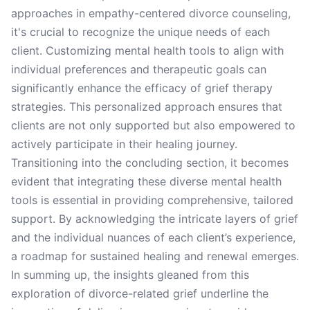
approaches in empathy-centered divorce counseling,
it's crucial to recognize the unique needs of each
client. Customizing mental health tools to align with
individual preferences and therapeutic goals can
significantly enhance the efficacy of grief therapy
strategies. This personalized approach ensures that
clients are not only supported but also empowered to
actively participate in their healing journey.
Transitioning into the concluding section, it becomes
evident that integrating these diverse mental health
tools is essential in providing comprehensive, tailored
support. By acknowledging the intricate layers of grief
and the individual nuances of each client’s experience,
a roadmap for sustained healing and renewal emerges.
In summing up, the insights gleaned from this
exploration of divorce-related grief underline the