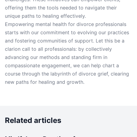
offering them the tools needed to navigate their
unique paths to healing effectively.
Empowering mental health for divorce professionals
starts with our commitment to evolving our practices
and fostering communities of support. Let this be a
clarion call to all professionals: by collectively
advancing our methods and standing firm in
compassionate engagement, we can help chart a
course through the labyrinth of divorce grief, clearing
new paths for healing and growth.
Related articles