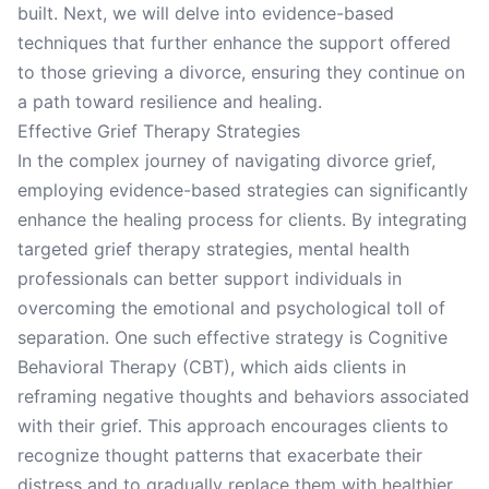
built. Next, we will delve into evidence-based
techniques that further enhance the support offered
to those grieving a divorce, ensuring they continue on
a path toward resilience and healing.
Effective Grief Therapy Strategies
In the complex journey of navigating divorce grief,
employing evidence-based strategies can significantly
enhance the healing process for clients. By integrating
targeted grief therapy strategies, mental health
professionals can better support individuals in
overcoming the emotional and psychological toll of
separation. One such effective strategy is Cognitive
Behavioral Therapy (CBT), which aids clients in
reframing negative thoughts and behaviors associated
with their grief. This approach encourages clients to
recognize thought patterns that exacerbate their
distress and to gradually replace them with healthier,