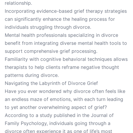
relationship.
Incorporating evidence-based grief therapy strategies
can significantly enhance the healing process for
individuals struggling through divorce.
Mental health professionals specializing in divorce
benefit from integrating diverse mental health tools to
support comprehensive grief processing.
Familiarity with cognitive behavioral techniques allows
therapists to help clients reframe negative thought
patterns during divorce.
Navigating the Labyrinth of Divorce Grief
Have you ever wondered why divorce often feels like
an endless maze of emotions, with each turn leading
to yet another overwhelming aspect of grief?
According to a study published in the Journal of
Family Psychology, individuals going through a
divorce often experience it as one of life’s most