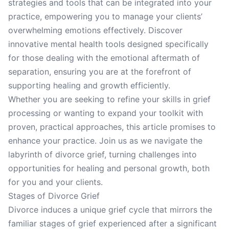
strategies and tools that can be integrated into your
practice, empowering you to manage your clients’
overwhelming emotions effectively. Discover
innovative mental health tools designed specifically
for those dealing with the emotional aftermath of
separation, ensuring you are at the forefront of
supporting healing and growth efficiently.
Whether you are seeking to refine your skills in grief
processing or wanting to expand your toolkit with
proven, practical approaches, this article promises to
enhance your practice. Join us as we navigate the
labyrinth of divorce grief, turning challenges into
opportunities for healing and personal growth, both
for you and your clients.
Stages of Divorce Grief
Divorce induces a unique grief cycle that mirrors the
familiar stages of grief experienced after a significant