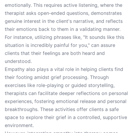
emotionally. This requires active listening, where the
therapist asks open-ended questions, demonstrates
genuine interest in the client's narrative, and reflects
their emotions back to them in a validating manner.
For instance, utilizing phrases like, "It sounds like this
situation is incredibly painful for you," can assure
clients that their feelings are both heard and
understood.
Empathy also plays a vital role in helping clients find
their footing amidst grief processing. Through
exercises like role-playing or guided storytelling,
therapists can facilitate deeper reflections on personal
experiences, fostering emotional release and personal
breakthroughs. These activities offer clients a safe
space to explore their grief in a controlled, supportive
environment.