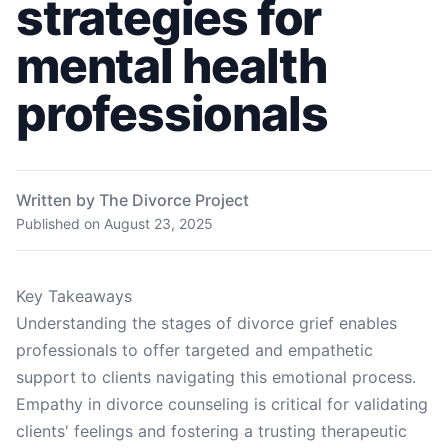
strategies for
mental health
professionals
Written by The Divorce Project
Published on
August 23, 2025
Key Takeaways
Understanding the stages of divorce grief enables
professionals to offer targeted and empathetic
support to clients navigating this emotional process.
Empathy in divorce counseling is critical for validating
clients' feelings and fostering a trusting therapeutic