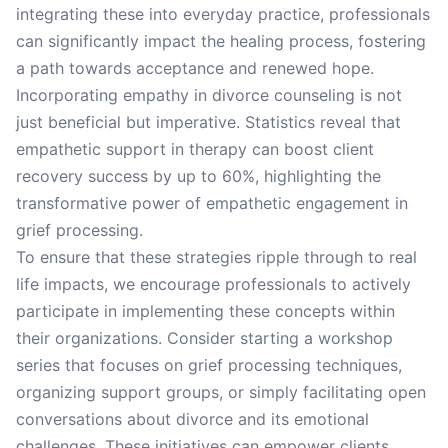
integrating these into everyday practice, professionals
can significantly impact the healing process, fostering
a path towards acceptance and renewed hope.
Incorporating empathy in divorce counseling is not
just beneficial but imperative. Statistics reveal that
empathetic support in therapy can boost client
recovery success by up to 60%, highlighting the
transformative power of empathetic engagement in
grief processing.
To ensure that these strategies ripple through to real
life impacts, we encourage professionals to actively
participate in implementing these concepts within
their organizations. Consider starting a workshop
series that focuses on grief processing techniques,
organizing support groups, or simply facilitating open
conversations about divorce and its emotional
challenges. These initiatives can empower clients,