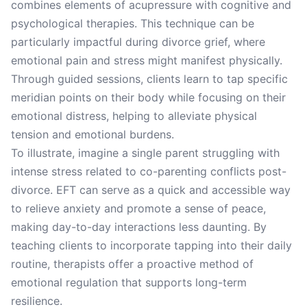
combines elements of acupressure with cognitive and
psychological therapies. This technique can be
particularly impactful during divorce grief, where
emotional pain and stress might manifest physically.
Through guided sessions, clients learn to tap specific
meridian points on their body while focusing on their
emotional distress, helping to alleviate physical
tension and emotional burdens.
To illustrate, imagine a single parent struggling with
intense stress related to co-parenting conflicts post-
divorce. EFT can serve as a quick and accessible way
to relieve anxiety and promote a sense of peace,
making day-to-day interactions less daunting. By
teaching clients to incorporate tapping into their daily
routine, therapists offer a proactive method of
emotional regulation that supports long-term
resilience.