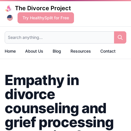
The Divorce Project
Try HealthySplit for Free
Search anything...
Home
About Us
Blog
Resources
Contact
Empathy in
divorce
counseling and
grief processing