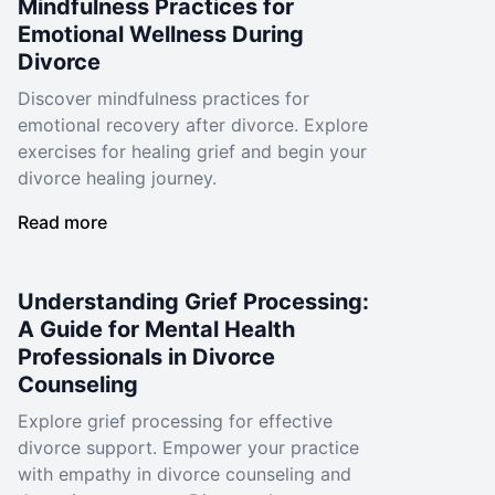
Mindfulness Practices for
Emotional Wellness During
Divorce
Discover mindfulness practices for
emotional recovery after divorce. Explore
exercises for healing grief and begin your
divorce healing journey.
Read more
Understanding Grief Processing:
A Guide for Mental Health
Professionals in Divorce
Counseling
Explore grief processing for effective
divorce support. Empower your practice
with empathy in divorce counseling and