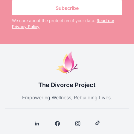
Subscribe
We care about the protection of your data.
Read our
Privacy Policy
The Divorce Project
Empowering Wellness, Rebuilding Lives.