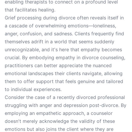
enabling therapists to connect on a profound level
that facilitates healing.
Grief processing during divorce often reveals itself in
a cascade of overwhelming emotions—loneliness,
anger, confusion, and sadness. Clients frequently find
themselves adrift in a world that seems suddenly
unrecognizable, and it's here that empathy becomes
crucial. By embodying empathy in divorce counseling,
practitioners can better appreciate the nuanced
emotional landscapes their clients navigate, allowing
them to offer support that feels genuine and tailored
to individual experiences.
Consider the case of a recently divorced professional
struggling with anger and depression post-divorce. By
employing an empathetic approach, a counselor
doesn't merely acknowledge the validity of these
emotions but also joins the client where they are