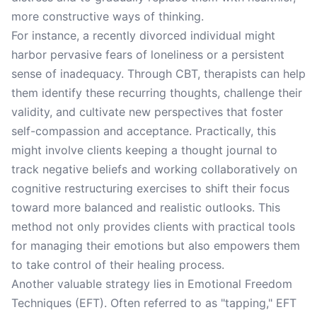
more constructive ways of thinking.
For instance, a recently divorced individual might
harbor pervasive fears of loneliness or a persistent
sense of inadequacy. Through CBT, therapists can help
them identify these recurring thoughts, challenge their
validity, and cultivate new perspectives that foster
self-compassion and acceptance. Practically, this
might involve clients keeping a thought journal to
track negative beliefs and working collaboratively on
cognitive restructuring exercises to shift their focus
toward more balanced and realistic outlooks. This
method not only provides clients with practical tools
for managing their emotions but also empowers them
to take control of their healing process.
Another valuable strategy lies in Emotional Freedom
Techniques (EFT). Often referred to as "tapping," EFT