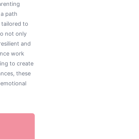
arenting
 a path
tailored to
o not only
esilient and
ance work
ving to create
ances, these
 emotional