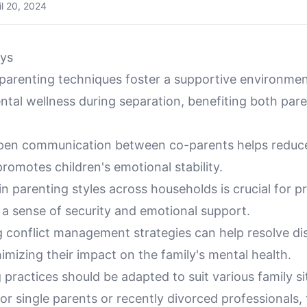
il 20, 2024
ys
-parenting techniques foster a supportive environmen
tal wellness during separation, benefiting both par
 open communication between co-parents helps reduce
romotes children's emotional stability.
n parenting styles across households is crucial for p
 a sense of security and emotional support.
 conflict management strategies can help resolve di
imizing their impact on the family's mental health.
practices should be adapted to suit various family si
for single parents or recently divorced professionals,