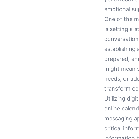
emotional sup
One of the m
is setting a 
conversation
establishing 
prepared, emo
might mean se
needs, or ad
transform co
Utilizing dig
online calen
messaging ap
critical info
information b