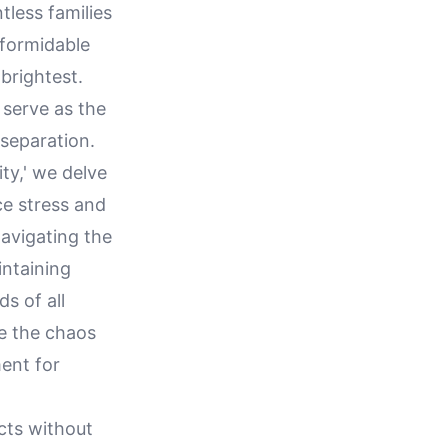
tless families
 formidable
brightest.
serve as the
 separation.
ty,' we delve
ce stress and
navigating the
ntaining
s of all
te the chaos
ent for
icts without