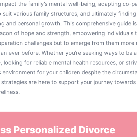
impact the family’s mental well-being, adapting co-p
 suit various family structures, and ultimately finding
ng and personal growth. This comprehensive guide is 
eacon of hope and strength, empowering individuals t
eparation challenges but to emerge from them more r
an ever before. Whether you’re seeking ways to bal
, looking for reliable mental health resources, or stri
 environment for your children despite the circumst
 strategies are here to support your journey towards
ellness.
ss Personalized Divorce