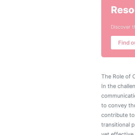
Reso
Discover t
Find o
The Role of 
In the chall
communicatio
to convey tho
contribute to
transitional 
yet effectiv