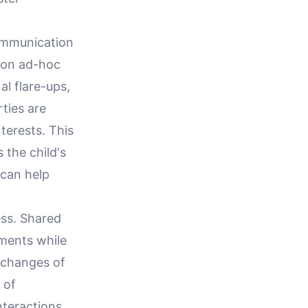
ommunication
g on ad-hoc
l flare-ups,
ties are
terests. This
 the child's
 can help
ess. Shared
tments while
xchanges of
 of
nteractions