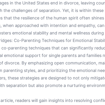
ges in the United States end in divorce, leaving coun
h the challenges of separation. Yet, it is within these
 that the resilience of the human spirit often shines 
, when approached with intention and empathy, can 
osters emotional stability and mental wellness during
Bridges: Co-Parenting Techniques for Emotional Stabili
e co-parenting techniques that can significantly redu
al emotional support for single parents and families 
of divorce. By emphasizing open communication, mai
n parenting styles, and prioritizing the emotional need
rs, these strategies are designed to not only mitiga
ith separation but also promote a nurturing environm
article, readers will gain insights into resolving confl