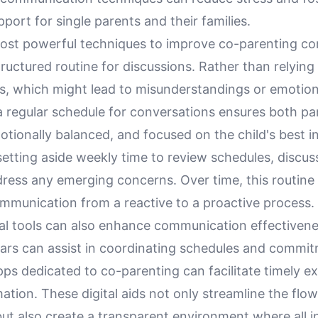
port for single parents and their families.
ost powerful techniques to improve co-parenting c
structured routine for discussions. Rather than relyin
s, which might lead to misunderstandings or emotiona
a regular schedule for conversations ensures both par
tionally balanced, and focused on the child's best in
tting aside weekly time to review schedules, discuss
dress any emerging concerns. Over time, this routine
mmunication from a reactive to a proactive process.
ital tools can also enhance communication effectiven
dars can assist in coordinating schedules and commi
ps dedicated to co-parenting can facilitate timely e
rmation. These digital aids not only streamline the flow
ut also create a transparent environment where all i