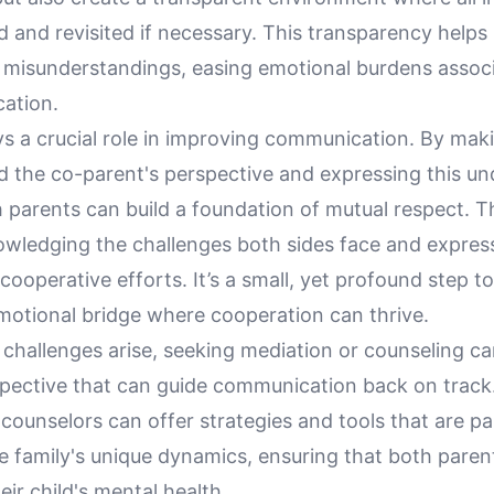
 and revisited if necessary. This transparency helps 
d misunderstandings, easing emotional burdens assoc
ation.
s a crucial role in improving communication. By maki
d the co-parent's perspective and expressing this u
h parents can build a foundation of mutual respect. T
owledging the challenges both sides face and expres
 cooperative efforts. It’s a small, yet profound step 
emotional bridge where cooperation can thrive.
 challenges arise, seeking mediation or counseling c
spective that can guide communication back on track.
counselors can offer strategies and tools that are par
he family's unique dynamics, ensuring that both paren
eir child's mental health.