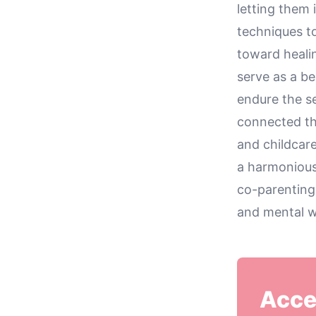
letting them 
techniques to
toward heali
serve as a b
endure the s
connected th
and childcare
a harmonious
co-parenting
and mental w
Acce