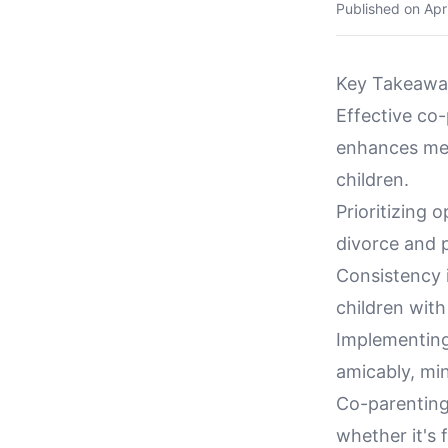
Published on
Apr
Key Takeawa
Effective co
enhances men
children.
Prioritizing
divorce and p
Consistency i
children with
Implementing
amicably, min
Co-parenting 
whether it's 