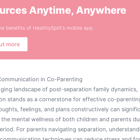
urces Anytime, Anywhere
he benefits of HealthySplit's mobile app.
ut more
Communication in Co-Parenting
enging landscape of post-separation family dynamics,
n stands as a cornerstone for effective co-parenting
ughts, feelings, and plans constructively can signifi
 the mental wellness of both children and parents dur
period. For parents navigating separation, understand
e communication techniques can reduce stress and fo