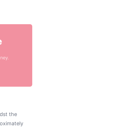
e
rney.
dst the
roximately