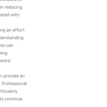
in reducing
iated with
ng an effort
nderstanding
his can
sing
toward
an provide an
 Professional
ticularly
ts continue