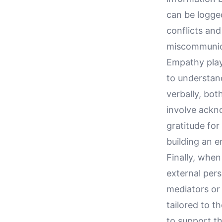
can be logged
conflicts an
miscommunic
Empathy play
to understan
verbally, bot
involve ackn
gratitude for
building an 
Finally, when
external per
mediators or 
tailored to t
to support th