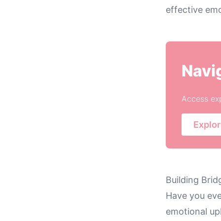
effective emo
Navi
Access exp
Explor
Building Brid
Have you eve
emotional uph