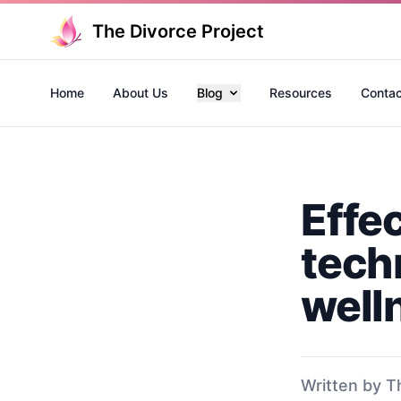
The Divorce Project
Home
About Us
Blog
Resources
Contac
Effe
tech
well
Written by T