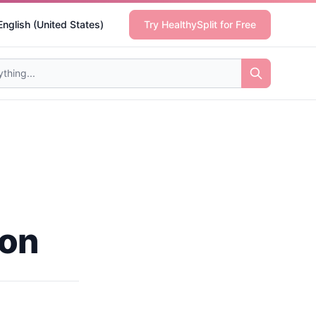
English (United States)
Try HealthySplit for Free
ion