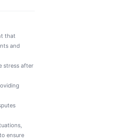
t that
ents and
 stress after
roviding
sputes
tuations,
 to ensure