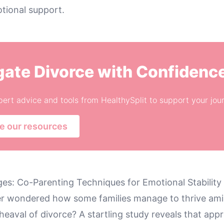
tional support.
gate Divorce with Confidenc
ert advice and tools from HealthySplit to support your jou
e our resources
ges: Co-Parenting Techniques for Emotional Stability
r wondered how some families manage to thrive ami
eaval of divorce? A startling study reveals that app