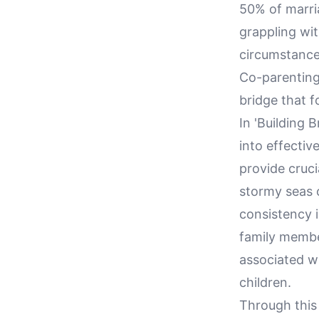
50% of marria
grappling wit
circumstances
Co-parenting
bridge that f
In 'Building 
into effectiv
provide cruci
stormy seas 
consistency i
family membe
associated w
children.
Through this 