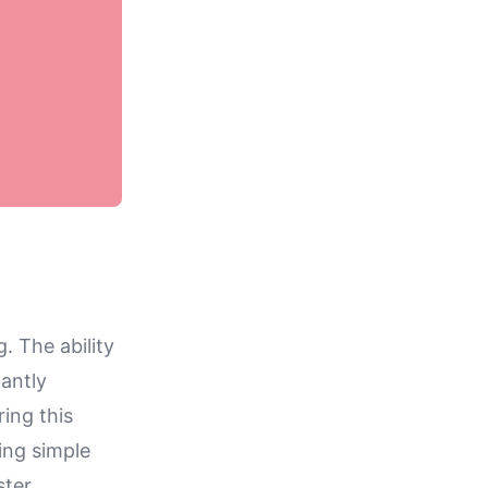
. The ability
cantly
ing this
ing simple
ster