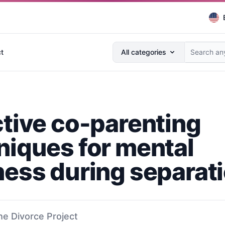
Search anything...
t
All categories
ctive co-parenting
niques for mental
ness during separat
he Divorce Project