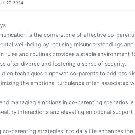
ch 27, 2024
ys
unication is the cornerstone of effective co-parenti
ental well-being by reducing misunderstandings and 
n rules and routines provides a stable environment fo
ss after divorce and fostering a sense of security.
olution techniques empower co-parents to address di
nimizing the emotional turbulence often associated w
and managing emotions in co-parenting scenarios is c
ealthy interactions and elevating emotional support 
 co-parenting strategies into daily life enhances the 