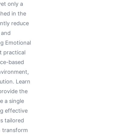
yet only a
hed in the
antly reduce
s and
ng Emotional
t practical
ence-based
nvironment,
ution. Learn
provide the
e a single
ng effective
s tailored
n transform