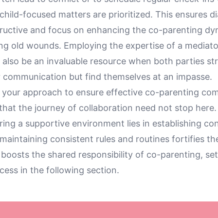
child-focused matters are prioritized. This ensures d
ructive and focus on enhancing the co-parenting dy
ng old wounds. Employing the expertise of a mediator
 also be an invaluable resource when both parties str
r communication but find themselves at an impasse.
e your approach to ensure effective co-parenting co
that the journey of collaboration need not stop here
turing a supportive environment lies in establishing co
aintaining consistent rules and routines fortifies th
oosts the shared responsibility of co-parenting, set
cess in the following section.