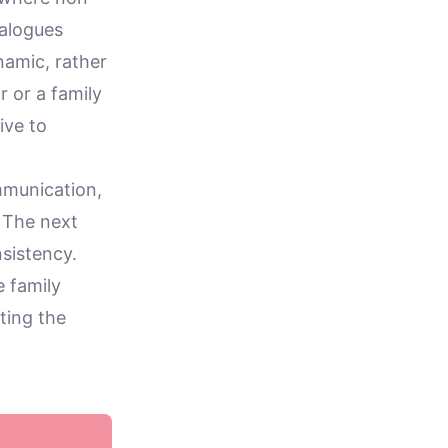
ialogues
namic, rather
 or a family
ive to
mmunication,
. The next
nsistency.
e family
ting the