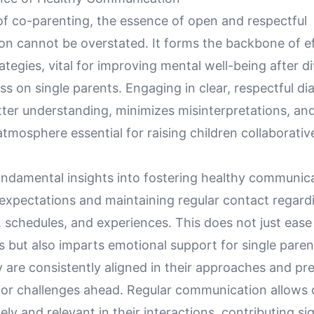
of co-parenting, the essence of open and respectful
n cannot be overstated. It forms the backbone of ef
ategies, vital for improving mental well-being after d
ss on single parents. Engaging in clear, respectful di
etter understanding, minimizes misinterpretations, and
tmosphere essential for raising children collaborative
undamental insights into fostering healthy communica
 expectations and maintaining regular contact regard
, schedules, and experiences. This does not just ease 
 but also imparts emotional support for single paren
 are consistently aligned in their approaches and pr
or challenges ahead. Regular communication allows 
ely and relevant in their interactions, contributing sig