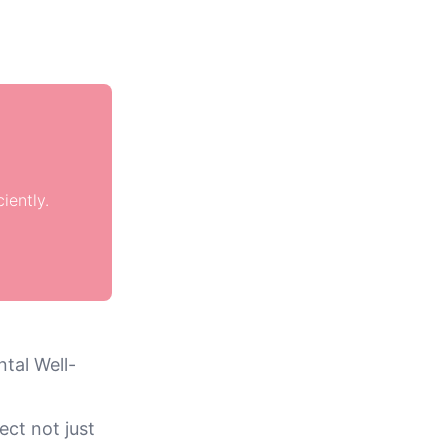
iently.
tal Well-
ct not just