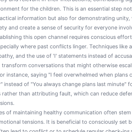
ronment for the children. This is an essential step not
ctical information but also for demonstrating unity,
iety and create a sense of security for everyone invol
ablishing this open channel requires conscious effor
specially where past conflicts linger. Techniques like 
pathy, and the use of 'I' statements instead of accus
 transform conversations that might otherwise escal
or instance, saying "I feel overwhelmed when plans
" instead of "You always change plans last minute" 
s rather than attributing fault, which can reduce def
sions.
es of maintaining healthy communication often stem
otional tensions. It is beneficial to consciously set
ften lead to conflict or to schedule regular check-in