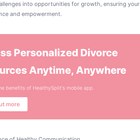
llenges into opportunities for growth, ensuring your
ience and empowerment.
ss Personalized Divorce
urces Anytime, Anywhere
he benefits of HealthySplit's mobile app.
ut more
nce of Healthy Communication