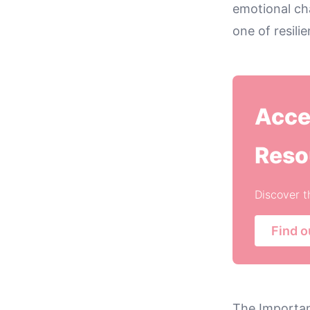
emotional cha
one of resil
Acce
Reso
Discover t
Find o
The Importa