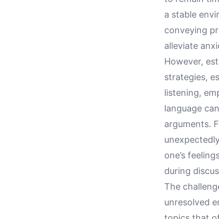
a stable envi
conveying pra
alleviate anx
However, est
strategies, e
listening, em
language can
arguments. F
unexpectedly
one’s feeling
during discus
The challeng
unresolved em
topics that o