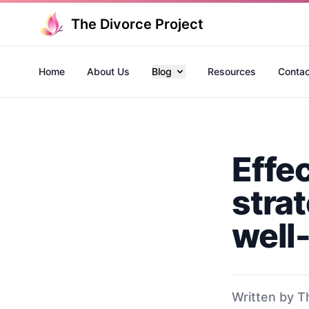
The Divorce Project
Home
About Us
Blog
Resources
Contac
Effe
stra
well
Written by T