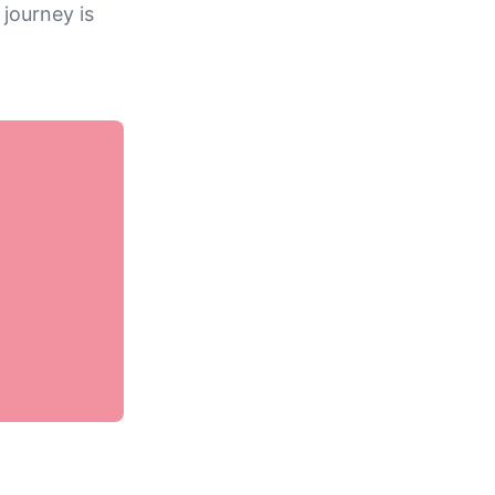
 journey is