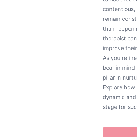
contentious, 
remain const
than reopeni
therapist can
improve thei
As you refin
bear in mind 
pillar in nur
Explore how m
dynamic and b
stage for suc