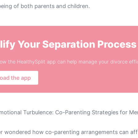
eing of both parents and children.
lify Your Separation Process
ow the HealthySplit app can help manage your divorce effic
oad the app
motional Turbulence: Co-Parenting Strategies for Men
r wondered how co-parenting arrangements can affe