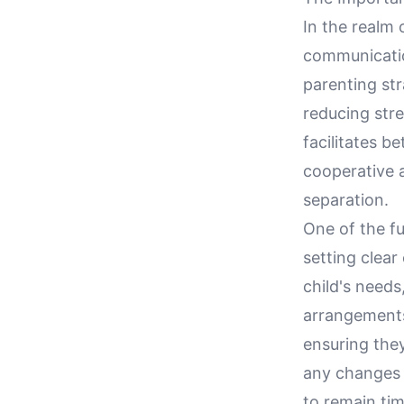
In the realm 
communicatio
parenting str
reducing stre
facilitates b
cooperative a
separation.
One of the f
setting clear
child's needs
arrangements
ensuring they
any changes 
to remain tim