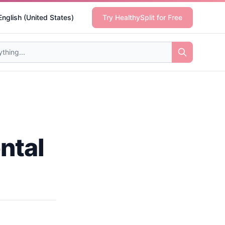
English (United States)
Try HealthySplit for Free
ntal