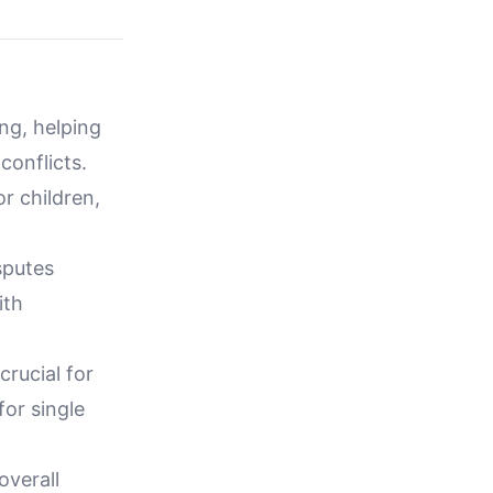
ng, helping
conflicts.
r children,
sputes
ith
rucial for
for single
overall