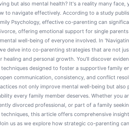
ving but also mental health? It's a reality many face, 
to navigate effectively. According to a study publis
mily Psychology, effective co-parenting can signific
divorce, offering emotional support for single parent
mental well-being of everyone involved. In 'Navigati
we delve into co-parenting strategies that are not jus
or healing and personal growth. You'll discover evid
 techniques designed to foster a supportive family e
open communication, consistency, and conflict resol
actices not only improve mental well-being but also 
ability every family member deserves. Whether you ar
ently divorced professional, or part of a family seeki
techniques, this article offers comprehensive insight
 Join us as we explore how strategic co-parenting ca