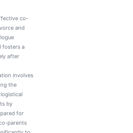
fective co-
ivorce and
alogue
 fosters a
ly after
tion involves
ing the
logistical
ts by
epared for
co-parents
nificantly to