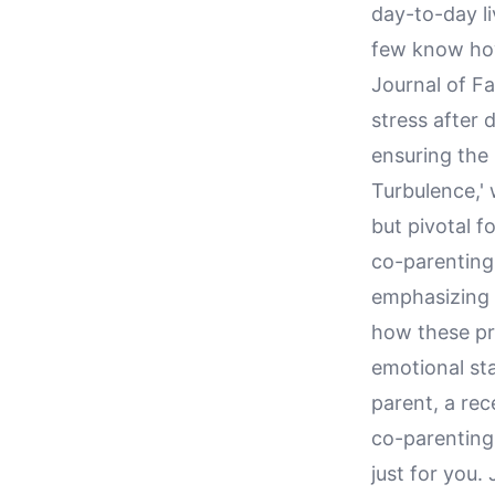
day-to-day li
few know how 
Journal of Fa
stress after 
ensuring the 
Turbulence,' 
but pivotal f
co-parenting
emphasizing 
how these pr
emotional st
parent, a rec
co-parenting 
just for you.