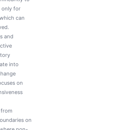
 only for
 which can
ved.
ts and
active
atory
ate into
 change
focuses on
ensiveness
 from
 boundaries on
s where non-