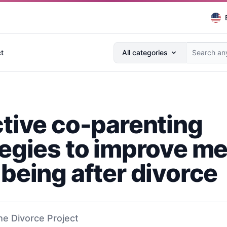
Search anything...
t
All categories
ctive co-parenting
tegies to improve me
-being after divorce
he Divorce Project