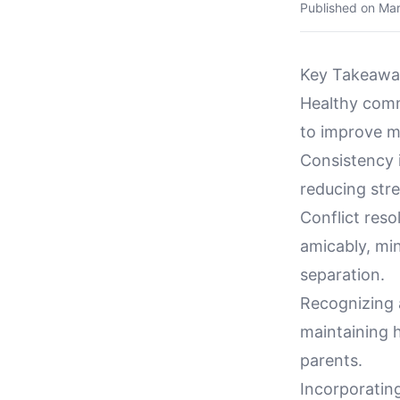
Published on
Mar
Key Takeawa
Healthy comm
to improve m
Consistency i
reducing stre
Conflict res
amicably, mi
separation.
Recognizing 
maintaining h
parents.
Incorporating