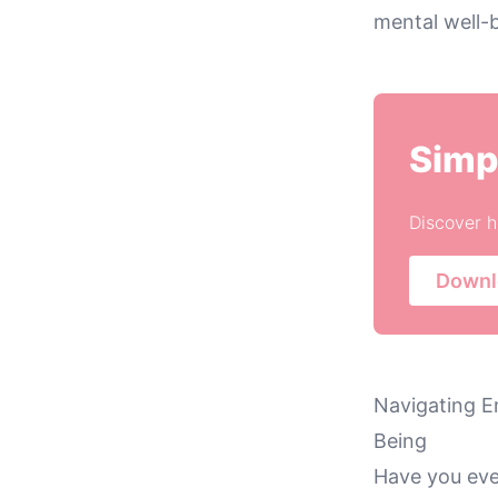
mental well-b
Simp
Discover h
Downl
Navigating E
Being
Have you eve