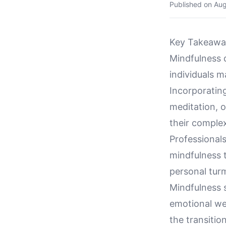
Published on
Aug
Key Takeawa
Mindfulness d
individuals m
Incorporatin
meditation, o
their complex
Professionals
mindfulness t
personal turm
Mindfulness s
emotional we
the transition