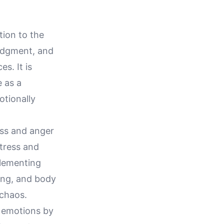
tion to the
udgment, and
s. It is
 as a
otionally
ess and anger
stress and
mplementing
ing, and body
chaos.
f emotions by