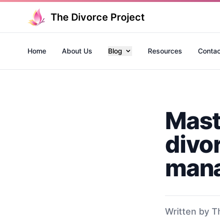
The Divorce Project
Home
About Us
Blog
Resources
Contac
Mast
divo
mana
Written by T