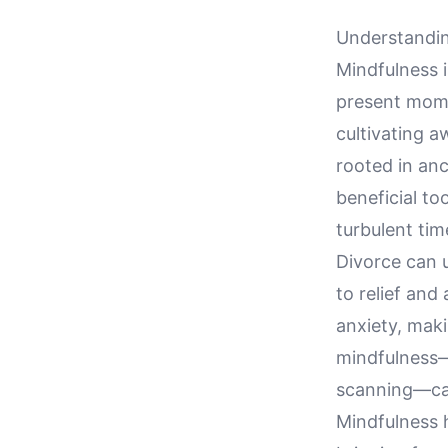
Understandin
Mindfulness i
present mome
cultivating a
rooted in an
beneficial to
turbulent tim
Divorce can 
to relief and
anxiety, makin
mindfulness—
scanning—can
Mindfulness 