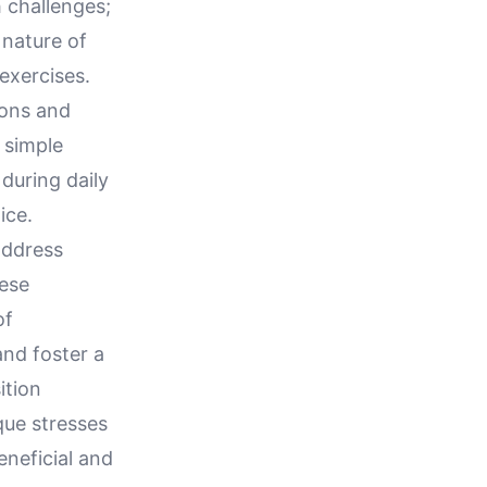
 challenges;
 nature of
exercises.
ions and
 simple
during daily
ice.
address
hese
of
and foster a
ition
que stresses
eneficial and