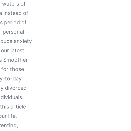
t waters of
e instead of
s period of
r personal
educe anxiety
 our latest
 a Smoother
 for those
ay-to-day
tly divorced
dividuals.
his article
r life.
renting,