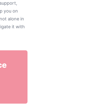
support,
lp you on
not alone in
gate it with
ce