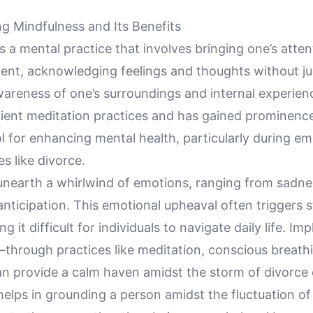
g Mindfulness and Its Benefits
s a mental practice that involves bringing one’s atten
nt, acknowledging feelings and thoughts without j
wareness of one’s surroundings and internal experience
cient meditation practices and has gained prominence
ol for enhancing mental health, particularly during em
es like divorce.
unearth a whirlwind of emotions, ranging from sadn
 anticipation. This emotional upheaval often triggers 
g it difficult for individuals to navigate daily life. I
through practices like meditation, conscious breath
 provide a calm haven amidst the storm of divorce 
helps in grounding a person amidst the fluctuation o