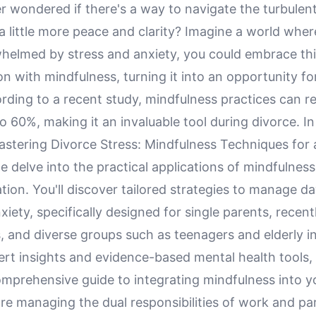
r wondered if there's a way to navigate the turbulen
a little more peace and clarity? Imagine a world wher
whelmed by stress and anxiety, you could embrace thi
n with mindfulness, turning it into an opportunity fo
rding to a recent study, mindfulness practices can r
to 60%, making it an invaluable tool during divorce. In
Mastering Divorce Stress: Mindfulness Techniques for
we delve into the practical applications of mindfulness
tion. You'll discover tailored strategies to manage d
xiety, specifically designed for single parents, recen
, and diverse groups such as teenagers and elderly in
t insights and evidence-based mental health tools, t
mprehensive guide to integrating mindfulness into you
re managing the dual responsibilities of work and pa