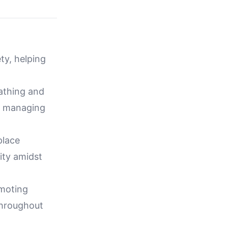
ty, helping
eathing and
le managing
place
ity amidst
omoting
throughout