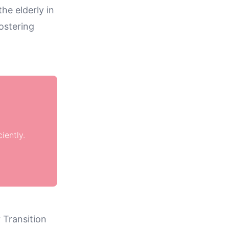
he elderly in
ostering
iently.
 Transition