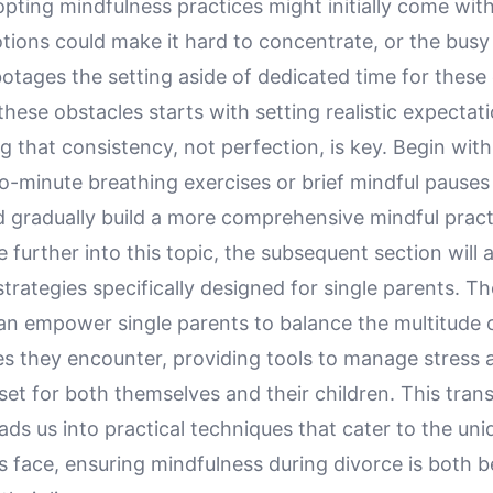
ting mindfulness practices might initially come with
tions could make it hard to concentrate, or the busy
otages the setting aside of dedicated time for these 
ese obstacles starts with setting realistic expectat
 that consistency, not perfection, is key. Begin with
wo-minute breathing exercises or brief mindful pauses 
nd gradually build a more comprehensive mindful pract
 further into this topic, the subsequent section will 
trategies specifically designed for single parents. T
an empower single parents to balance the multitude 
ies they encounter, providing tools to manage stress 
et for both themselves and their children. This trans
ads us into practical techniques that cater to the uni
s face, ensuring mindfulness during divorce is both b