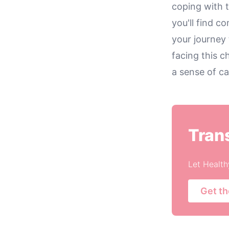
coping with 
you'll find 
your journey 
facing this c
a sense of ca
Tran
Let Health
Get t