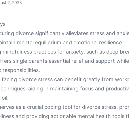
ust 2, 2023
ys
uring divorce significantly alleviates stress and anxie
aintain mental equilibrium and emotional resilience.
g mindfulness practices for anxiety, such as deep br
ffers single parents essential relief and support whi
 responsibilities.
 facing divorce stress can benefit greatly from work
echniques, aiding in maintaining focus and productiv
oil.
erves as a crucial coping tool for divorce stress, pr
llness and providing actionable mental health tools 
.