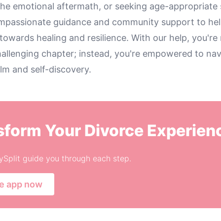
the emotional aftermath, or seeking age-appropriate 
compassionate guidance and community support to he
towards healing and resilience. With our help, you're 
hallenging chapter; instead, you're empowered to navi
lm and self-discovery.
sform Your Divorce Experien
ySplit guide you through each step.
he app now