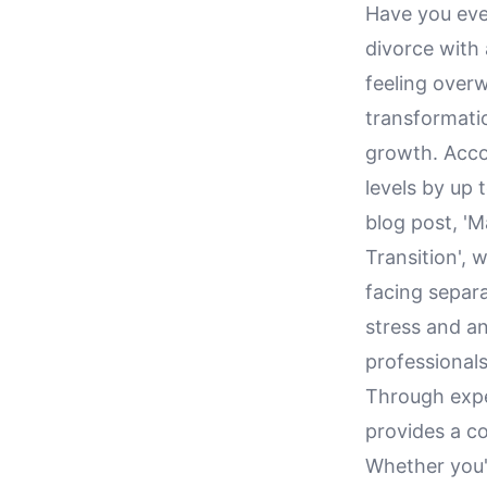
Have you eve
divorce with 
feeling over
transformatio
growth. Acco
levels by up 
blog post, '
Transition', 
facing separa
stress and an
professionals
Through exper
provides a co
Whether you'