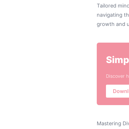
Tailored mind
navigating th
growth and u
Simp
Discover h
Downl
Mastering Di