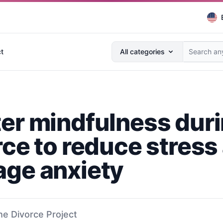
Search anything...
t
All categories
er mindfulness dur
rce to reduce stress
ge anxiety
he Divorce Project