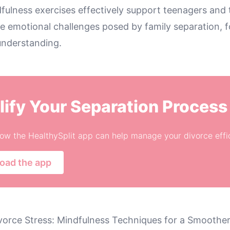
fulness exercises effectively support teenagers and t
e emotional challenges posed by family separation, f
nderstanding.
lify Your Separation Process
ow the HealthySplit app can help manage your divorce effic
oad the app
vorce Stress: Mindfulness Techniques for a Smoother