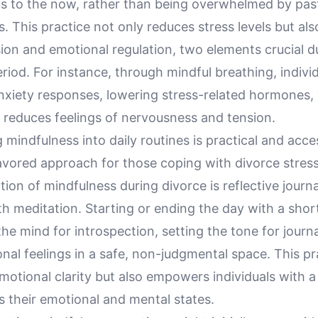
us to the now, rather than being overwhelmed by past
s. This practice not only reduces stress levels but als
ion and emotional regulation, two elements crucial d
riod. For instance, through mindful breathing, indivi
nxiety responses, lowering stress-related hormones,
 reduces feelings of nervousness and tension.
 mindfulness into daily routines is practical and acces
avored approach for those coping with divorce stress
tion of mindfulness during divorce is reflective journ
h meditation. Starting or ending the day with a shor
he mind for introspection, setting the tone for journa
nal feelings in a safe, non-judgmental space. This pr
emotional clarity but also empowers individuals with a
s their emotional and mental states.