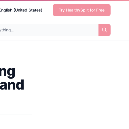
English (United States)
Try HealthySplit for Free
ing
 and