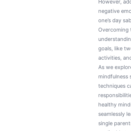
However, adop
negative emo
one’s day sab
Overcoming th
understanding
goals, like t
activities, a
As we explore
mindfulness s
techniques c
responsibilit
healthy minds
seamlessly le
single parent