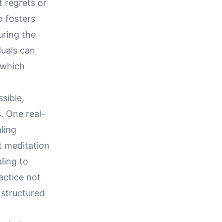
 regrets or
o fosters
uring the
duals can
 which
sible,
. One real-
aling
t meditation
ling to
actice not
 structured