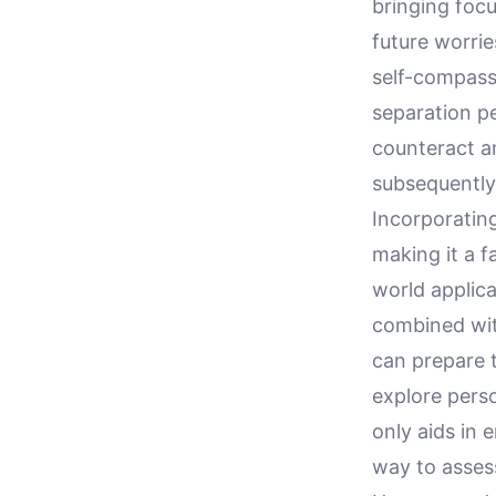
bringing foc
future worrie
self-compass
separation pe
counteract a
subsequently
Incorporating
making it a f
world applica
combined wit
can prepare t
explore perso
only aids in 
way to asses