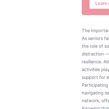
Learn
The Importan
As seniors fa
the role of 
distraction 
resilience. A
activities pl
support for e
Participating
navigating se
network, off
Knowing that 