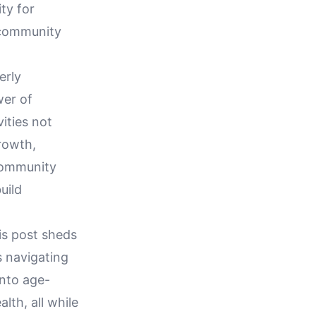
ty for
 community
erly
wer of
ities not
growth,
 community
uild
his post sheds
ls navigating
into age-
lth, all while