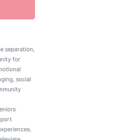
fe separation,
nity for
motional
nging, social
community
seniors
pport
experiences.
lleviate