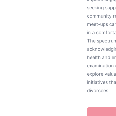
seeking suppo
community re
meet-ups can 
in a comfort
The spectrum 
acknowledgin
health and em
examination
explore valua
initiatives 
divorcees.