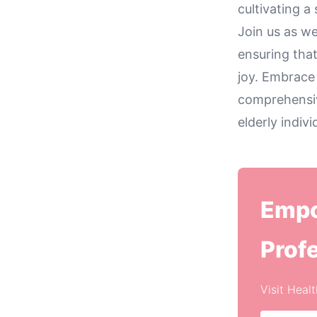
cultivating a
Join us as we
ensuring that
joy. Embrace
comprehensiv
elderly indiv
Empo
Prof
Visit Heal