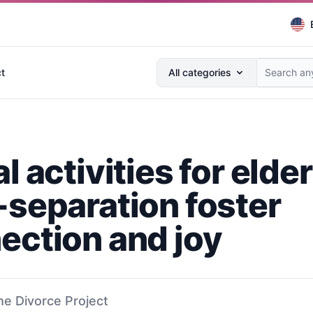
Search anything...
t
All categories
l activities for elder
-separation foster
ection and joy
he Divorce Project