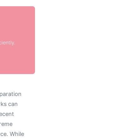
iently.
eparation
rks can
recent
treme
rce. While