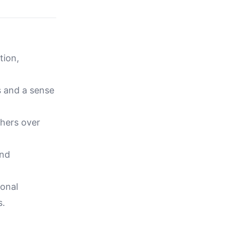
tion,
s and a sense
thers over
and
ional
s.