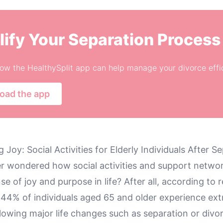
lify Your Separation Process
ow the HealthySplit app can help manage your divorce effic
oad the app
 Joy: Social Activities for Elderly Individuals After S
r wondered how social activities and support netwo
nse of joy and purpose in life? After all, according to 
r 44% of individuals aged 65 and older experience ex
llowing major life changes such as separation or divo