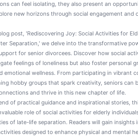
ions can feel isolating, they also present an opportuni
xplore new horizons through social engagement and
blog post, 'Rediscovering Joy: Social Activities for Eld
fter Separation,' we delve into the transformative po
port for senior divorcees. Discover how social activ
igate feelings of loneliness but also foster personal 
nd emotional wellness. From participating in vibrant
ning hobby groups that spark creativity, seniors can b
nnections and thrive in this new chapter of life.
nd of practical guidance and inspirational stories, t
nvaluable role of social activities for elderly individua
ies of late-life separation. Readers will gain insights 
ctivities designed to enhance physical and mental hea