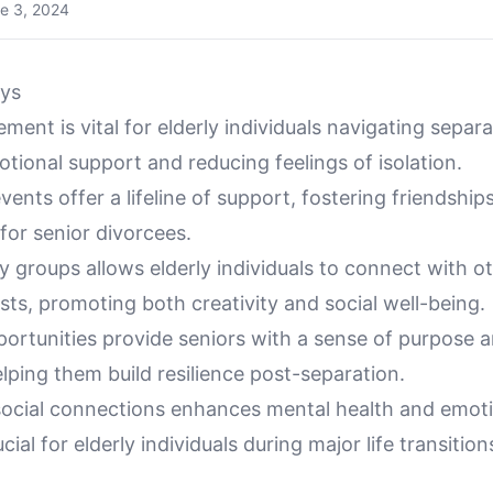
e 3, 2024
ys
ment is vital for elderly individuals navigating separa
tional support and reducing feelings of isolation.
nts offer a lifeline of support, fostering friendship
for senior divorcees.
 groups allows elderly individuals to connect with o
sts, promoting both creativity and social well-being.
portunities provide seniors with a sense of purpose 
helping them build resilience post-separation.
social connections enhances mental health and emot
ucial for elderly individuals during major life transition