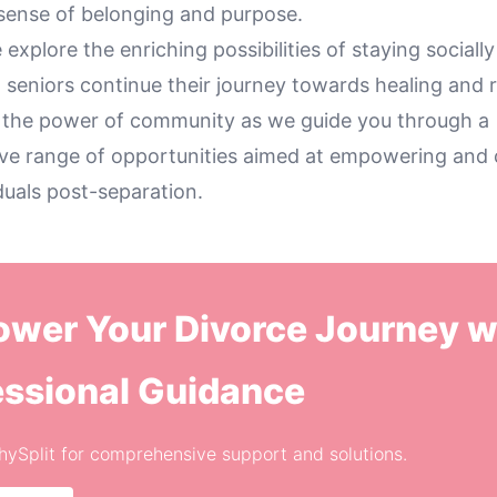
 sense of belonging and purpose.
 explore the enriching possibilities of staying socially
 seniors continue their journey towards healing and 
 the power of community as we guide you through a
e range of opportunities aimed at empowering and
iduals post-separation.
wer Your Divorce Journey w
essional Guidance
thySplit for comprehensive support and solutions.