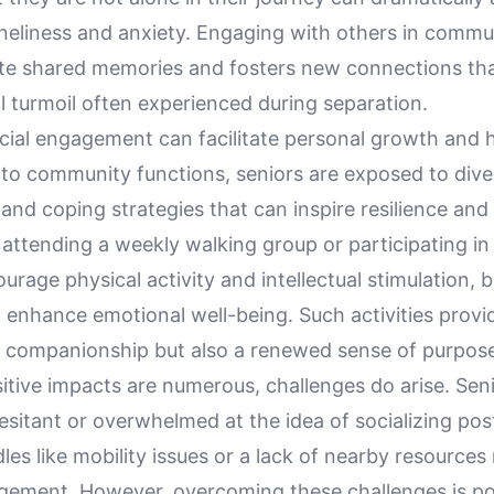
oneliness and anxiety. Engaging with others in commu
ate shared memories and fosters new connections tha
l turmoil often experienced during separation.
cial engagement can facilitate personal growth and h
nto community functions, seniors are exposed to dive
and coping strategies that can inspire resilience and 
attending a weekly walking group or participating in
urage physical activity and intellectual stimulation, 
 enhance emotional well-being. Such activities provi
y companionship but also a renewed sense of purpos
sitive impacts are numerous, challenges do arise. Se
l hesitant or overwhelmed at the idea of socializing po
dles like mobility issues or a lack of nearby resources
ement. However, overcoming these challenges is po