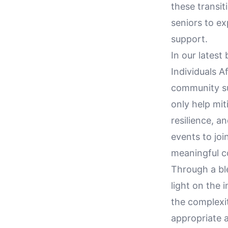
these transit
seniors to e
support.
In our latest 
Individuals A
community sup
only help mit
resilience, a
events to joi
meaningful co
Through a ble
light on the i
the complexit
appropriate a