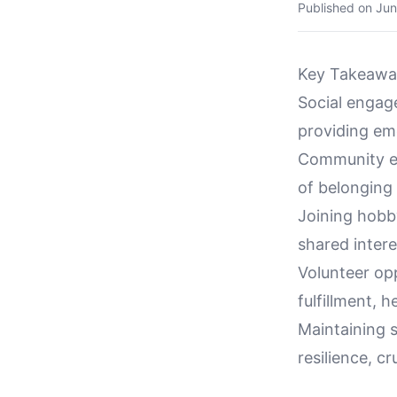
Published on
Jun
Key Takeawa
Social engage
providing emo
Community eve
of belonging 
Joining hobby
shared intere
Volunteer op
fulfillment, 
Maintaining 
resilience, cr