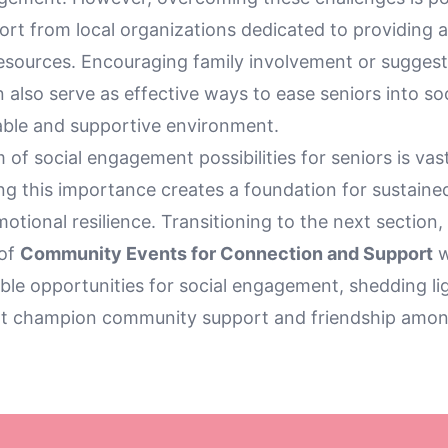
rt from local organizations dedicated to providing a
sources. Encouraging family involvement or suggesti
also serve as effective ways to ease seniors into soci
able and supportive environment.
of social engagement possibilities for seniors is vas
g this importance creates a foundation for sustaine
otional resilience. Transitioning to the next section,
 of
Community Events for Connection and Support
w
ble opportunities for social engagement, shedding lig
that champion community support and friendship amon