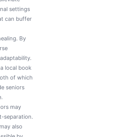
nal settings
t can buffer
ealing. By
rse
adaptability.
 a local book
both of which
de seniors
e.
niors may
st-separation.
 may also
ssible by