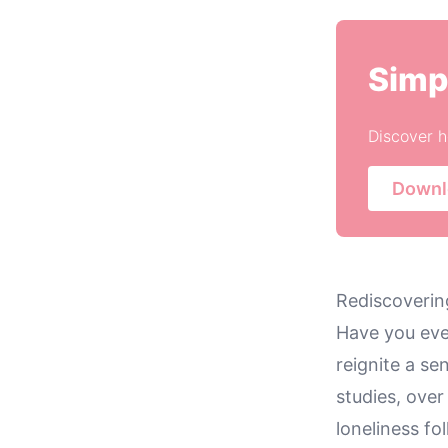
Simp
Discover h
Downl
Rediscovering
Have you eve
reignite a se
studies, ove
loneliness fo