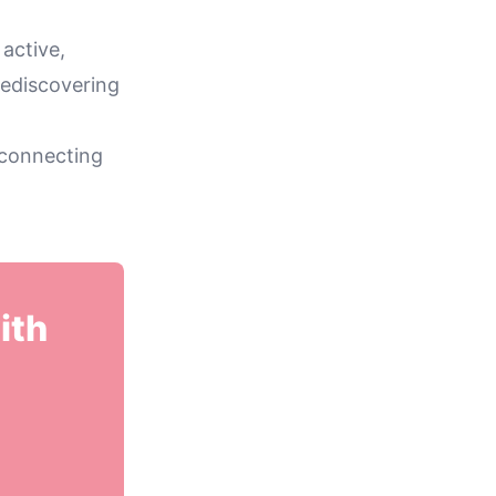
 active,
rediscovering
 connecting
ith