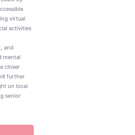
ccessible
ng virtual
al activities
t, and
d mental
 a closer
ill further
ht on local
g senior