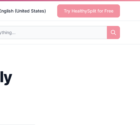
English (United States)
Try HealthySplit for Free
ly