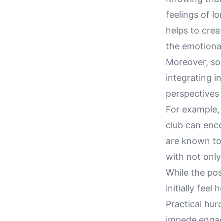
feelings of l
helps to cre
the emotiona
Moreover, so
integrating i
perspectives 
For example, 
club can enco
are known to
with not onl
While the po
initially fee
Practical hur
impede engag