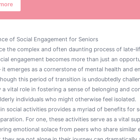
 more
ce of Social Engagement for Seniors
ce the complex and often daunting process of late-li
social engagement becomes more than just an opportu
— it emerges as a cornerstone of mental health and e
lthough this period of transition is undoubtedly challe
ay a vital role in fostering a sense of belonging and 
lderly individuals who might otherwise feel isolated.
 in social activities provides a myriad of benefits for 
paration. For one, these activities serve as a vital su
ering emotional solace from peers who share similar 
they are not alone in their journey can dramatically a