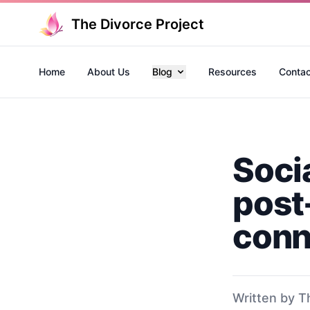
The Divorce Project
Home
About Us
Blog
Resources
Contac
Socia
post
conn
Written by T