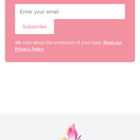
Subscribe
We care about the protection of your data.
Read our
Privacy Policy
.