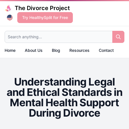
The Divorce Project
Try HealthySplit for Free
Search anything...
Home
About Us
Blog
Resources
Contact
Understanding Legal
and Ethical Standards in
Mental Health Support
During Divorce