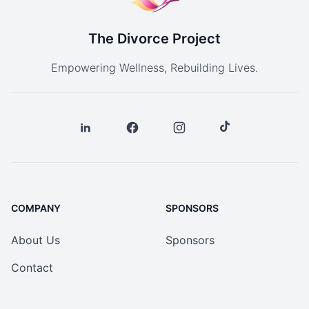
The Divorce Project
Empowering Wellness, Rebuilding Lives.
COMPANY
SPONSORS
About Us
Sponsors
Contact