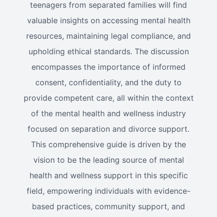
teenagers from separated families will find
valuable insights on accessing mental health
resources, maintaining legal compliance, and
upholding ethical standards. The discussion
encompasses the importance of informed
consent, confidentiality, and the duty to
provide competent care, all within the context
of the mental health and wellness industry
focused on separation and divorce support.
This comprehensive guide is driven by the
vision to be the leading source of mental
health and wellness support in this specific
field, empowering individuals with evidence-
based practices, community support, and