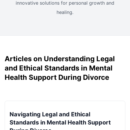
innovative solutions for personal growth and
healing.
Articles on Understanding Legal
and Ethical Standards in Mental
Health Support During Divorce
Navigating Legal and Ethical
Standards in Mental Health Support