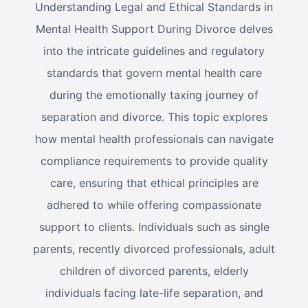
Understanding Legal and Ethical Standards in
Mental Health Support During Divorce delves
into the intricate guidelines and regulatory
standards that govern mental health care
during the emotionally taxing journey of
separation and divorce. This topic explores
how mental health professionals can navigate
compliance requirements to provide quality
care, ensuring that ethical principles are
adhered to while offering compassionate
support to clients. Individuals such as single
parents, recently divorced professionals, adult
children of divorced parents, elderly
individuals facing late-life separation, and