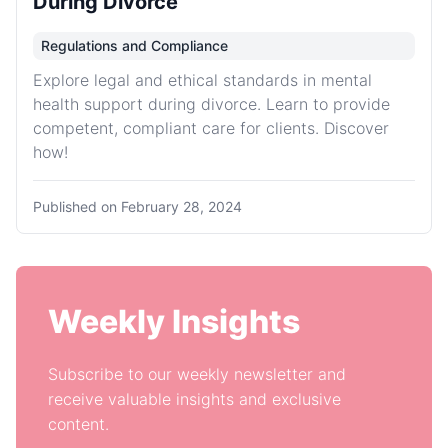
During Divorce
Regulations and Compliance
Explore legal and ethical standards in mental
health support during divorce. Learn to provide
competent, compliant care for clients. Discover
how!
Published on
February 28, 2024
Weekly Insights
Subscribe to our weekly newsletter and
receive valuable insights and exclusive
content.