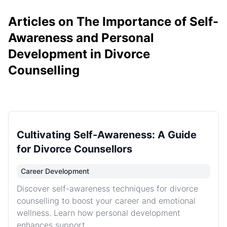
Articles on The Importance of Self-
Awareness and Personal
Development in Divorce
Counselling
Cultivating Self-Awareness: A Guide
for Divorce Counsellors
Career Development
Discover self-awareness techniques for divorce
counselling to boost your career and emotional
wellness. Learn how personal development
enhances support.