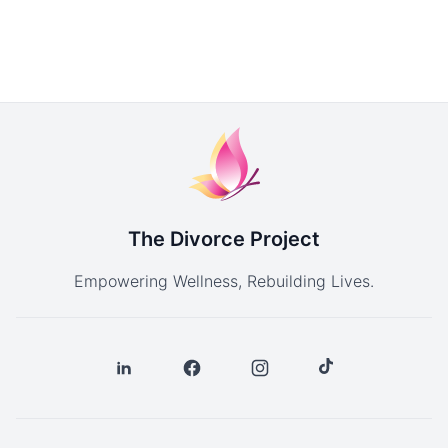
The Divorce Project
Empowering Wellness, Rebuilding Lives.