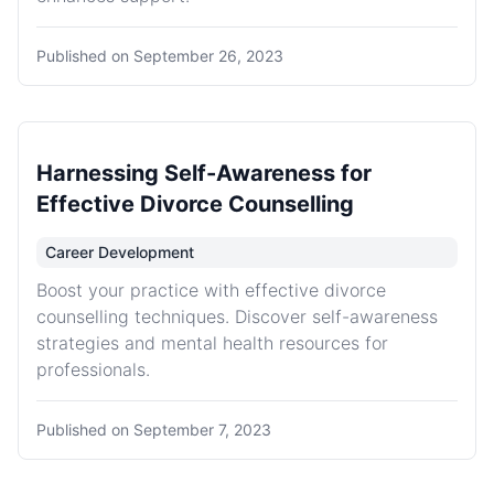
Published on
September 26, 2023
Harnessing Self-Awareness for
Effective Divorce Counselling
Career Development
Boost your practice with effective divorce
counselling techniques. Discover self-awareness
strategies and mental health resources for
professionals.
Published on
September 7, 2023