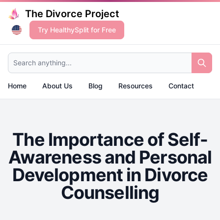
The Divorce Project
Try HealthySplit for Free
Search anything...
Home
About Us
Blog
Resources
Contact
The Importance of Self-
Awareness and Personal
Development in Divorce
Counselling