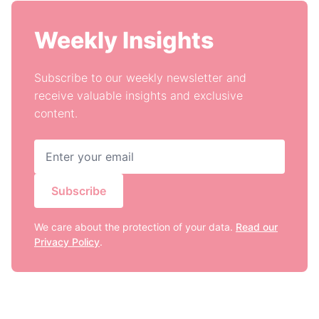
Weekly Insights
Subscribe to our weekly newsletter and
receive valuable insights and exclusive
content.
Subscribe
We care about the protection of your data.
Read our
Privacy Policy
.