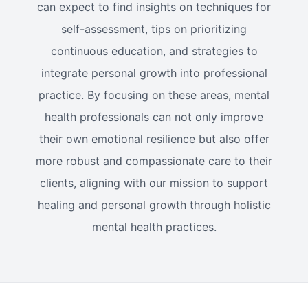
can expect to find insights on techniques for
self-assessment, tips on prioritizing
continuous education, and strategies to
integrate personal growth into professional
practice. By focusing on these areas, mental
health professionals can not only improve
their own emotional resilience but also offer
more robust and compassionate care to their
clients, aligning with our mission to support
healing and personal growth through holistic
mental health practices.