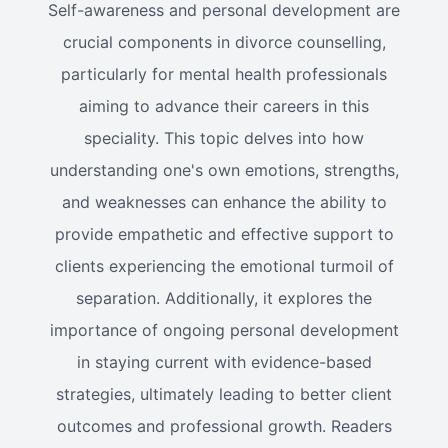
Self-awareness and personal development are
crucial components in divorce counselling,
particularly for mental health professionals
aiming to advance their careers in this
speciality. This topic delves into how
understanding one's own emotions, strengths,
and weaknesses can enhance the ability to
provide empathetic and effective support to
clients experiencing the emotional turmoil of
separation. Additionally, it explores the
importance of ongoing personal development
in staying current with evidence-based
strategies, ultimately leading to better client
outcomes and professional growth. Readers