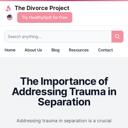
The Divorce Project
Try HealthySplit for Free
Search anything...
Home
About Us
Blog
Resources
Contact
The Importance of
Addressing Trauma in
Separation
Addressing trauma in separation is a crucial