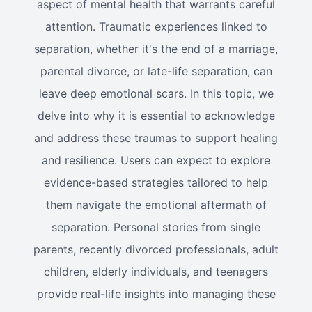
aspect of mental health that warrants careful
attention. Traumatic experiences linked to
separation, whether it's the end of a marriage,
parental divorce, or late-life separation, can
leave deep emotional scars. In this topic, we
delve into why it is essential to acknowledge
and address these traumas to support healing
and resilience. Users can expect to explore
evidence-based strategies tailored to help
them navigate the emotional aftermath of
separation. Personal stories from single
parents, recently divorced professionals, adult
children, elderly individuals, and teenagers
provide real-life insights into managing these