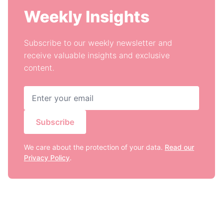
Weekly Insights
Subscribe to our weekly newsletter and
receive valuable insights and exclusive
content.
Subscribe
We care about the protection of your data.
Read our
Privacy Policy
.