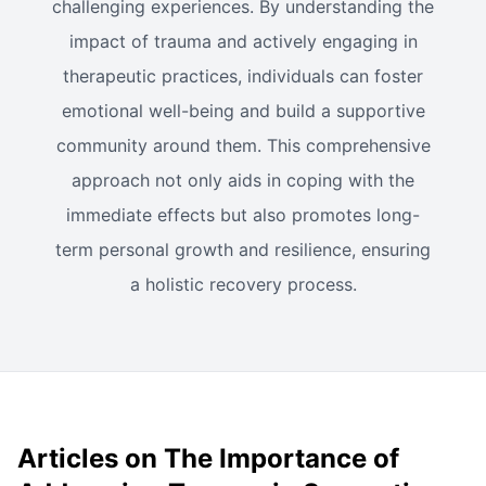
challenging experiences. By understanding the
impact of trauma and actively engaging in
therapeutic practices, individuals can foster
emotional well-being and build a supportive
community around them. This comprehensive
approach not only aids in coping with the
immediate effects but also promotes long-
term personal growth and resilience, ensuring
a holistic recovery process.
Articles on The Importance of