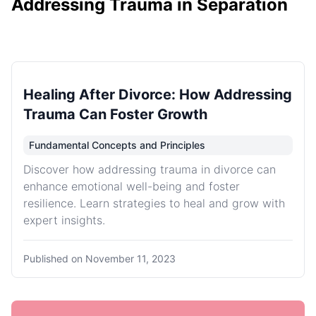
Addressing Trauma in Separation
Healing After Divorce: How Addressing
Trauma Can Foster Growth
Fundamental Concepts and Principles
Discover how addressing trauma in divorce can
enhance emotional well-being and foster
resilience. Learn strategies to heal and grow with
expert insights.
Published on
November 11, 2023