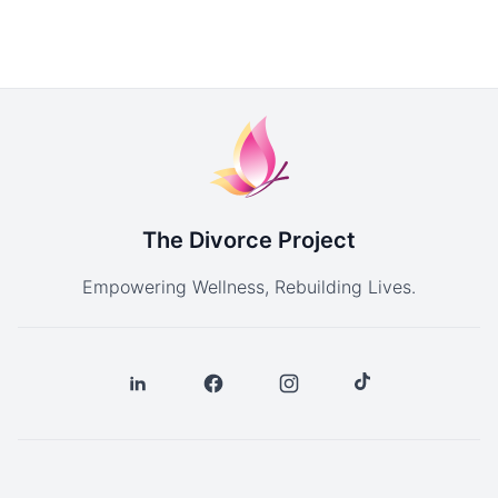
The Divorce Project
Empowering Wellness, Rebuilding Lives.