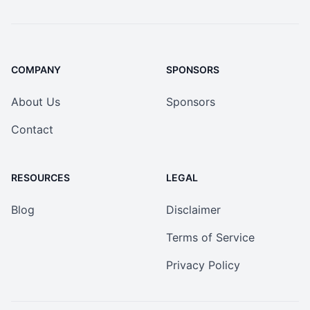
COMPANY
SPONSORS
About Us
Sponsors
Contact
RESOURCES
LEGAL
Blog
Disclaimer
Terms of Service
Privacy Policy