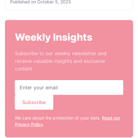
Published on
October 5, 2023
Weekly Insights
Subscribe to our weekly newsletter and
receive valuable insights and exclusive
content.
Subscribe
We care about the protection of your data.
Read our
Privacy Policy
.