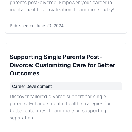
parents post-divorce. Empower your career in
mental health specialization. Learn more today!
Published on
June 20, 2024
Supporting Single Parents Post-
Divorce: Customizing Care for Better
Outcomes
Career Development
Discover tailored divorce support for single
parents. Enhance mental health strategies for
better outcomes. Learn more on supporting
separation.