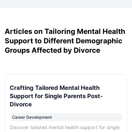
Articles on Tailoring Mental Health
Support to Different Demographic
Groups Affected by Divorce
Crafting Tailored Mental Health
Support for Single Parents Post-
Divorce
Career Development
Discover tailored mental health support for single