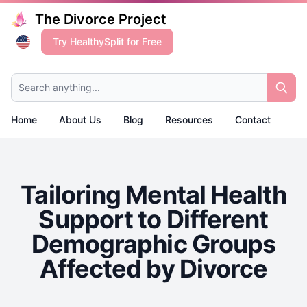
The Divorce Project
Try HealthySplit for Free
Search anything...
Home
About Us
Blog
Resources
Contact
Tailoring Mental Health
Support to Different
Demographic Groups
Affected by Divorce