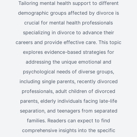
Tailoring mental health support to different
demographic groups affected by divorce is
crucial for mental health professionals
specializing in divorce to advance their
careers and provide effective care. This topic
explores evidence-based strategies for
addressing the unique emotional and
psychological needs of diverse groups,
including single parents, recently divorced
professionals, adult children of divorced
parents, elderly individuals facing late-life
separation, and teenagers from separated
families. Readers can expect to find
comprehensive insights into the specific