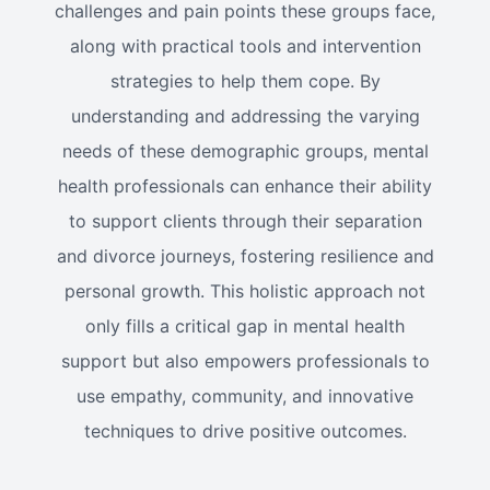
challenges and pain points these groups face,
along with practical tools and intervention
strategies to help them cope. By
understanding and addressing the varying
needs of these demographic groups, mental
health professionals can enhance their ability
to support clients through their separation
and divorce journeys, fostering resilience and
personal growth. This holistic approach not
only fills a critical gap in mental health
support but also empowers professionals to
use empathy, community, and innovative
techniques to drive positive outcomes.