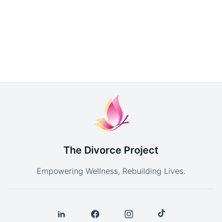
The Divorce Project
Empowering Wellness, Rebuilding Lives.