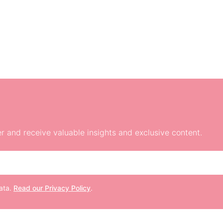
r and receive valuable insights and exclusive content.
data.
Read our Privacy Policy
.