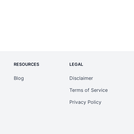
RESOURCES
LEGAL
Blog
Disclaimer
Terms of Service
Privacy Policy