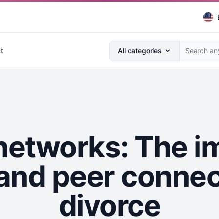
Search anything...
t
All categories
networks: The i
nd peer connec
divorce