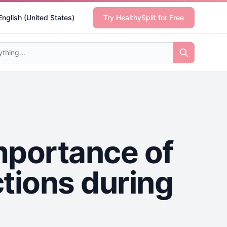
English (United States)
Try HealthySplit for Free
mportance of
tions during