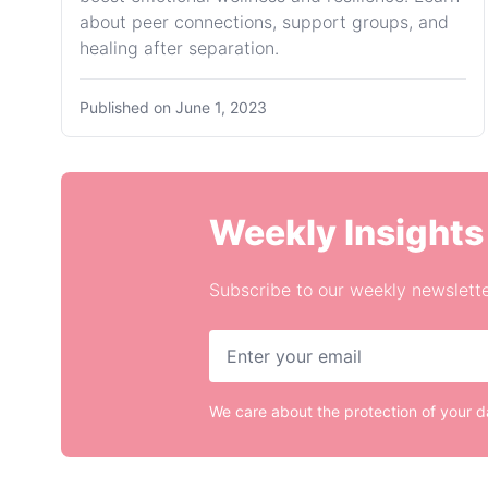
about peer connections, support groups, and
healing after separation.
Published on
June 1, 2023
Weekly Insights
Subscribe to our weekly newslette
We care about the protection of your 