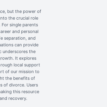
nce, but the power of
to the crucial role
 For single parents
career and personal
ife separation, and
uations can provide
ic underscores the
growth. It explores
hrough local support
rt of our mission to
ht the benefits of
s of divorce. Users
making this resource
 and recovery.