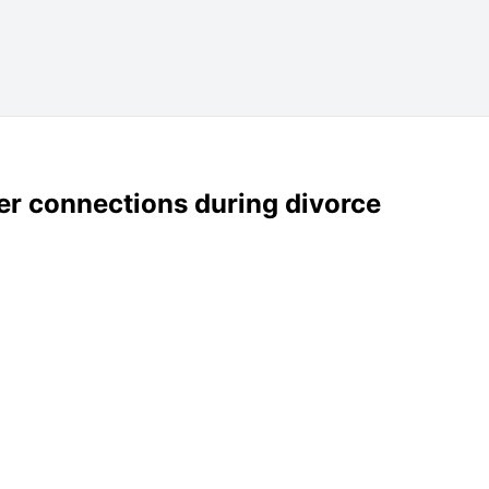
er connections during divorce