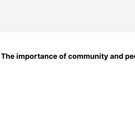
: The importance of community and pe