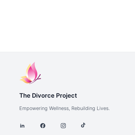
The Divorce Project
Empowering Wellness, Rebuilding Lives.