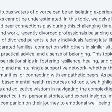
tuous waters of divorce can be an isolating experie
s cannot be underestimated. In this topic, we delve in
 peer connections play during this challenging time.
 and work, recently divorced professionals balancing 
en of divorced parents, elderly individuals facing late-l
arated families, connection with others in similar sit
 practical advice, and a sense of belonging. This top
e relationships in fostering resilience, healing, and 
ding and maintaining a supportive network, whether t
unities, or connecting with empathetic peers. As pa
based mental health resources and tools, we highlig
 and collective wisdom in navigating the complexitie
practical tips, personal stories, and expert insights, 
 companion on their journey to emotional well-being