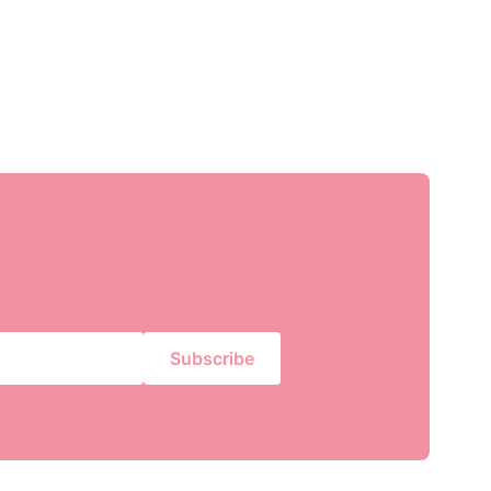
Subscribe