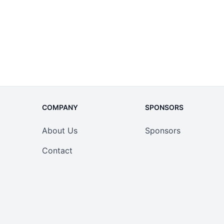
COMPANY
SPONSORS
About Us
Sponsors
Contact