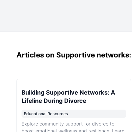
Articles on Supportive networks
Building Supportive Networks: A
Lifeline During Divorce
Educational Resources
Explore community support for divorce to
boost emotional wellness and resilience. Learn