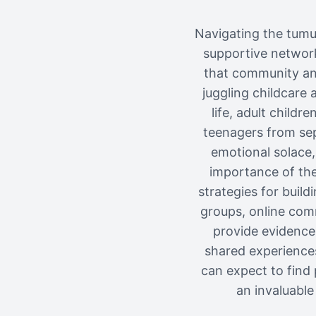
Navigating the tumul
supportive network
that community and
juggling childcare
life, adult childr
teenagers from sep
emotional solace,
importance of thes
strategies for buil
groups, online comm
provide evidence-
shared experiences
can expect to find 
an invaluable