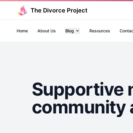
The Divorce Project
Home
About Us
Blog
Resources
Contac
Supportive 
community a