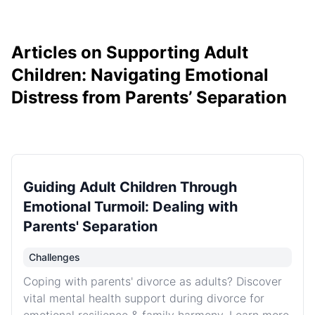
Articles on Supporting Adult
Children: Navigating Emotional
Distress from Parents’ Separation
Guiding Adult Children Through
Emotional Turmoil: Dealing with
Parents' Separation
Challenges
Coping with parents' divorce as adults? Discover
vital mental health support during divorce for