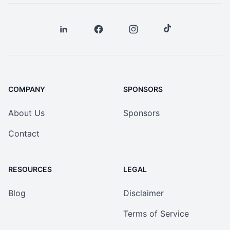
COMPANY
SPONSORS
About Us
Sponsors
Contact
RESOURCES
LEGAL
Blog
Disclaimer
Terms of Service