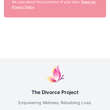
We care about the protection of your data.
Read our
Privacy Policy
.
The Divorce Project
Empowering Wellness, Rebuilding Lives.