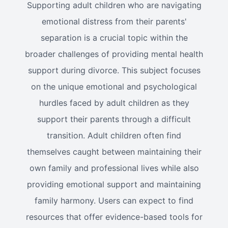
Supporting adult children who are navigating
emotional distress from their parents'
separation is a crucial topic within the
broader challenges of providing mental health
support during divorce. This subject focuses
on the unique emotional and psychological
hurdles faced by adult children as they
support their parents through a difficult
transition. Adult children often find
themselves caught between maintaining their
own family and professional lives while also
providing emotional support and maintaining
family harmony. Users can expect to find
resources that offer evidence-based tools for