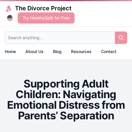
The Divorce Project
Try HealthySplit for Free
Search anything...
Home
About Us
Blog
Resources
Contact
Supporting Adult
Children: Navigating
Emotional Distress from
Parents’ Separation