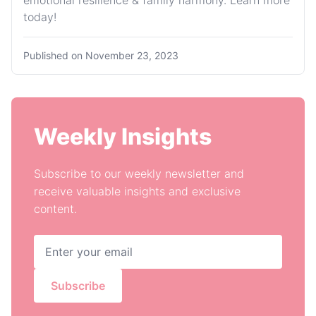
emotional resilience & family harmony. Learn more
today!
Published on
November 23, 2023
Weekly Insights
Subscribe to our weekly newsletter and
receive valuable insights and exclusive
content.
Subscribe