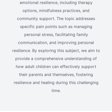
emotional resilience, including therapy
options, mindfulness practices, and
community support. The topic addresses
specific pain points such as managing
personal stress, facilitating family
communication, and improving personal
resilience. By exploring this subject, we aim to
provide a comprehensive understanding of
how adult children can effectively support
their parents and themselves, fostering
resilience and healing during this challenging
time.