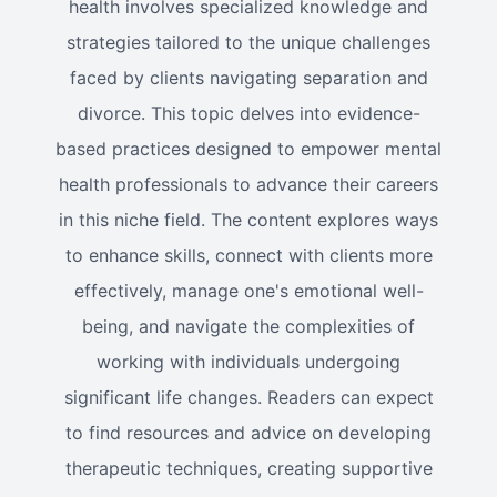
health involves specialized knowledge and
strategies tailored to the unique challenges
faced by clients navigating separation and
divorce. This topic delves into evidence-
based practices designed to empower mental
health professionals to advance their careers
in this niche field. The content explores ways
to enhance skills, connect with clients more
effectively, manage one's emotional well-
being, and navigate the complexities of
working with individuals undergoing
significant life changes. Readers can expect
to find resources and advice on developing
therapeutic techniques, creating supportive