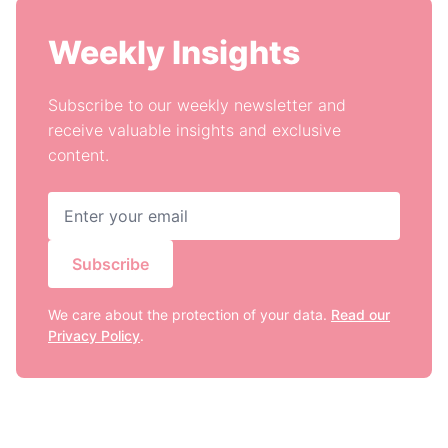
Weekly Insights
Subscribe to our weekly newsletter and
receive valuable insights and exclusive
content.
Subscribe
We care about the protection of your data.
Read our
Privacy Policy
.