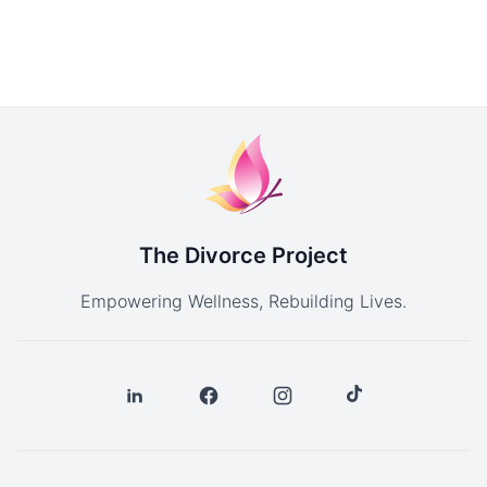
The Divorce Project
Empowering Wellness, Rebuilding Lives.