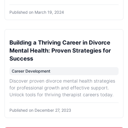
Published on
March 19, 2024
Building a Thriving Career in Divorce
Mental Health: Proven Strategies for
Success
Career Development
Discover proven divorce mental health strategies
for professional growth and effective support.
Unlock tools for thriving therapist careers today.
Published on
December 27, 2023