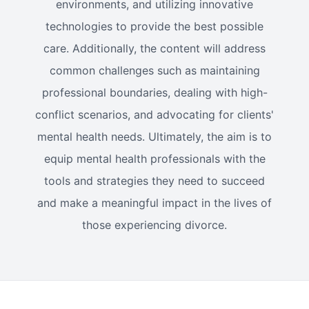
environments, and utilizing innovative
technologies to provide the best possible
care. Additionally, the content will address
common challenges such as maintaining
professional boundaries, dealing with high-
conflict scenarios, and advocating for clients'
mental health needs. Ultimately, the aim is to
equip mental health professionals with the
tools and strategies they need to succeed
and make a meaningful impact in the lives of
those experiencing divorce.