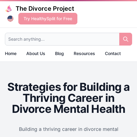
The Divorce Project
Try HealthySplit for Free
Search anything...
Home
About Us
Blog
Resources
Contact
Strategies for Building a
Thriving Career in
Divorce Mental Health
Building a thriving career in divorce mental