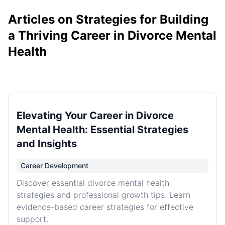
Articles on Strategies for Building
a Thriving Career in Divorce Mental
Health
Elevating Your Career in Divorce
Mental Health: Essential Strategies
and Insights
Career Development
Discover essential divorce mental health
strategies and professional growth tips. Learn
evidence-based career strategies for effective
support.