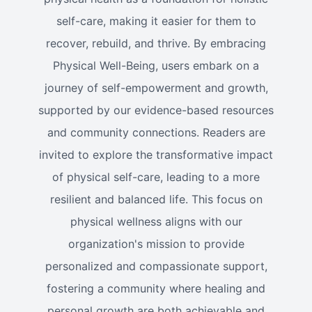
self-care, making it easier for them to
recover, rebuild, and thrive. By embracing
Physical Well-Being, users embark on a
journey of self-empowerment and growth,
supported by our evidence-based resources
and community connections. Readers are
invited to explore the transformative impact
of physical self-care, leading to a more
resilient and balanced life. This focus on
physical wellness aligns with our
organization's mission to provide
personalized and compassionate support,
fostering a community where healing and
personal growth are both achievable and