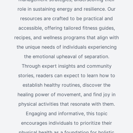
role in sustaining energy and resilience. Our
resources are crafted to be practical and
accessible, offering tailored fitness guides,
recipes, and wellness programs that align with
the unique needs of individuals experiencing
the emotional upheaval of separation.
Through expert insights and community
stories, readers can expect to learn how to
establish healthy routines, discover the
healing power of movement, and find joy in
physical activities that resonate with them.
Engaging and informative, this topic
encourages individuals to prioritize their
physical health as a foundation for holistic