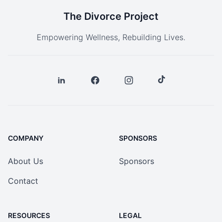
The Divorce Project
Empowering Wellness, Rebuilding Lives.
COMPANY
SPONSORS
About Us
Sponsors
Contact
RESOURCES
LEGAL