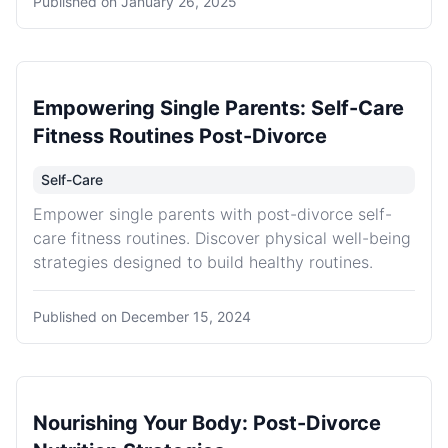
Published on
January 26, 2025
Empowering Single Parents: Self-Care
Fitness Routines Post-Divorce
Self-Care
Empower single parents with post-divorce self-
care fitness routines. Discover physical well-being
strategies designed to build healthy routines.
Published on
December 15, 2024
Nourishing Your Body: Post-Divorce