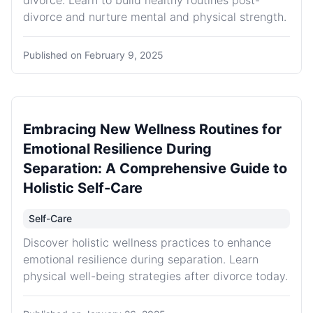
divorce. Learn to build healthy routines post-
divorce and nurture mental and physical strength.
Published on
February 9, 2025
Embracing New Wellness Routines for
Emotional Resilience During
Separation: A Comprehensive Guide to
Holistic Self-Care
Self-Care
Discover holistic wellness practices to enhance
emotional resilience during separation. Learn
physical well-being strategies after divorce today.