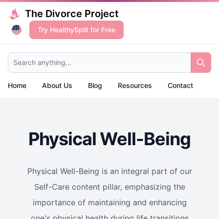
The Divorce Project
Try HealthySplit for Free
Search anything...
Home
About Us
Blog
Resources
Contact
Physical Well-Being
Physical Well-Being is an integral part of our
Self-Care content pillar, emphasizing the
importance of maintaining and enhancing
one's physical health during life transitions