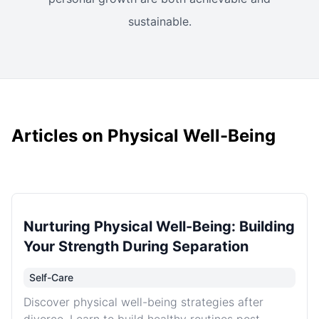
sustainable.
Articles on Physical Well-Being
Nurturing Physical Well-Being: Building
Your Strength During Separation
Self-Care
Discover physical well-being strategies after