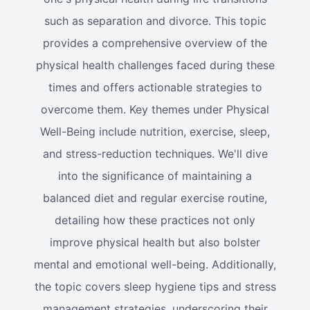
such as separation and divorce. This topic
provides a comprehensive overview of the
physical health challenges faced during these
times and offers actionable strategies to
overcome them. Key themes under Physical
Well-Being include nutrition, exercise, sleep,
and stress-reduction techniques. We'll dive
into the significance of maintaining a
balanced diet and regular exercise routine,
detailing how these practices not only
improve physical health but also bolster
mental and emotional well-being. Additionally,
the topic covers sleep hygiene tips and stress
management strategies, underscoring their