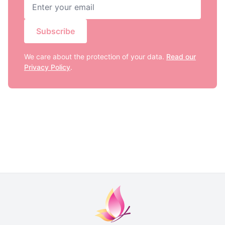
Subscribe
We care about the protection of your data.
Read our
Privacy Policy
.