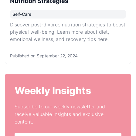
Nutrition Strategies
Self-Care
Discover post-divorce nutrition strategies to boost
physical well-being. Learn more about diet,
emotional wellness, and recovery tips here.
Published on
September 22, 2024
Weekly Insights
Subscribe to our weekly newsletter and
receive valuable insights and exclusive
content.