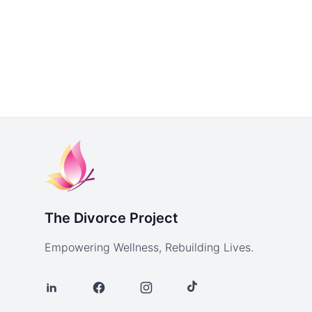
The Divorce Project
Empowering Wellness, Rebuilding Lives.