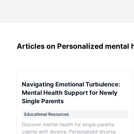
Articles on Personalized mental h
Navigating Emotional Turbulence:
Mental Health Support for Newly
Single Parents
Educational Resources
Discover mental health for single parents
coping with divorce. Personalized divorce