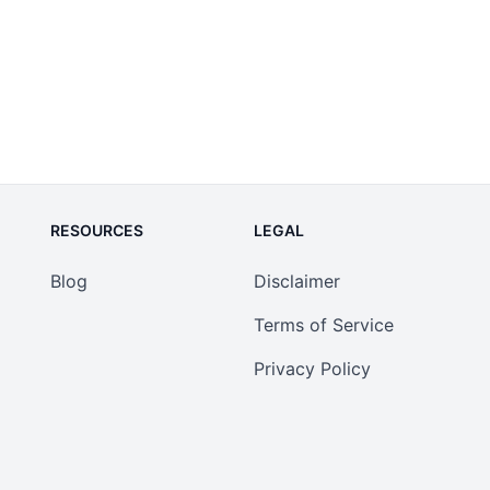
RESOURCES
LEGAL
Blog
Disclaimer
Terms of Service
Privacy Policy