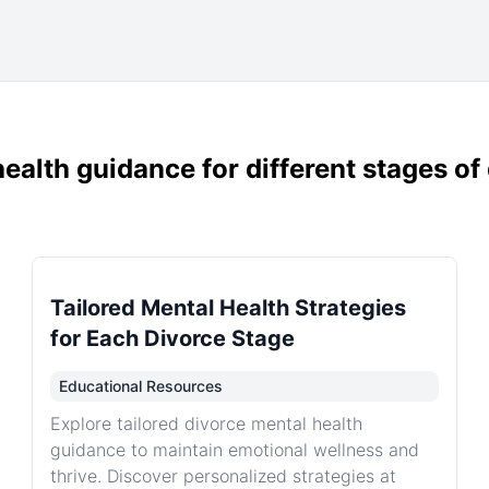
ealth guidance for different stages of
Tailored Mental Health Strategies
for Each Divorce Stage
Educational Resources
Explore tailored divorce mental health
guidance to maintain emotional wellness and
thrive. Discover personalized strategies at