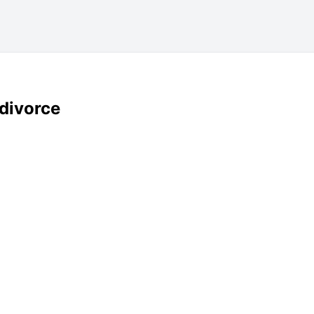
 divorce