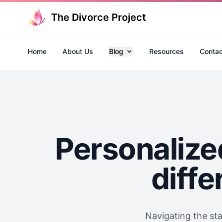
The Divorce Project
Home
About Us
Blog
Resources
Contac
Personalize
diffe
Navigating the st