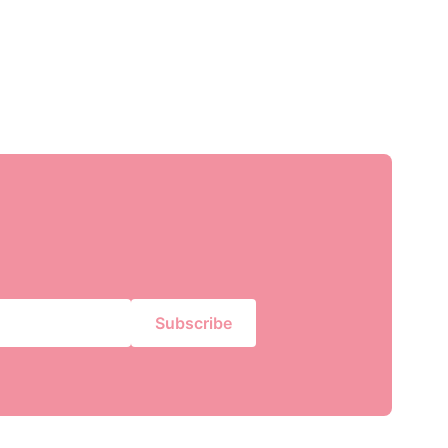
Subscribe