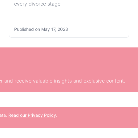
every divorce stage.
Published on
May 17, 2023
r and receive valuable insights and exclusive content.
data.
Read our Privacy Policy
.