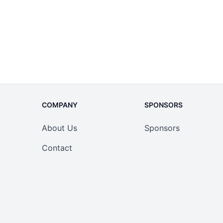
COMPANY
SPONSORS
About Us
Sponsors
Contact