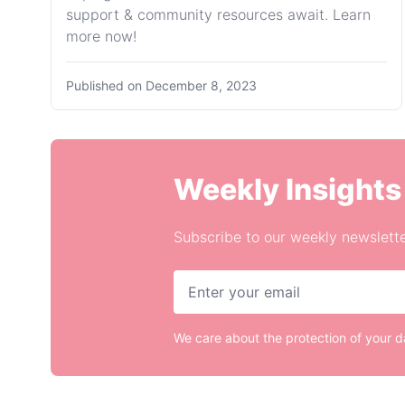
support & community resources await. Learn
more now!
Published on
December 8, 2023
Weekly Insights
Subscribe to our weekly newslette
We care about the protection of your 