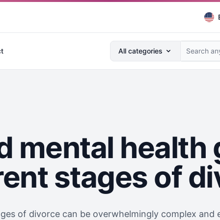
Search anything...
t
All categories
d mental health 
rent stages of d
ages of divorce can be overwhelmingly complex and e