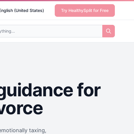
English (United States)
Try HealthySplit for Free
guidance for
ivorce
motionally taxing,