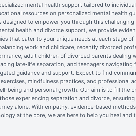
pecialized mental health support tailored to individua
ational resources on personalized mental health gui
e designed to empower you through this challenging t
mental health and divorce support, we provide evide
ies that cater to your unique needs at each stage of
balancing work and childcare, recently divorced profe
rmance, adult children of divorced parents dealing wi
 facing late-life separation, and teenagers navigating
rgeted guidance and support. Expect to find commun
 exercises, mindfulness practices, and professional ad
ll-being and personal growth. Our aim is to fill the cr
 those experiencing separation and divorce, ensuring
ourney alone. With empathy, evidence-based methods
ology at the core, we are here to help you heal and t