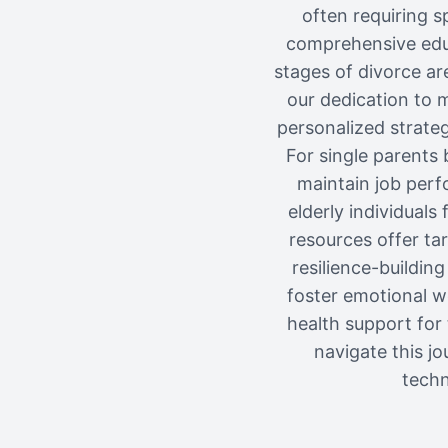
often requiring s
comprehensive educ
stages of divorce ar
our dedication to 
personalized strateg
For single parents 
maintain job perfo
elderly individuals
resources offer ta
resilience-building
foster emotional we
health support for
navigate this j
techn