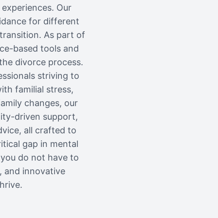
l experiences. Our
dance for different
ransition. As part of
nce-based tools and
 the divorce process.
ssionals striving to
th familial stress,
 family changes, our
ity-driven support,
vice, all crafted to
itical gap in mental
 you do not have to
, and innovative
hrive.