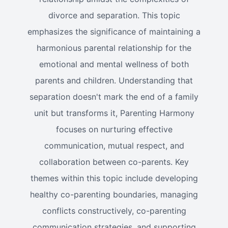
divorce and separation. This topic
emphasizes the significance of maintaining a
harmonious parental relationship for the
emotional and mental wellness of both
parents and children. Understanding that
separation doesn't mark the end of a family
unit but transforms it, Parenting Harmony
focuses on nurturing effective
communication, mutual respect, and
collaboration between co-parents. Key
themes within this topic include developing
healthy co-parenting boundaries, managing
conflicts constructively, co-parenting
communication strategies, and supporting