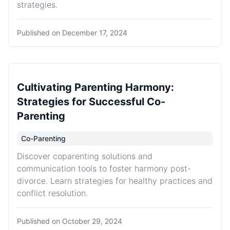
strategies.
Published on
December 17, 2024
Cultivating Parenting Harmony:
Strategies for Successful Co-
Parenting
Co-Parenting
Discover coparenting solutions and
communication tools to foster harmony post-
divorce. Learn strategies for healthy practices and
conflict resolution.
Published on
October 29, 2024