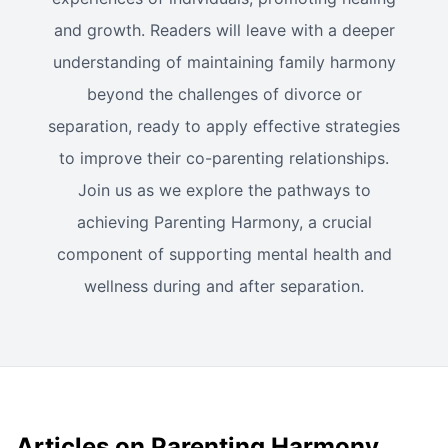
and growth. Readers will leave with a deeper
understanding of maintaining family harmony
beyond the challenges of divorce or
separation, ready to apply effective strategies
to improve their co-parenting relationships.
Join us as we explore the pathways to
achieving Parenting Harmony, a crucial
component of supporting mental health and
wellness during and after separation.
Articles on Parenting Harmony