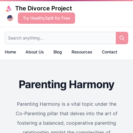
The Divorce Project
Try HealthySplit for Free
Search anything...
Home
About Us
Blog
Resources
Contact
Parenting Harmony
Parenting Harmony is a vital topic under the
Co-Parenting pillar that delves into the art of
fostering a balanced, cooperative parenting
relationship amidst the complexities of