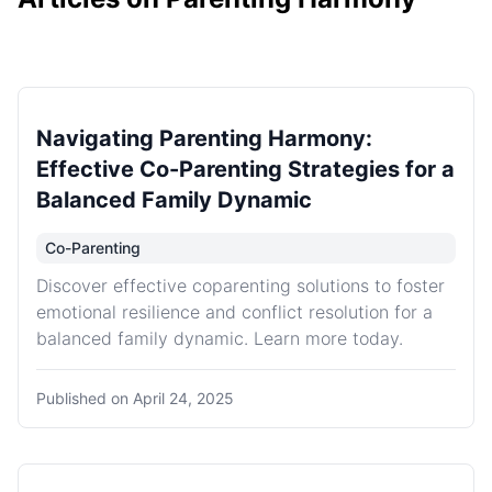
Navigating Parenting Harmony:
Effective Co-Parenting Strategies for a
Balanced Family Dynamic
Co-Parenting
Discover effective coparenting solutions to foster
emotional resilience and conflict resolution for a
balanced family dynamic. Learn more today.
Published on
April 24, 2025