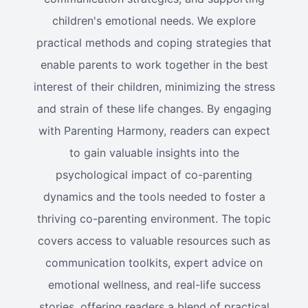
children's emotional needs. We explore
practical methods and coping strategies that
enable parents to work together in the best
interest of their children, minimizing the stress
and strain of these life changes. By engaging
with Parenting Harmony, readers can expect
to gain valuable insights into the
psychological impact of co-parenting
dynamics and the tools needed to foster a
thriving co-parenting environment. The topic
covers access to valuable resources such as
communication toolkits, expert advice on
emotional wellness, and real-life success
stories, offering readers a blend of practical