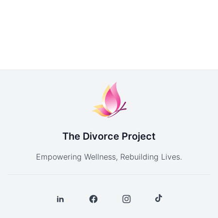
The Divorce Project
Empowering Wellness, Rebuilding Lives.