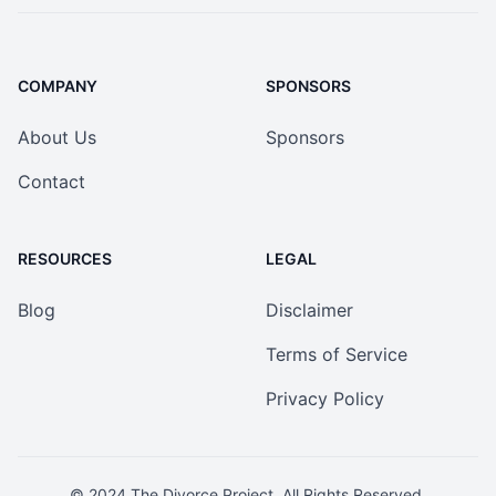
COMPANY
SPONSORS
About Us
Sponsors
Contact
RESOURCES
LEGAL
Blog
Disclaimer
Terms of Service
Privacy Policy
© 2024
The Divorce Project
. All Rights Reserved.