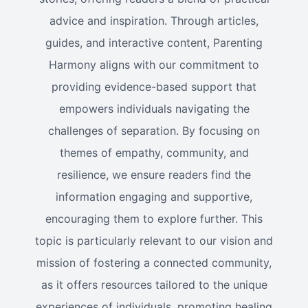
advice and inspiration. Through articles,
guides, and interactive content, Parenting
Harmony aligns with our commitment to
providing evidence-based support that
empowers individuals navigating the
challenges of separation. By focusing on
themes of empathy, community, and
resilience, we ensure readers find the
information engaging and supportive,
encouraging them to explore further. This
topic is particularly relevant to our vision and
mission of fostering a connected community,
as it offers resources tailored to the unique
experiences of individuals, promoting healing