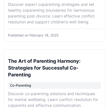
Discover expert coparenting strategies and set
healthy coparenting boundaries for harmonious
parenting post-divorce. Learn effective conflict
resolution and support children's well-being.
Published on
February 18, 2025
The Art of Parenting Harmony:
Strategies for Successful Co-
Parenting
Co-Parenting
Discover co-parenting solutions and techniques
for mental wellbeing. Learn conflict resolution for
coparents and effective communication