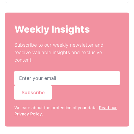
Weekly Insights
Subscribe to our weekly newsletter and
receive valuable insights and exclusive
content.
Subscribe
We care about the protection of your data.
Read our
Privacy Policy
.