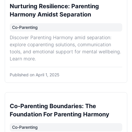
Nurturing Resilience: Parenting
Harmony Amidst Separation
Co-Parenting
Discover Parenting Harmony amid separation:
explore coparenting solutions, communication
tools, and emotional support for mental wellbeing.
Learn more.
Published on
April 1, 2025
Co-Parenting Boundaries: The
Foundation For Parenting Harmony
Co-Parenting