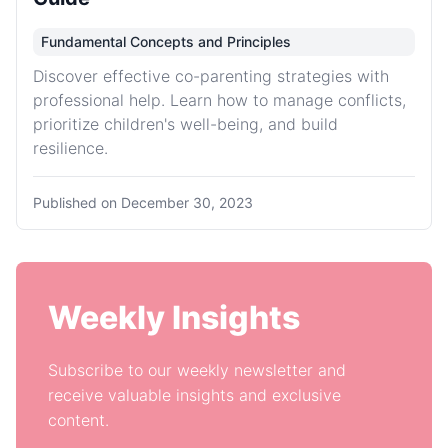
Fundamental Concepts and Principles
Discover effective co-parenting strategies with
professional help. Learn how to manage conflicts,
prioritize children's well-being, and build
resilience.
Published on
December 30, 2023
Weekly Insights
Subscribe to our weekly newsletter and
receive valuable insights and exclusive
content.