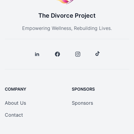
The Divorce Project
Empowering Wellness, Rebuilding Lives.
COMPANY
SPONSORS
About Us
Sponsors
Contact