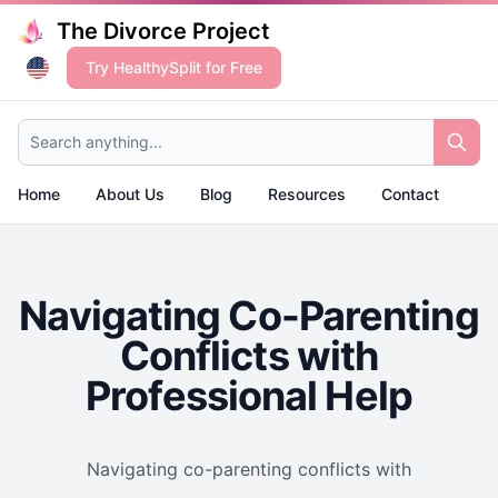
The Divorce Project
Try HealthySplit for Free
Search anything...
Home
About Us
Blog
Resources
Contact
Navigating Co-Parenting
Conflicts with
Professional Help
Navigating co-parenting conflicts with