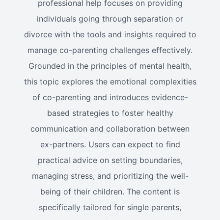
professional help focuses on providing
individuals going through separation or
divorce with the tools and insights required to
manage co-parenting challenges effectively.
Grounded in the principles of mental health,
this topic explores the emotional complexities
of co-parenting and introduces evidence-
based strategies to foster healthy
communication and collaboration between
ex-partners. Users can expect to find
practical advice on setting boundaries,
managing stress, and prioritizing the well-
being of their children. The content is
specifically tailored for single parents,