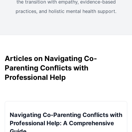
the transition with empathy, evidence-based
practices, and holistic mental health support.
Articles on Navigating Co-
Parenting Conflicts with
Professional Help
Navigating Co-Parenting Conflicts with
Professional Help: A Comprehensive
Guide