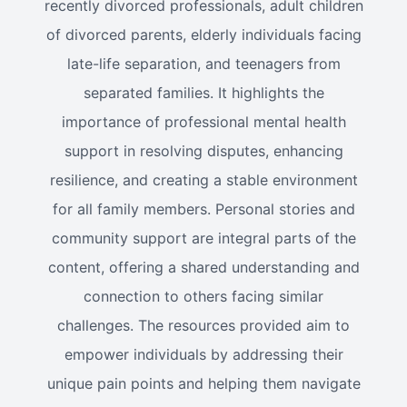
recently divorced professionals, adult children
of divorced parents, elderly individuals facing
late-life separation, and teenagers from
separated families. It highlights the
importance of professional mental health
support in resolving disputes, enhancing
resilience, and creating a stable environment
for all family members. Personal stories and
community support are integral parts of the
content, offering a shared understanding and
connection to others facing similar
challenges. The resources provided aim to
empower individuals by addressing their
unique pain points and helping them navigate