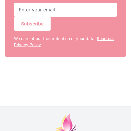
Subscribe
We care about the protection of your data.
Read our
Privacy Policy
.