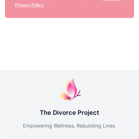
Privacy Policy
.
The Divorce Project
Empowering Wellness, Rebuilding Lives.