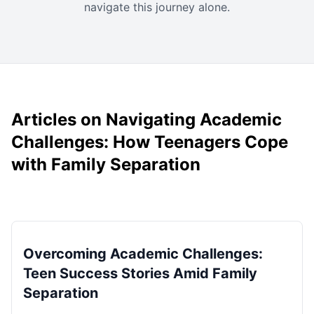
navigate this journey alone.
Articles on Navigating Academic
Challenges: How Teenagers Cope
with Family Separation
Overcoming Academic Challenges:
Teen Success Stories Amid Family
Separation