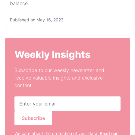
balance.
Published on
May 16, 2023
Weekly Insights
Subscribe to our weekly newsletter and
receive valuable insights and exclusive
content.
Subscribe
We care about the protection of your data.
Read our