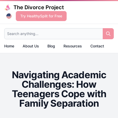
The Divorce Project
Try HealthySplit for Free
Search anything...
Home
About Us
Blog
Resources
Contact
Navigating Academic
Challenges: How
Teenagers Cope with
Family Separation