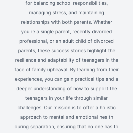
for balancing school responsibilities,
managing stress, and maintaining
relationships with both parents. Whether
you're a single parent, recently divorced
professional, or an adult child of divorced
parents, these success stories highlight the
resilience and adaptability of teenagers in the
face of family upheaval. By learning from their
experiences, you can gain practical tips and a
deeper understanding of how to support the
teenagers in your life through similar
challenges. Our mission is to offer a holistic
approach to mental and emotional health
during separation, ensuring that no one has to