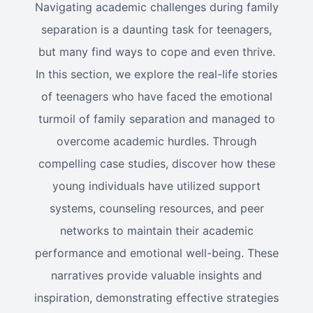
Navigating academic challenges during family
separation is a daunting task for teenagers,
but many find ways to cope and even thrive.
In this section, we explore the real-life stories
of teenagers who have faced the emotional
turmoil of family separation and managed to
overcome academic hurdles. Through
compelling case studies, discover how these
young individuals have utilized support
systems, counseling resources, and peer
networks to maintain their academic
performance and emotional well-being. These
narratives provide valuable insights and
inspiration, demonstrating effective strategies