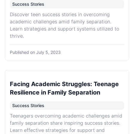
Success Stories
Discover teen success stories in overcoming
academic challenges amid family separation.
Learn strategies and support systems utilized to
thrive.
Published on
July 5, 2023
Facing Academic Struggles: Teenage
Resilience in Family Separation
Success Stories
Teenagers overcoming academic challenges amid
family separation share inspiring success stories.
Learn effective strategies for support and