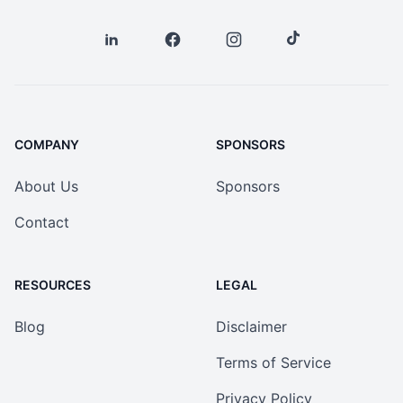
COMPANY
SPONSORS
About Us
Sponsors
Contact
RESOURCES
LEGAL
Blog
Disclaimer
Terms of Service
Privacy Policy