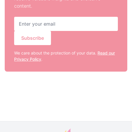
content.
Subscribe
We care about the protection of your data.
Read our
Privacy Policy
.