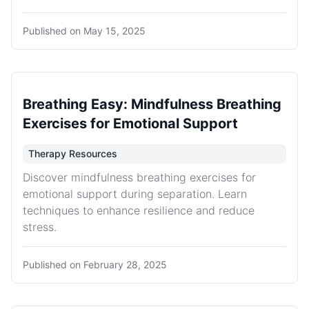
Published on
May 15, 2025
Breathing Easy: Mindfulness Breathing
Exercises for Emotional Support
Therapy Resources
Discover mindfulness breathing exercises for
emotional support during separation. Learn
techniques to enhance resilience and reduce
stress.
Published on
February 28, 2025