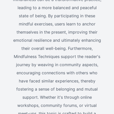
leading to a more balanced and peaceful
state of being. By participating in these
mindful exercises, users learn to anchor
themselves in the present, improving their
emotional resilience and ultimately enhancing
their overall well-being. Furthermore,
Mindfulness Techniques support the reader's
journey by weaving in community aspects,
encouraging connections with others who
have faced similar experiences, thereby
fostering a sense of belonging and mutual
support. Whether it's through online
workshops, community forums, or virtual
meet-ups, this topic is crafted to build a