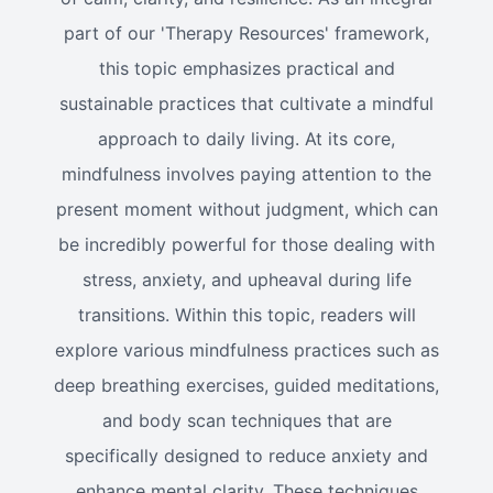
part of our 'Therapy Resources' framework,
this topic emphasizes practical and
sustainable practices that cultivate a mindful
approach to daily living. At its core,
mindfulness involves paying attention to the
present moment without judgment, which can
be incredibly powerful for those dealing with
stress, anxiety, and upheaval during life
transitions. Within this topic, readers will
explore various mindfulness practices such as
deep breathing exercises, guided meditations,
and body scan techniques that are
specifically designed to reduce anxiety and
enhance mental clarity. These techniques