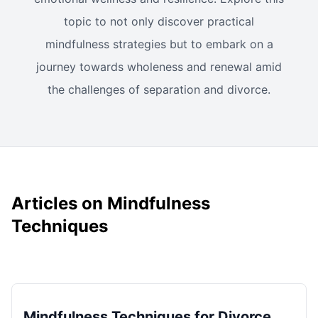
topic to not only discover practical
mindfulness strategies but to embark on a
journey towards wholeness and renewal amid
the challenges of separation and divorce.
Articles on Mindfulness
Techniques
Mindfulness Techniques for Divorce