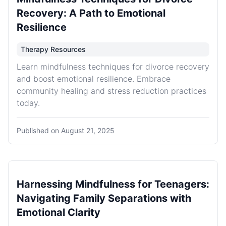
Recovery: A Path to Emotional
Resilience
Therapy Resources
Learn mindfulness techniques for divorce recovery
and boost emotional resilience. Embrace
community healing and stress reduction practices
today.
Published on
August 21, 2025
Harnessing Mindfulness for Teenagers:
Navigating Family Separations with
Emotional Clarity