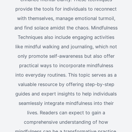
provide the tools for individuals to reconnect
with themselves, manage emotional turmoil,
and find solace amidst the chaos. Mindfulness
Techniques also include engaging activities
like mindful walking and journaling, which not
only promote self-awareness but also offer
practical ways to incorporate mindfulness
into everyday routines. This topic serves as a
valuable resource by offering step-by-step
guides and expert insights to help individuals
seamlessly integrate mindfulness into their
lives. Readers can expect to gain a
comprehensive understanding of how
mindfulness can be a transformative practice,