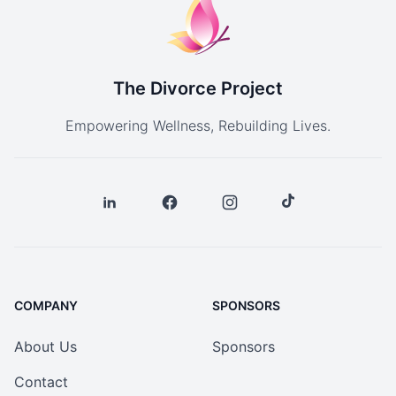
The Divorce Project
Empowering Wellness, Rebuilding Lives.
COMPANY
SPONSORS
About Us
Sponsors
Contact