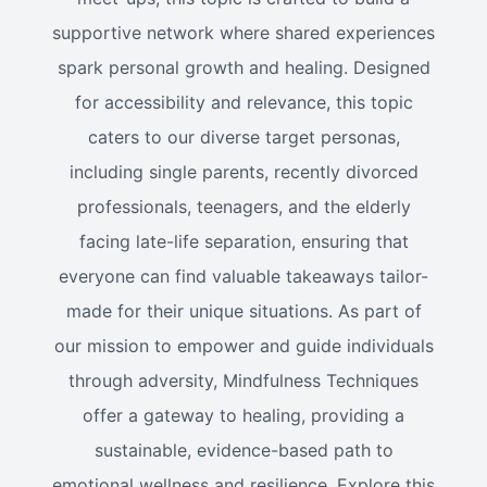
supportive network where shared experiences
spark personal growth and healing. Designed
for accessibility and relevance, this topic
caters to our diverse target personas,
including single parents, recently divorced
professionals, teenagers, and the elderly
facing late-life separation, ensuring that
everyone can find valuable takeaways tailor-
made for their unique situations. As part of
our mission to empower and guide individuals
through adversity, Mindfulness Techniques
offer a gateway to healing, providing a
sustainable, evidence-based path to
emotional wellness and resilience. Explore this