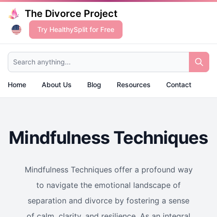
The Divorce Project
Try HealthySplit for Free
Search anything...
Home
About Us
Blog
Resources
Contact
Mindfulness Techniques
Mindfulness Techniques offer a profound way
to navigate the emotional landscape of
separation and divorce by fostering a sense
of calm, clarity, and resilience. As an integral