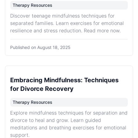
Therapy Resources
Discover teenage mindfulness techniques for
separated families. Learn exercises for emotional
resilience and stress reduction. Read more now.
Published on
August 18, 2025
Embracing Mindfulness: Techniques
for Divorce Recovery
Therapy Resources
Explore mindfulness techniques for separation and
divorce to heal and grow. Learn guided
meditations and breathing exercises for emotional
support.