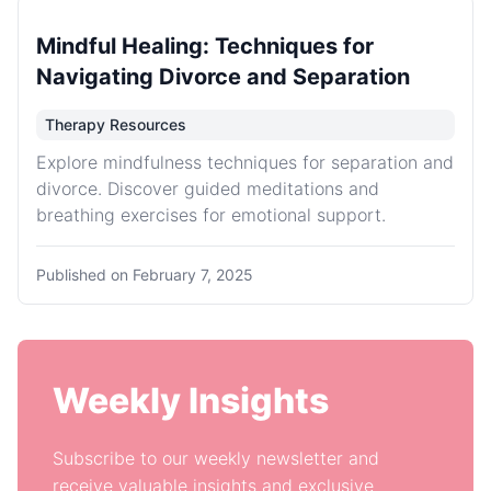
Mindful Healing: Techniques for
Navigating Divorce and Separation
Therapy Resources
Explore mindfulness techniques for separation and
divorce. Discover guided meditations and
breathing exercises for emotional support.
Published on
February 7, 2025
Weekly Insights
Subscribe to our weekly newsletter and
receive valuable insights and exclusive