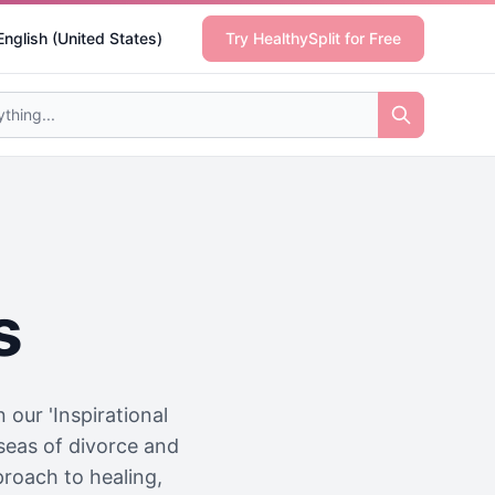
English (United States)
Try HealthySplit for Free
s
our 'Inspirational
 seas of divorce and
proach to healing,