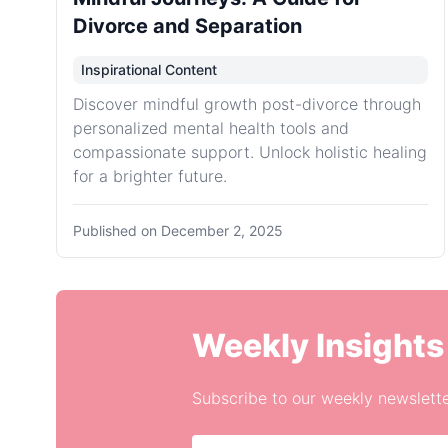
Divorce and Separation
Inspirational Content
Discover mindful growth post-divorce through
personalized mental health tools and
compassionate support. Unlock holistic healing
for a brighter future.
Published on
December 2, 2025
Weekly Insights
Subscribe to our weekly newslette