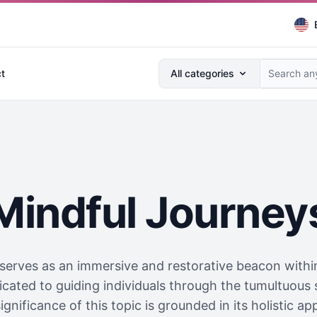
Search anything...
t
All categories
Mindful Journey
serves as an immersive and restorative beacon within 
dicated to guiding individuals through the tumultuous
ignificance of this topic is grounded in its holistic ap