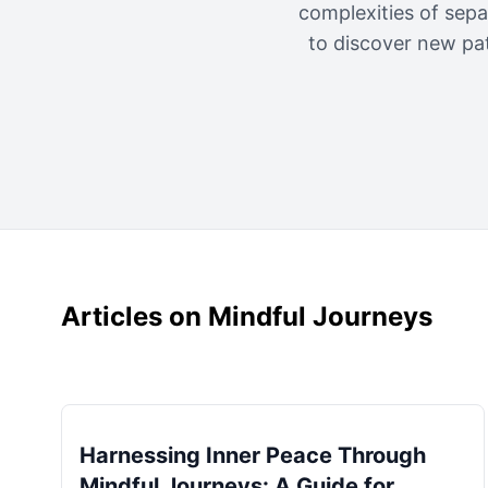
complexities of sepa
to discover new pa
Articles on Mindful Journeys
Harnessing Inner Peace Through
Mindful Journeys: A Guide for