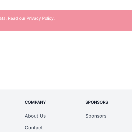
data.
Read our Privacy Policy
.
COMPANY
SPONSORS
About Us
Sponsors
Contact