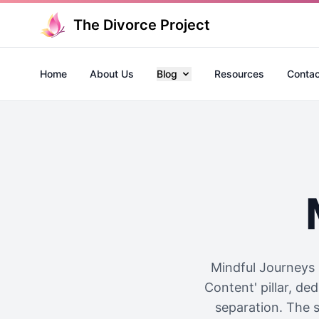
The Divorce Project
Home
About Us
Blog
Resources
Contac
Mindful Journeys 
Content' pillar, de
separation. The s