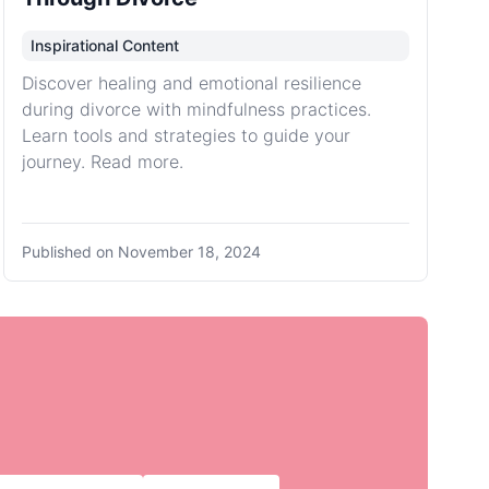
Inspirational Content
Discover healing and emotional resilience
during divorce with mindfulness practices.
Learn tools and strategies to guide your
journey. Read more.
Published on
November 18, 2024