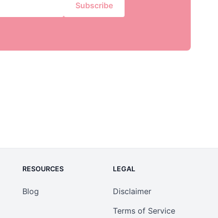
Subscribe
RESOURCES
LEGAL
Blog
Disclaimer
Terms of Service