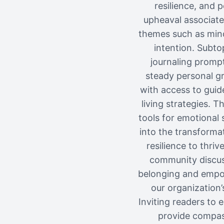
resilience, and
upheaval associate
themes such as mindf
intention. Subto
journaling prompt
steady personal gr
with access to guid
living strategies. 
tools for emotional 
into the transforma
resilience to thri
community discuss
belonging and empow
our organization
Inviting readers to 
provide compass