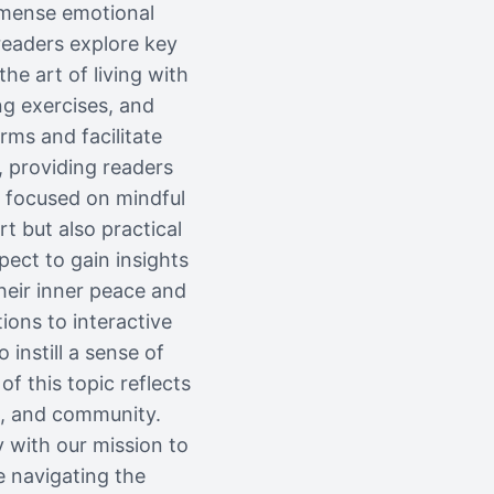
mmense emotional
readers explore key
he art of living with
ng exercises, and
rms and facilitate
, providing readers
s focused on mindful
t but also practical
pect to gain insights
heir inner peace and
ions to interactive
instill a sense of
 this topic reflects
s, and community.
y with our mission to
e navigating the