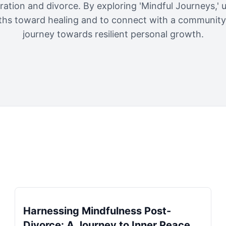
ration and divorce. By exploring 'Mindful Journeys,'
ths toward healing and to connect with a community 
journey towards resilient personal growth.
Harnessing Mindfulness Post-
Divorce: A Journey to Inner Peace