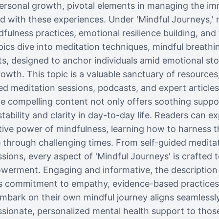
 personal growth, pivotal elements in managing the i
d with these experiences. Under 'Mindful Journeys,' 
ulness practices, emotional resilience building, and t
pics dive into meditation techniques, mindful breathi
s, designed to anchor individuals amid emotional sto
owth. This topic is a valuable sanctuary of resources
ed meditation sessions, podcasts, and expert article
The compelling content not only offers soothing suppor
stability and clarity in day-to-day life. Readers can ex
tive power of mindfulness, learning how to harness t
ve through challenging times. From self-guided meditat
ions, every aspect of 'Mindful Journeys' is crafted to 
erment. Engaging and informative, the description of
’s commitment to empathy, evidence-based practice
embark on their own mindful journey aligns seamlessl
ionate, personalized mental health support to thos