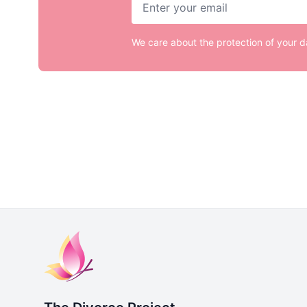
We care about the protection of your 