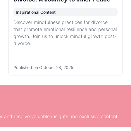
Inspirational Content
Discover mindfulness practices for divorce
that promote emotional resilience and personal
growth. Join us to unlock mindful growth post-
divorce.
Published on
October 28, 2025
r and receive valuable insights and exclusive content.