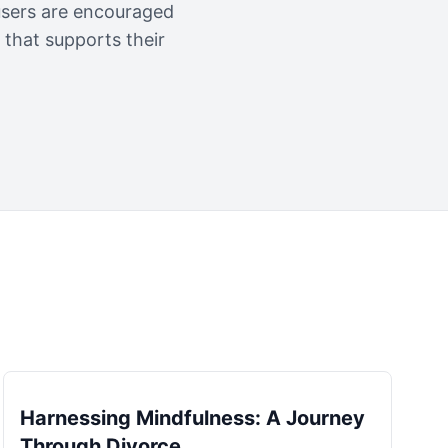
 users are encouraged
that supports their
Harnessing Mindfulness: A Journey
Through Divorce