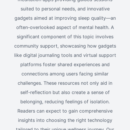
suited to personal needs, and innovative
gadgets aimed at improving sleep quality—an
often-overlooked aspect of mental health. A
significant component of this topic involves
community support, showcasing how gadgets
like digital journaling tools and virtual support
platforms foster shared experiences and
connections among users facing similar
challenges. These resources not only aid in
self-reflection but also create a sense of
belonging, reducing feelings of isolation.
Readers can expect to gain comprehensive
insights into choosing the right technology
tailored to their unique wellness journey. Our