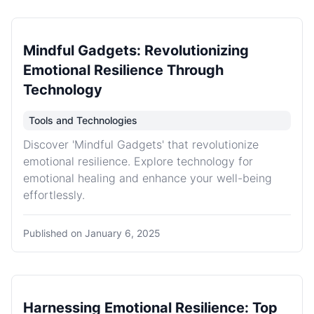
Mindful Gadgets: Revolutionizing
Emotional Resilience Through
Technology
Tools and Technologies
Discover 'Mindful Gadgets' that revolutionize
emotional resilience. Explore technology for
emotional healing and enhance your well-being
effortlessly.
Published on
January 6, 2025
Harnessing Emotional Resilience: Top