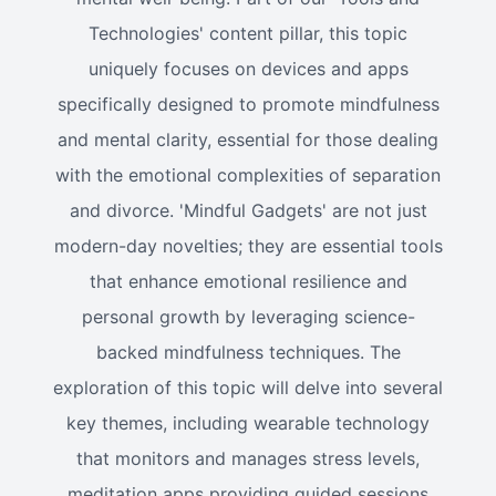
Technologies' content pillar, this topic
uniquely focuses on devices and apps
specifically designed to promote mindfulness
and mental clarity, essential for those dealing
with the emotional complexities of separation
and divorce. 'Mindful Gadgets' are not just
modern-day novelties; they are essential tools
that enhance emotional resilience and
personal growth by leveraging science-
backed mindfulness techniques. The
exploration of this topic will delve into several
key themes, including wearable technology
that monitors and manages stress levels,
meditation apps providing guided sessions