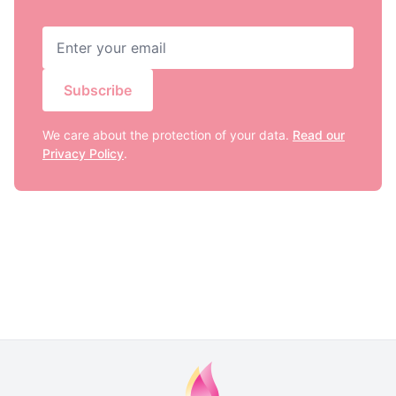
Subscribe
We care about the protection of your data.
Read our
Privacy Policy
.