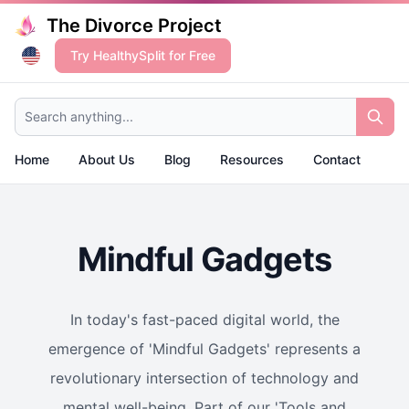
The Divorce Project
Try HealthySplit for Free
Search anything...
Home
About Us
Blog
Resources
Contact
Mindful Gadgets
In today's fast-paced digital world, the
emergence of 'Mindful Gadgets' represents a
revolutionary intersection of technology and
mental well-being. Part of our 'Tools and