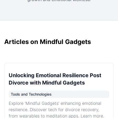
Articles on Mindful Gadgets
Unlocking Emotional Resilience Post
Divorce with Mindful Gadgets
Tools and Technologies
Explore 'Mindful Gadgets' enhancing emotional
resilience. Discover tech for divorce recovery,
from wearables to meditation apps. Learn more.