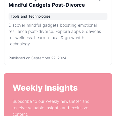
Mindful Gadgets Post-Divorce
Tools and Technologies
Discover mindful gadgets boosting emotional
resilience post-divorce. Explore apps & devices
for wellness. Learn to heal & grow with
technology.
Published on
September 22, 2024
Weekly Insights
Subscribe to our weekly newsletter and
receive valuable insights and exclusive
content.