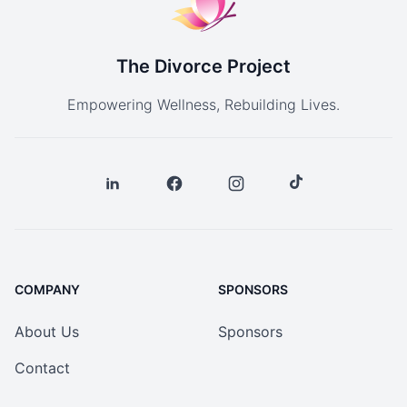
The Divorce Project
Empowering Wellness, Rebuilding Lives.
COMPANY
SPONSORS
About Us
Sponsors
Contact