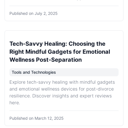
Published on
July 2, 2025
Tech-Savvy Healing: Choosing the
Right Mindful Gadgets for Emotional
Wellness Post-Separation
Tools and Technologies
Explore tech-savvy healing with mindful gadgets
and emotional wellness devices for post-divorce
resilience. Discover insights and expert reviews
here.
Published on
March 12, 2025