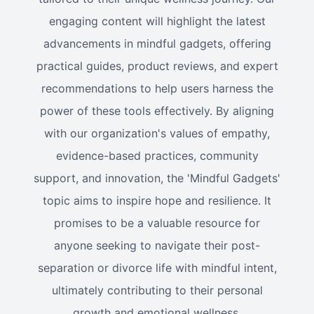
engaging content will highlight the latest
advancements in mindful gadgets, offering
practical guides, product reviews, and expert
recommendations to help users harness the
power of these tools effectively. By aligning
with our organization's values of empathy,
evidence-based practices, community
support, and innovation, the 'Mindful Gadgets'
topic aims to inspire hope and resilience. It
promises to be a valuable resource for
anyone seeking to navigate their post-
separation or divorce life with mindful intent,
ultimately contributing to their personal
growth and emotional wellness.