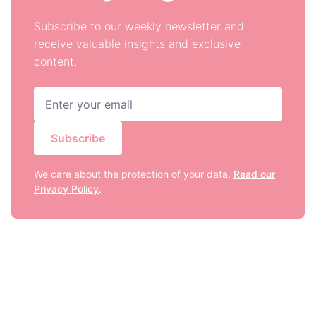
Subscribe to our weekly newsletter and
receive valuable insights and exclusive
content.
Subscribe
We care about the protection of your data.
Read our
Privacy Policy
.