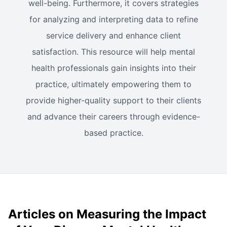
well-being. Furthermore, it covers strategies
for analyzing and interpreting data to refine
service delivery and enhance client
satisfaction. This resource will help mental
health professionals gain insights into their
practice, ultimately empowering them to
provide higher-quality support to their clients
and advance their careers through evidence-
based practice.
Articles on Measuring the Impact