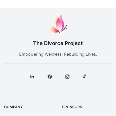
The Divorce Project
Empowering Wellness, Rebuilding Lives.
COMPANY
SPONSORS