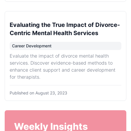
Evaluating the True Impact of Divorce-
Centric Mental Health Services
Career Development
Evaluate the impact of divorce mental health
services. Discover evidence-based methods to
enhance client support and career development
for therapists.
Published on
August 23, 2023
Weekly Insights