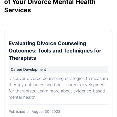
of Your Divorce Mental Health
Services
Evaluating Divorce Counseling
Outcomes: Tools and Techniques for
Therapists
Career Development
Discover divorce counseling strategies to measure
therapy outcomes and boost career development
for therapists. Learn more about evidence-based
mental health.
Published on
August 30, 2023