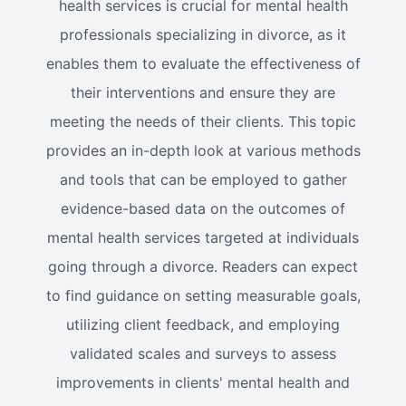
health services is crucial for mental health
professionals specializing in divorce, as it
enables them to evaluate the effectiveness of
their interventions and ensure they are
meeting the needs of their clients. This topic
provides an in-depth look at various methods
and tools that can be employed to gather
evidence-based data on the outcomes of
mental health services targeted at individuals
going through a divorce. Readers can expect
to find guidance on setting measurable goals,
utilizing client feedback, and employing
validated scales and surveys to assess
improvements in clients' mental health and