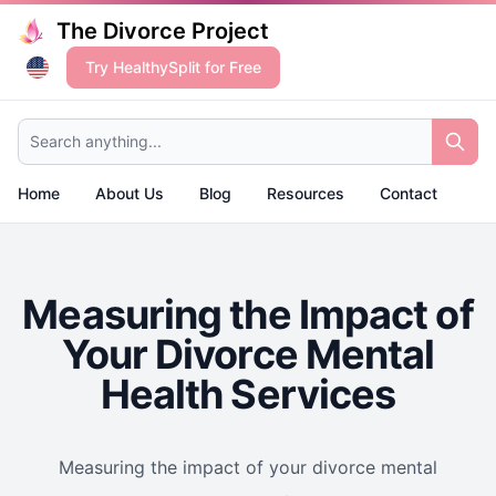
The Divorce Project
Try HealthySplit for Free
Search anything...
Home
About Us
Blog
Resources
Contact
Measuring the Impact of
Your Divorce Mental
Health Services
Measuring the impact of your divorce mental