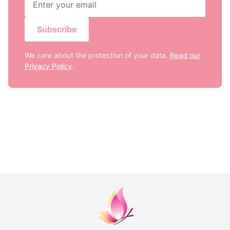
Subscribe
We care about the protection of your data.
Read our
Privacy Policy
.