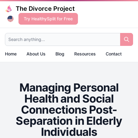
The Divorce Project
Try HealthySplit for Free
Search anything...
Home
About Us
Blog
Resources
Contact
Managing Personal
Health and Social
Connections Post-
Separation in Elderly
Individuals