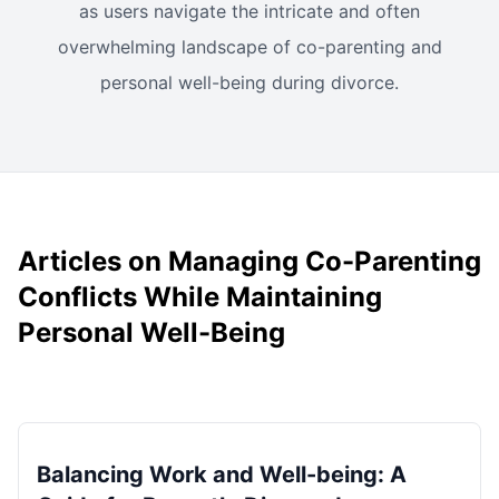
as users navigate the intricate and often
overwhelming landscape of co-parenting and
personal well-being during divorce.
Articles on Managing Co-Parenting
Conflicts While Maintaining
Personal Well-Being
Balancing Work and Well-being: A