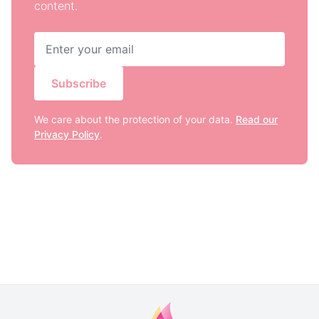
content.
Subscribe
We care about the protection of your data.
Read our
Privacy Policy
.