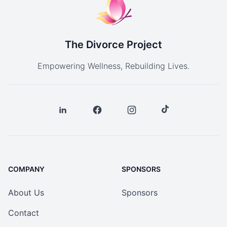
The Divorce Project
Empowering Wellness, Rebuilding Lives.
COMPANY
SPONSORS
About Us
Sponsors
Contact