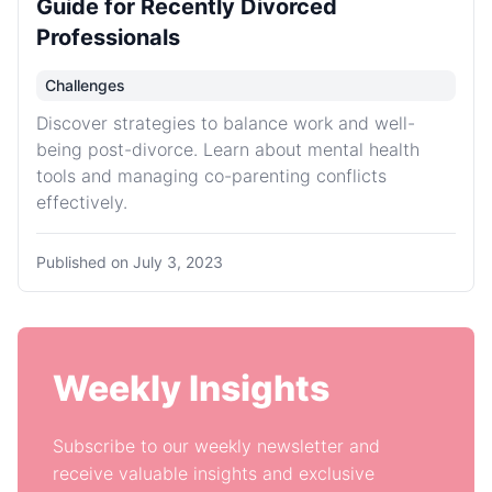
Guide for Recently Divorced
Professionals
Challenges
Discover strategies to balance work and well-
being post-divorce. Learn about mental health
tools and managing co-parenting conflicts
effectively.
Published on
July 3, 2023
Weekly Insights
Subscribe to our weekly newsletter and
receive valuable insights and exclusive