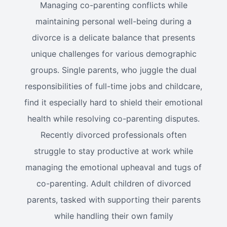
Managing co-parenting conflicts while
maintaining personal well-being during a
divorce is a delicate balance that presents
unique challenges for various demographic
groups. Single parents, who juggle the dual
responsibilities of full-time jobs and childcare,
find it especially hard to shield their emotional
health while resolving co-parenting disputes.
Recently divorced professionals often
struggle to stay productive at work while
managing the emotional upheaval and tugs of
co-parenting. Adult children of divorced
parents, tasked with supporting their parents
while handling their own family