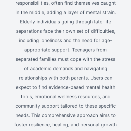
responsibilities, often find themselves caught
in the middle, adding a layer of mental strain.
Elderly individuals going through late-life
separations face their own set of difficulties,
including loneliness and the need for age-
appropriate support. Teenagers from
separated families must cope with the stress
of academic demands and navigating
relationships with both parents. Users can
expect to find evidence-based mental health
tools, emotional wellness resources, and
community support tailored to these specific
needs. This comprehensive approach aims to
foster resilience, healing, and personal growth