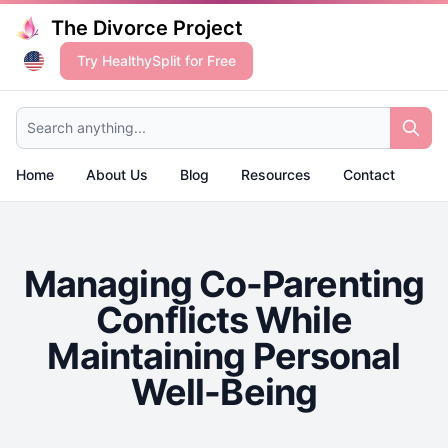
The Divorce Project
Try HealthySplit for Free
Search anything...
Home
About Us
Blog
Resources
Contact
Managing Co-Parenting
Conflicts While
Maintaining Personal
Well-Being