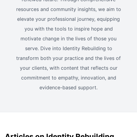
resources and community insights, we aim to
elevate your professional journey, equipping
you with the tools to inspire hope and
motivate change in the lives of those you
serve. Dive into Identity Rebuilding to
transform both your practice and the lives of
your clients, with content that reflects our
commitment to empathy, innovation, and
evidence-based support.
Articles on Identity Rebuilding