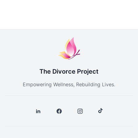
The Divorce Project
Empowering Wellness, Rebuilding Lives.