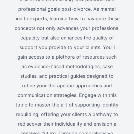
professional goals post-divorce. As mental
health experts, learning how to navigate these
concepts not only advances your professional
capacity but also enhances the quality of
support you provide to your clients. You’ll
gain access to a plethora of resources such
as evidence-based methodologies, case
studies, and practical guides designed to
refine your therapeutic approaches and
communication strategies. Engage with this
topic to master the art of supporting identity
rebuilding, offering your clients a pathway to
rediscover their individuality and envision a
renewed future. Through comprehensive