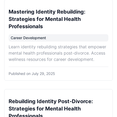
Mastering Identity Rebuilding:
Strategies for Mental Health
Professionals
Career Development
Learn identity rebuilding strategies that empower
mental health professionals post-divorce. Access
wellness resources for career development.
Published on
July 29, 2025
Rebuilding Identity Post-Divorce:
Strategies for Mental Health
Professionals