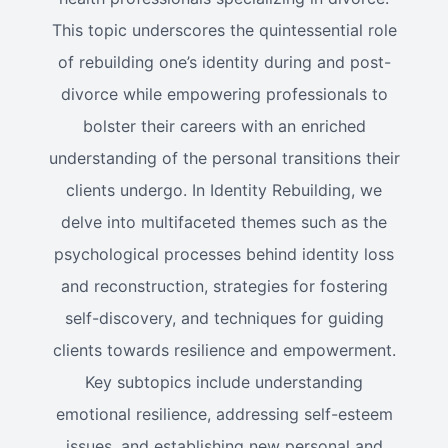
This topic underscores the quintessential role
of rebuilding one’s identity during and post-
divorce while empowering professionals to
bolster their careers with an enriched
understanding of the personal transitions their
clients undergo. In Identity Rebuilding, we
delve into multifaceted themes such as the
psychological processes behind identity loss
and reconstruction, strategies for fostering
self-discovery, and techniques for guiding
clients towards resilience and empowerment.
Key subtopics include understanding
emotional resilience, addressing self-esteem
issues, and establishing new personal and