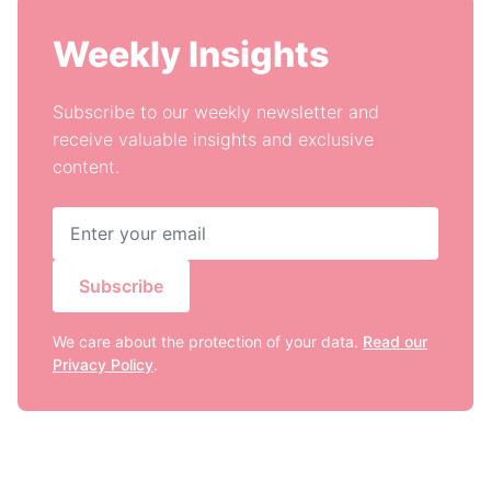
Weekly Insights
Subscribe to our weekly newsletter and
receive valuable insights and exclusive
content.
Subscribe
We care about the protection of your data.
Read our
Privacy Policy
.