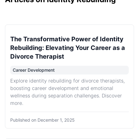
The Transformative Power of Identity
Rebuilding: Elevating Your Career as a
Divorce Therapist
Career Development
Explore identity rebuilding for divorce therapists,
boosting career development and emotional
wellness during separation challenges. Discover
more.
Published on
December 1, 2025