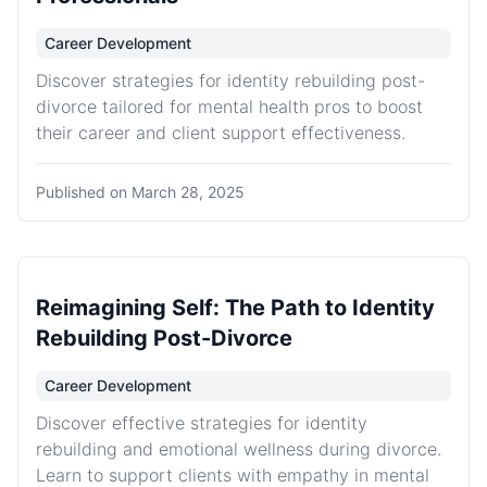
Career Development
Discover strategies for identity rebuilding post-
divorce tailored for mental health pros to boost
their career and client support effectiveness.
Published on
March 28, 2025
Reimagining Self: The Path to Identity
Rebuilding Post-Divorce
Career Development
Discover effective strategies for identity
rebuilding and emotional wellness during divorce.
Learn to support clients with empathy in mental