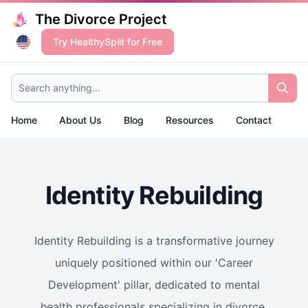
The Divorce Project
Try HealthySplit for Free
Search anything...
Home
About Us
Blog
Resources
Contact
Identity Rebuilding
Identity Rebuilding is a transformative journey
uniquely positioned within our 'Career
Development' pillar, dedicated to mental
health professionals specializing in divorce.