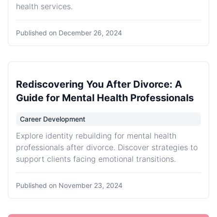
health services.
Published on
December 26, 2024
Rediscovering You After Divorce: A
Guide for Mental Health Professionals
Career Development
Explore identity rebuilding for mental health
professionals after divorce. Discover strategies to
support clients facing emotional transitions.
Published on
November 23, 2024