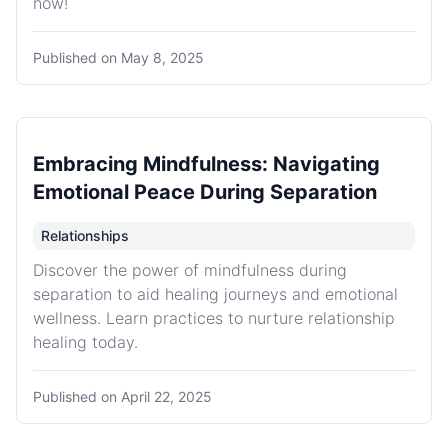
now!
Published on
May 8, 2025
Embracing Mindfulness: Navigating
Emotional Peace During Separation
Relationships
Discover the power of mindfulness during
separation to aid healing journeys and emotional
wellness. Learn practices to nurture relationship
healing today.
Published on
April 22, 2025