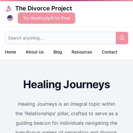
The Divorce Project
Try HealthySplit for Free
Search anything...
Home
About Us
Blog
Resources
Contact
Healing Journeys
Healing Journeys is an integral topic within
the 'Relationships' pillar, crafted to serve as a
guiding beacon for individuals navigating the
tumultuous waters of separation and divorce.