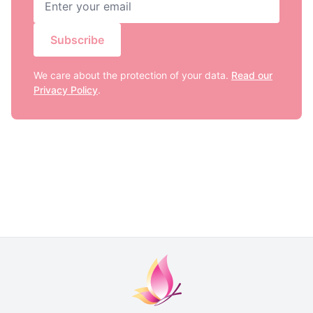
Subscribe
We care about the protection of your data.
Read our
Privacy Policy
.