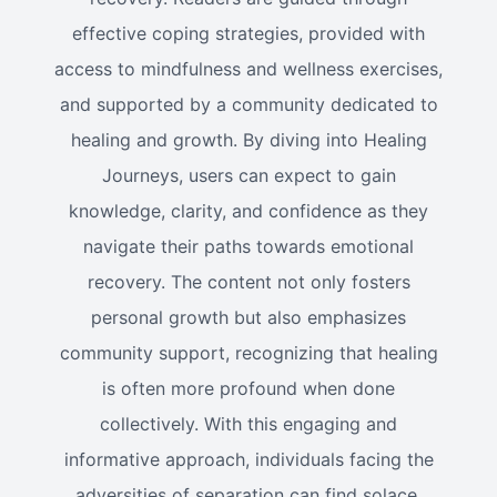
effective coping strategies, provided with
access to mindfulness and wellness exercises,
and supported by a community dedicated to
healing and growth. By diving into Healing
Journeys, users can expect to gain
knowledge, clarity, and confidence as they
navigate their paths towards emotional
recovery. The content not only fosters
personal growth but also emphasizes
community support, recognizing that healing
is often more profound when done
collectively. With this engaging and
informative approach, individuals facing the
adversities of separation can find solace,