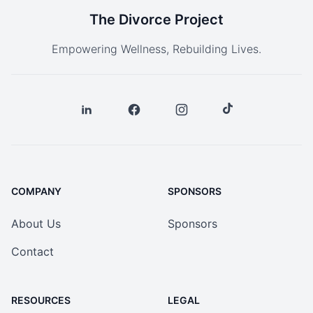
The Divorce Project
Empowering Wellness, Rebuilding Lives.
COMPANY
SPONSORS
About Us
Sponsors
Contact
RESOURCES
LEGAL