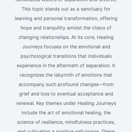
This topic stands out as a sanctuary for
learning and personal transformation, offering
hope and tranquility amidst the chaos of
changing relationships. At its core, Healing
Journeys focuses on the emotional and
psychological transitions that individuals
experience in the aftermath of separation. It
recognizes the labyrinth of emotions that
accompany such profound changes—from
grief and loss to eventual acceptance and
renewal. Key themes under Healing Journeys
include the art of emotional healing, the
science of resilience, mindfulness practices,
and cultivating a positive self-image. These