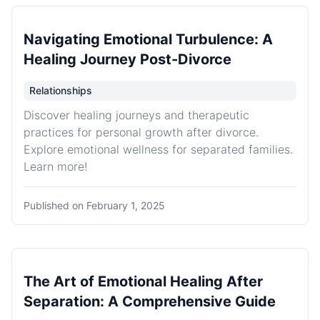
Navigating Emotional Turbulence: A
Healing Journey Post-Divorce
Relationships
Discover healing journeys and therapeutic
practices for personal growth after divorce.
Explore emotional wellness for separated families.
Learn more!
Published on
February 1, 2025
The Art of Emotional Healing After
Separation: A Comprehensive Guide