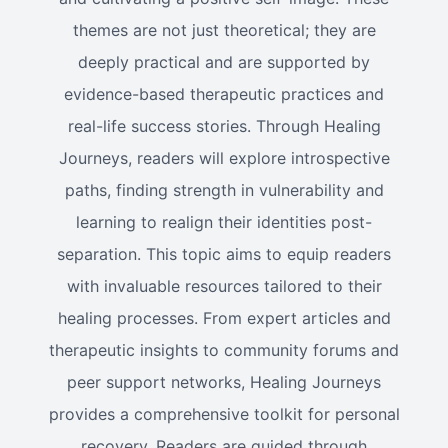
themes are not just theoretical; they are
deeply practical and are supported by
evidence-based therapeutic practices and
real-life success stories. Through Healing
Journeys, readers will explore introspective
paths, finding strength in vulnerability and
learning to realign their identities post-
separation. This topic aims to equip readers
with invaluable resources tailored to their
healing processes. From expert articles and
therapeutic insights to community forums and
peer support networks, Healing Journeys
provides a comprehensive toolkit for personal
recovery. Readers are guided through