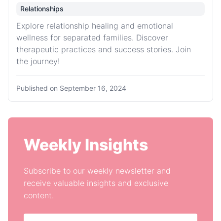
Relationships
Explore relationship healing and emotional
wellness for separated families. Discover
therapeutic practices and success stories. Join
the journey!
Published on
September 16, 2024
Weekly Insights
Subscribe to our weekly newsletter and
receive valuable insights and exclusive
content.