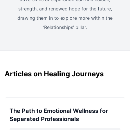
strength, and renewed hope for the future,
drawing them in to explore more within the
‘Relationships’ pillar.
Articles on Healing Journeys
The Path to Emotional Wellness for
Separated Professionals