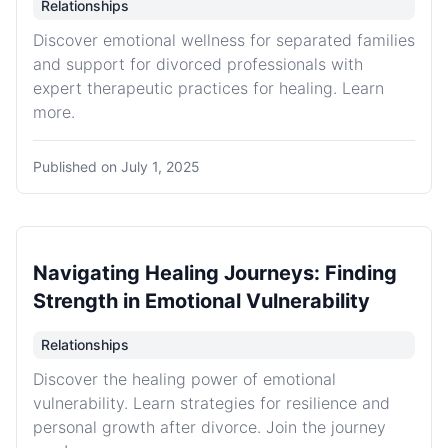
Relationships
Discover emotional wellness for separated families
and support for divorced professionals with
expert therapeutic practices for healing. Learn
more.
Published on
July 1, 2025
Navigating Healing Journeys: Finding
Strength in Emotional Vulnerability
Relationships
Discover the healing power of emotional
vulnerability. Learn strategies for resilience and
personal growth after divorce. Join the journey