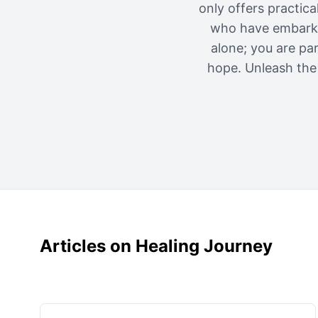
only offers practic
who have embarked
alone; you are pa
hope. Unleash the 
Articles on Healing Journey