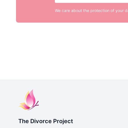
We care about the protection of your 
The Divorce Project