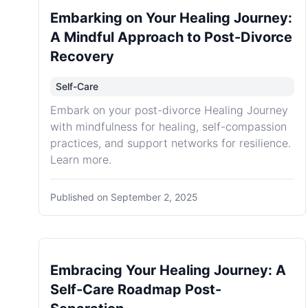
Embarking on Your Healing Journey:
A Mindful Approach to Post-Divorce
Recovery
Self-Care
Embark on your post-divorce Healing Journey
with mindfulness for healing, self-compassion
practices, and support networks for resilience.
Learn more.
Published on
September 2, 2025
Embracing Your Healing Journey: A
Self-Care Roadmap Post-