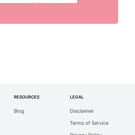
RESOURCES
LEGAL
Blog
Disclaimer
Terms of Service