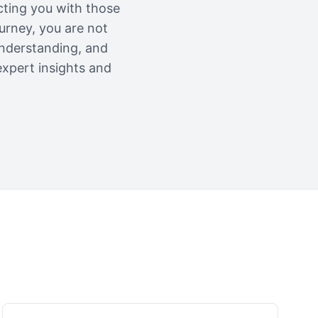
cting you with those
urney, you are not
understanding, and
expert insights and