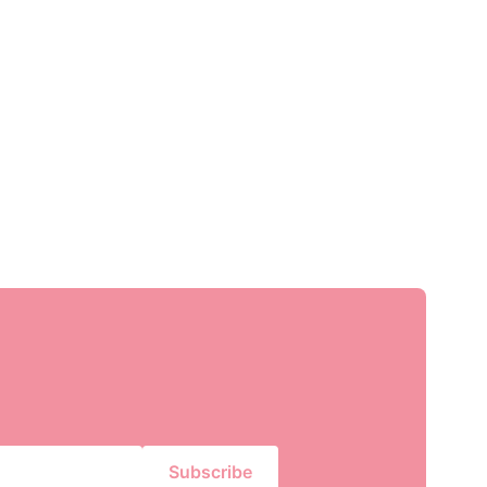
Subscribe