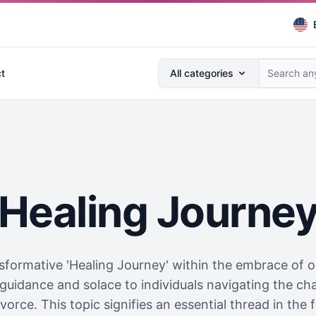
Search anything...
t
All categories
Healing Journe
formative 'Healing Journey' within the embrace of our
guidance and solace to individuals navigating the cha
orce. This topic signifies an essential thread in the f