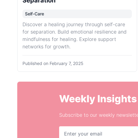
Separation
Self-Care
Discover a healing journey through self-care
for separation. Build emotional resilience and
mindfulness for healing. Explore support
networks for growth.
Published on
February 7, 2025
Weekly Insights
Subscribe to our weekly newslette