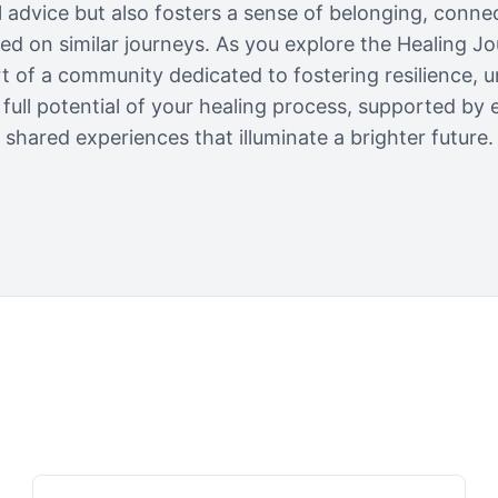
al advice but also fosters a sense of belonging, conne
 on similar journeys. As you explore the Healing Jo
rt of a community dedicated to fostering resilience, 
full potential of your healing process, supported by 
shared experiences that illuminate a brighter future.