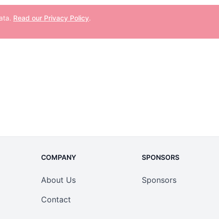
data.
Read our Privacy Policy
.
COMPANY
SPONSORS
About Us
Sponsors
Contact