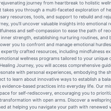
rejuvenating journey from heartbreak to holistic well
 takes you through a multi-faceted exploration of he
sary resources, tools, and support to rebuild and rej
ney, you'll uncover valuable insights into emotional r
fulness and self-compassion to ease the path of re
g inner strength, establishing nurturing routines, and 
ower you to confront and manage emotional hurdles
 expertly crafted resources, including mindfulness exer
emotional wellness programs tailored to your unique 
Healing Journey, you will access comprehensive gu
resonate with personal experiences, embodying the sha
ct to learn about innovative ways to establish a bal
g evidence-based practices into everyday life. Our mis
ace for self-rediscovery, encouraging you to prioriti
ransformation with open arms. Discover a wellspring
 at helping you navigate your path with renewed vi