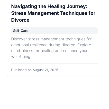
Navigating the Healing Journey:
Stress Management Techniques for
Divorce
Self-Care
Discover stress management techniques for
emotional resilience during divorce. Explore
mindfulness for healing and enhance your
well-being.
Published on
August 21, 2025