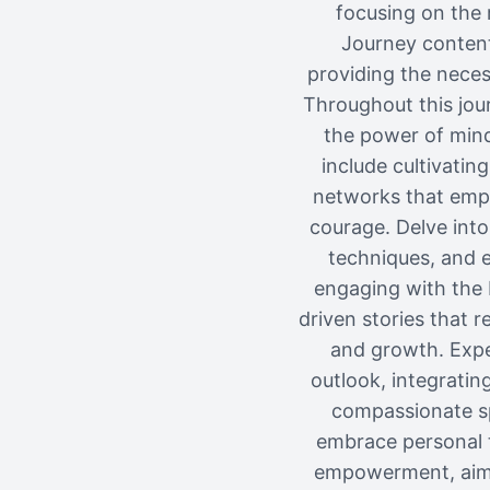
focusing on the 
Journey content
providing the neces
Throughout this jour
the power of mind
include cultivatin
networks that emp
courage. Delve into
techniques, and 
engaging with the 
driven stories that 
and growth. Expe
outlook, integratin
compassionate sp
embrace personal t
empowerment, aimed