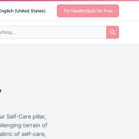
English (United States)
Try HealthySplit for Free
y
 Self-Care pillar,
llenging terrain of
abric of self-care,