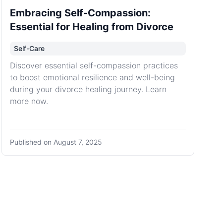
Embracing Self-Compassion:
Essential for Healing from Divorce
Self-Care
Discover essential self-compassion practices
to boost emotional resilience and well-being
during your divorce healing journey. Learn
more now.
Published on
August 7, 2025