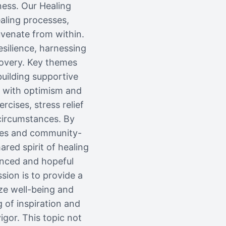
ness. Our Healing
aling processes,
uvenate from within.
esilience, harnessing
covery. Key themes
building supportive
 with optimism and
cises, stress relief
circumstances. By
ides and community-
red spirit of healing
anced and hopeful
sion is to provide a
ze well-being and
 of inspiration and
gor. This topic not