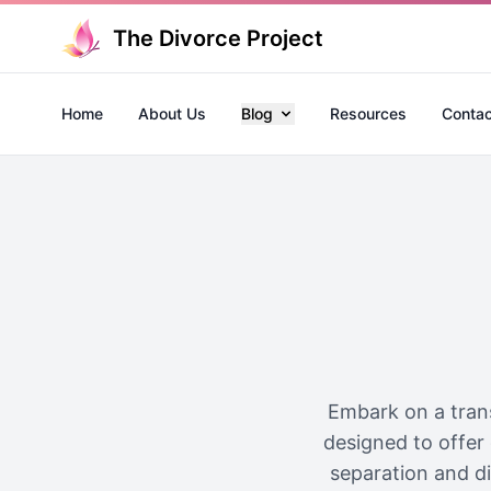
The Divorce Project
Home
About Us
Blog
Resources
Contac
Embark on a trans
designed to offer 
separation and div