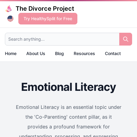
The Divorce Project
Try HealthySplit for Free
Search anything...
Home
About Us
Blog
Resources
Contact
Emotional Literacy
Emotional Literacy is an essential topic under
the 'Co-Parenting' content pillar, as it
provides a profound framework for
understanding, processing, and expressing