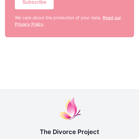
Subscribe
We care about the protection of your data.
Read our
Privacy Policy
.
The Divorce Project