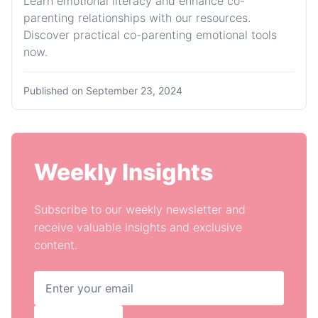
Learn emotional literacy and enhance co-
parenting relationships with our resources.
Discover practical co-parenting emotional tools
now.
Published on
September 23, 2024
Weekly Insights
Subscribe to our weekly newsletter and
receive valuable insights and exclusive
content.