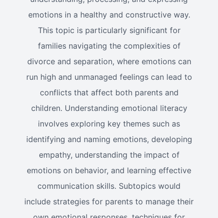
emotions in a healthy and constructive way.
This topic is particularly significant for
families navigating the complexities of
divorce and separation, where emotions can
run high and unmanaged feelings can lead to
conflicts that affect both parents and
children. Understanding emotional literacy
involves exploring key themes such as
identifying and naming emotions, developing
empathy, understanding the impact of
emotions on behavior, and learning effective
communication skills. Subtopics would
include strategies for parents to manage their
own emotional responses, techniques for