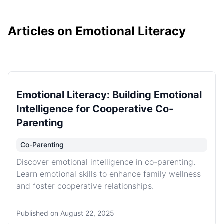
Articles on Emotional Literacy
Emotional Literacy: Building Emotional
Intelligence for Cooperative Co-
Parenting
Co-Parenting
Discover emotional intelligence in co-parenting.
Learn emotional skills to enhance family wellness
and foster cooperative relationships.
Published on
August 22, 2025