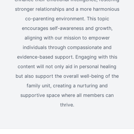
stronger relationships and a more harmonious
co-parenting environment. This topic
encourages self-awareness and growth,
aligning with our mission to empower
individuals through compassionate and
evidence-based support. Engaging with this
content will not only aid in personal healing
but also support the overall well-being of the
family unit, creating a nurturing and
supportive space where all members can
thrive.