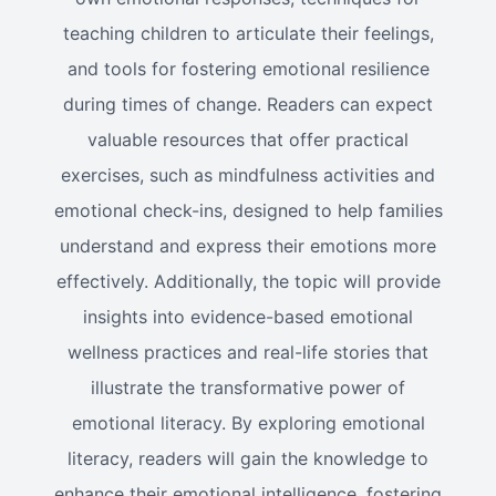
teaching children to articulate their feelings,
and tools for fostering emotional resilience
during times of change. Readers can expect
valuable resources that offer practical
exercises, such as mindfulness activities and
emotional check-ins, designed to help families
understand and express their emotions more
effectively. Additionally, the topic will provide
insights into evidence-based emotional
wellness practices and real-life stories that
illustrate the transformative power of
emotional literacy. By exploring emotional
literacy, readers will gain the knowledge to
enhance their emotional intelligence, fostering