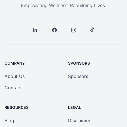
Empowering Wellness, Rebuilding Lives.
COMPANY
SPONSORS
About Us
Sponsors
Contact
RESOURCES
LEGAL
Blog
Disclaimer