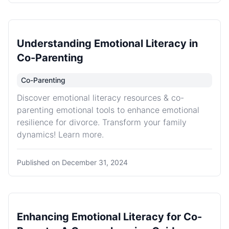
Understanding Emotional Literacy in
Co-Parenting
Co-Parenting
Discover emotional literacy resources & co-
parenting emotional tools to enhance emotional
resilience for divorce. Transform your family
dynamics! Learn more.
Published on
December 31, 2024
Enhancing Emotional Literacy for Co-