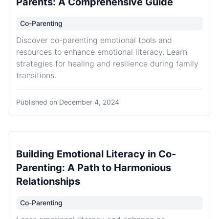
Parents: A Comprehensive Guide
Co-Parenting
Discover co-parenting emotional tools and
resources to enhance emotional literacy. Learn
strategies for healing and resilience during family
transitions.
Published on
December 4, 2024
Building Emotional Literacy in Co-
Parenting: A Path to Harmonious
Relationships
Co-Parenting