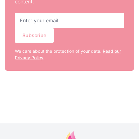
content.
Subscribe
We care about the protection of your data.
Read our
Privacy Policy
.