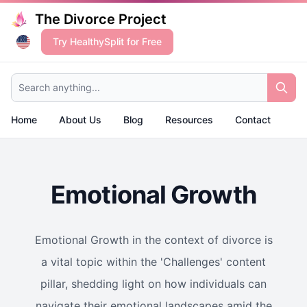
The Divorce Project
Try HealthySplit for Free
Search anything...
Home
About Us
Blog
Resources
Contact
Emotional Growth
Emotional Growth in the context of divorce is
a vital topic within the 'Challenges' content
pillar, shedding light on how individuals can
navigate their emotional landscapes amid the