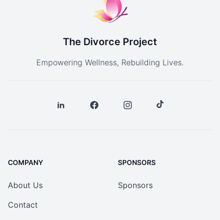
The Divorce Project
Empowering Wellness, Rebuilding Lives.
COMPANY
SPONSORS
About Us
Sponsors
Contact