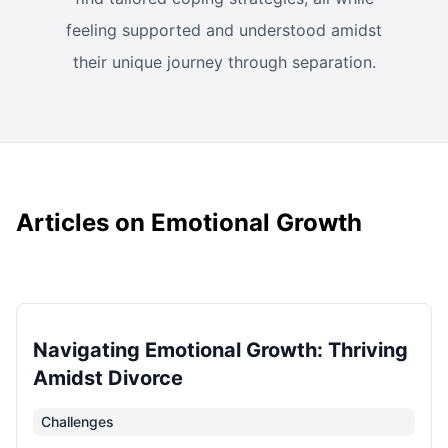
feeling supported and understood amidst
their unique journey through separation.
Articles on Emotional Growth
Navigating Emotional Growth: Thriving
Amidst Divorce
Challenges