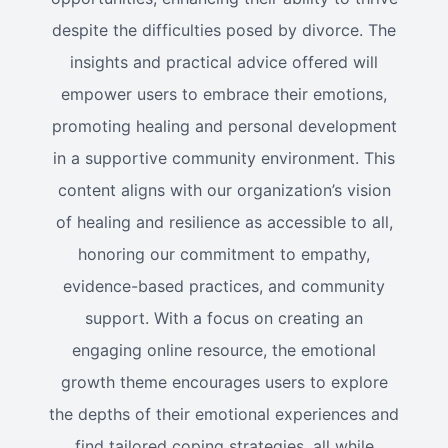
despite the difficulties posed by divorce. The
insights and practical advice offered will
empower users to embrace their emotions,
promoting healing and personal development
in a supportive community environment. This
content aligns with our organization’s vision
of healing and resilience as accessible to all,
honoring our commitment to empathy,
evidence-based practices, and community
support. With a focus on creating an
engaging online resource, the emotional
growth theme encourages users to explore
the depths of their emotional experiences and
find tailored coping strategies, all while