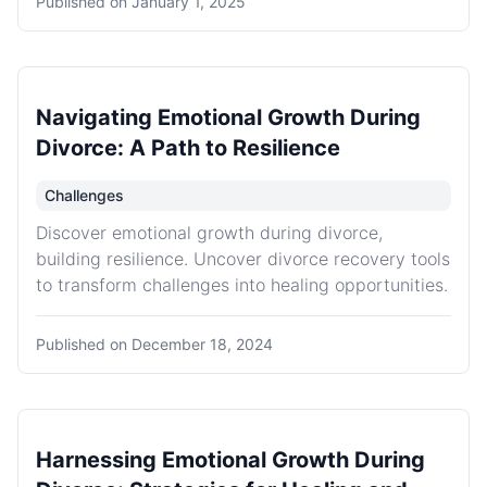
Published on
January 1, 2025
Navigating Emotional Growth During
Divorce: A Path to Resilience
Challenges
Discover emotional growth during divorce,
building resilience. Uncover divorce recovery tools
to transform challenges into healing opportunities.
Published on
December 18, 2024
Harnessing Emotional Growth During