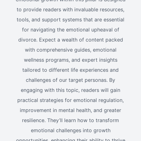
to provide readers with invaluable resources,
tools, and support systems that are essential
for navigating the emotional upheaval of
divorce. Expect a wealth of content packed
with comprehensive guides, emotional
wellness programs, and expert insights
tailored to different life experiences and
challenges of our target personas. By
engaging with this topic, readers will gain
practical strategies for emotional regulation,
improvement in mental health, and greater
resilience. They’ll learn how to transform
emotional challenges into growth
opportunities, enhancing their ability to thrive