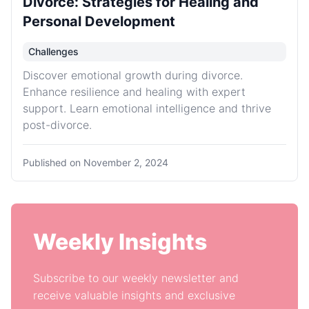
Divorce: Strategies for Healing and
Personal Development
Challenges
Discover emotional growth during divorce.
Enhance resilience and healing with expert
support. Learn emotional intelligence and thrive
post-divorce.
Published on
November 2, 2024
Weekly Insights
Subscribe to our weekly newsletter and
receive valuable insights and exclusive