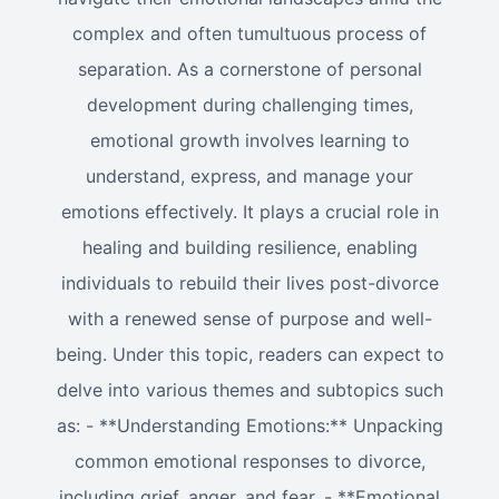
complex and often tumultuous process of
separation. As a cornerstone of personal
development during challenging times,
emotional growth involves learning to
understand, express, and manage your
emotions effectively. It plays a crucial role in
healing and building resilience, enabling
individuals to rebuild their lives post-divorce
with a renewed sense of purpose and well-
being. Under this topic, readers can expect to
delve into various themes and subtopics such
as: - **Understanding Emotions:** Unpacking
common emotional responses to divorce,
including grief, anger, and fear. - **Emotional