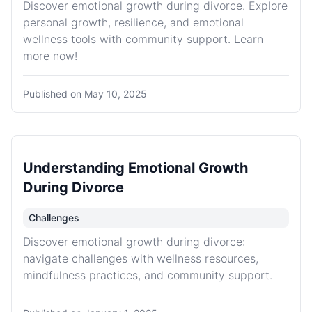
Discover emotional growth during divorce. Explore
personal growth, resilience, and emotional
wellness tools with community support. Learn
more now!
Published on
May 10, 2025
Understanding Emotional Growth
During Divorce
Challenges
Discover emotional growth during divorce:
navigate challenges with wellness resources,
mindfulness practices, and community support.