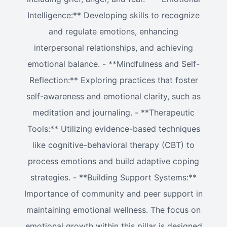
Intelligence:** Developing skills to recognize
and regulate emotions, enhancing
interpersonal relationships, and achieving
emotional balance. - **Mindfulness and Self-
Reflection:** Exploring practices that foster
self-awareness and emotional clarity, such as
meditation and journaling. - **Therapeutic
Tools:** Utilizing evidence-based techniques
like cognitive-behavioral therapy (CBT) to
process emotions and build adaptive coping
strategies. - **Building Support Systems:**
Importance of community and peer support in
maintaining emotional wellness. The focus on
emotional growth within this pillar is designed