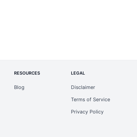
RESOURCES
LEGAL
Blog
Disclaimer
Terms of Service
Privacy Policy