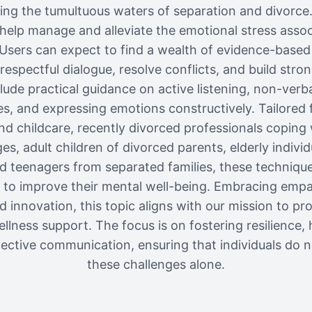
ting the tumultuous waters of separation and divorc
o help manage and alleviate the emotional stress assoc
Users can expect to find a wealth of evidence-based
respectful dialogue, resolve conflicts, and build stro
clude practical guidance on active listening, non-ver
s, and expressing emotions constructively. Tailored 
d childcare, recently divorced professionals coping
s, adult children of divorced parents, elderly individu
d teenagers from separated families, these techniqu
to improve their mental well-being. Embracing emp
d innovation, this topic aligns with our mission to p
llness support. The focus is on fostering resilience, 
ective communication, ensuring that individuals do n
these challenges alone.