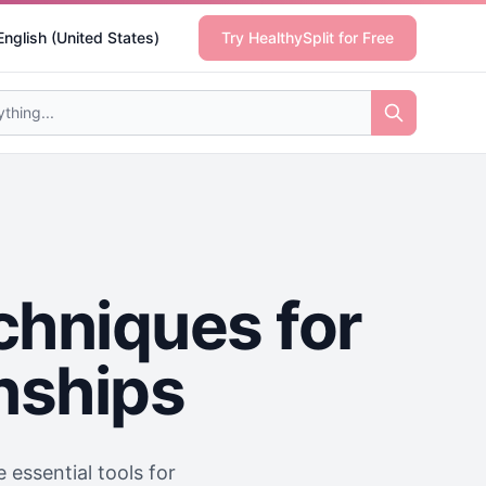
English (United States)
Try HealthySplit for Free
chniques for
onships
 essential tools for