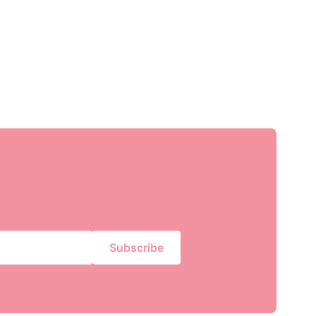
Subscribe