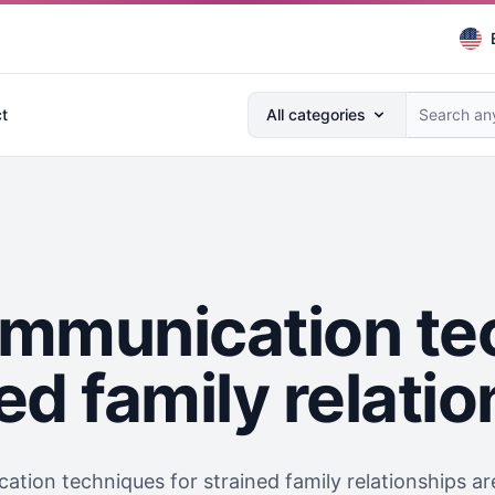
Search anything...
t
All categories
ommunication te
ed family relati
tion techniques for strained family relationships are