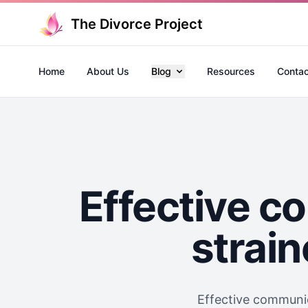
The Divorce Project
Home
About Us
Blog
Resources
Contac
Effective c
strain
Effective communica