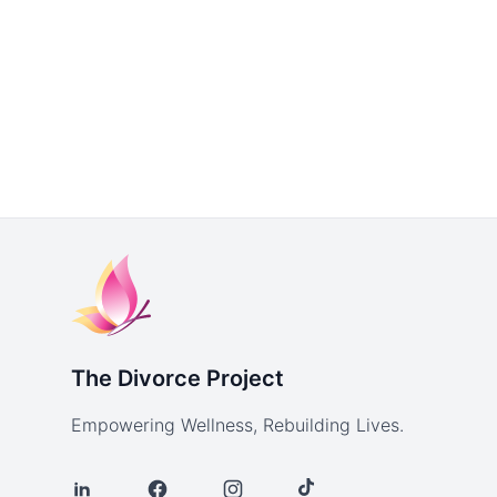
The Divorce Project
Empowering Wellness, Rebuilding Lives.