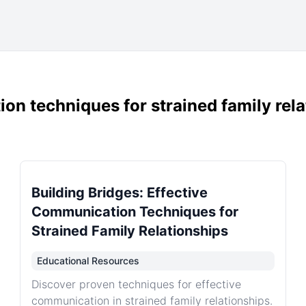
on techniques for strained family rel
Building Bridges: Effective
Communication Techniques for
Strained Family Relationships
Educational Resources
Discover proven techniques for effective
communication in strained family relationships.