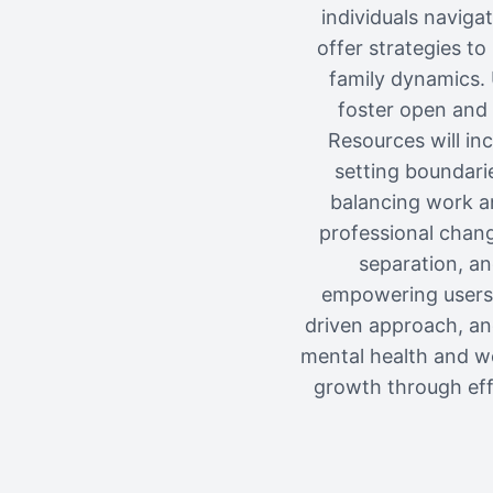
individuals naviga
offer strategies t
family dynamics. 
foster open and 
Resources will in
setting boundarie
balancing work an
professional change
separation, an
empowering users 
driven approach, an
mental health and we
growth through eff