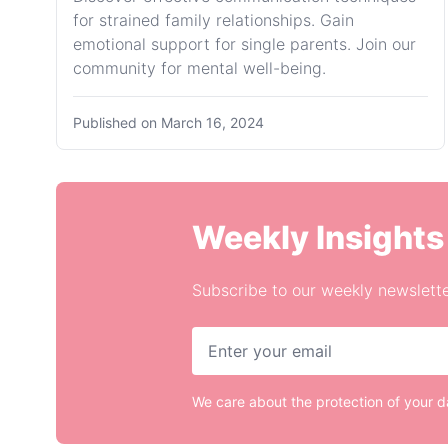
for strained family relationships. Gain
emotional support for single parents. Join our
community for mental well-being.
Published on
March 16, 2024
Weekly Insights
Subscribe to our weekly newslette
We care about the protection of your 