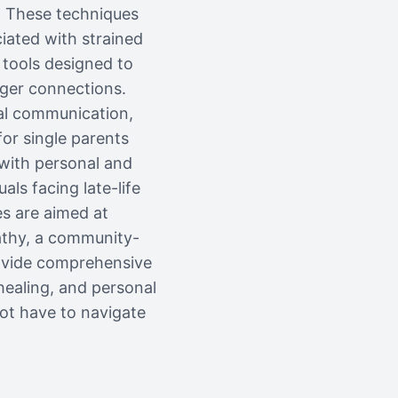
e. These techniques
iated with strained
 tools designed to
nger connections.
bal communication,
for single parents
 with personal and
als facing late-life
es are aimed at
athy, a community-
rovide comprehensive
healing, and personal
ot have to navigate