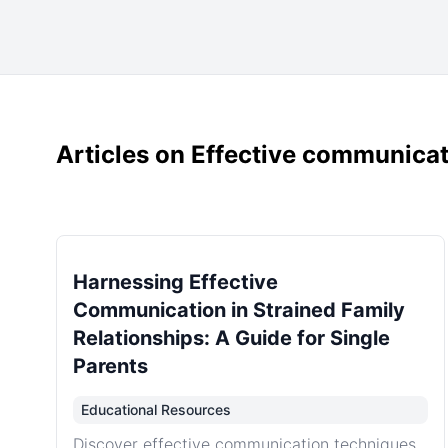
Articles on Effective communicati
Harnessing Effective
Communication in Strained Family
Relationships: A Guide for Single
Parents
Educational Resources
Discover effective communication techniques