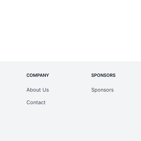
COMPANY
SPONSORS
About Us
Sponsors
Contact