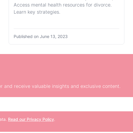
Access mental health resources for divorce.
Learn key strategies.
Published on
June 13, 2023
r and receive valuable insights and exclusive content.
data.
Read our Privacy Policy
.