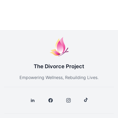
The Divorce Project
Empowering Wellness, Rebuilding Lives.