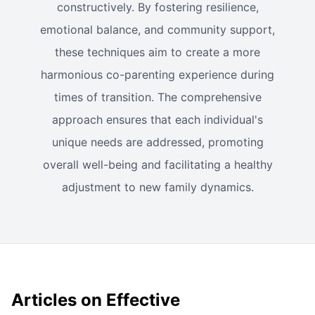
constructively. By fostering resilience,
emotional balance, and community support,
these techniques aim to create a more
harmonious co-parenting experience during
times of transition. The comprehensive
approach ensures that each individual's
unique needs are addressed, promoting
overall well-being and facilitating a healthy
adjustment to new family dynamics.
Articles on Effective