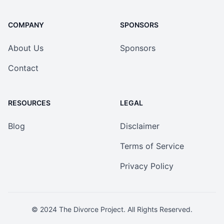
COMPANY
SPONSORS
About Us
Sponsors
Contact
RESOURCES
LEGAL
Blog
Disclaimer
Terms of Service
Privacy Policy
© 2024
The Divorce Project
. All Rights Reserved.