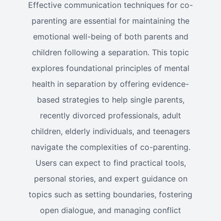
Effective communication techniques for co-
parenting are essential for maintaining the
emotional well-being of both parents and
children following a separation. This topic
explores foundational principles of mental
health in separation by offering evidence-
based strategies to help single parents,
recently divorced professionals, adult
children, elderly individuals, and teenagers
navigate the complexities of co-parenting.
Users can expect to find practical tools,
personal stories, and expert guidance on
topics such as setting boundaries, fostering
open dialogue, and managing conflict