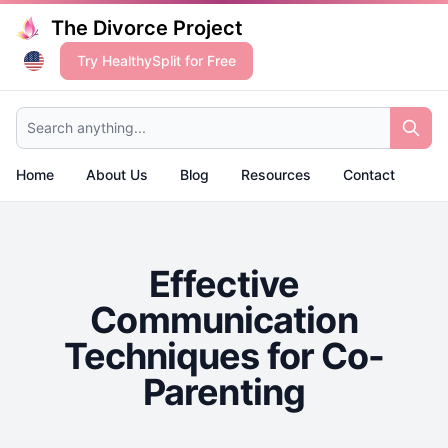
The Divorce Project
Try HealthySplit for Free
Search anything...
Home
About Us
Blog
Resources
Contact
Effective
Communication
Techniques for Co-
Parenting