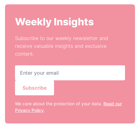
Weekly Insights
Subscribe to our weekly newsletter and
receive valuable insights and exclusive
content.
Subscribe
We care about the protection of your data.
Read our
Privacy Policy
.