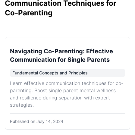
Communication Techniques for
Co-Parenting
Navigating Co-Parenting: Effective
Communication for Single Parents
Fundamental Concepts and Principles
Learn effective communication techniques for co-
parenting. Boost single parent mental wellness
and resilience during separation with expert
strategies.
Published on
July 14, 2024