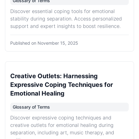
Glossary of Terms
Discover essential coping tools for emotional
stability during separation. Access personalized
support and expert insights to boost resilience.
Published on
November 15, 2025
Creative Outlets: Harnessing
Expressive Coping Techniques for
Emotional Healing
Glossary of Terms
Discover expressive coping techniques and
creative outlets for emotional healing during
separation, including art, music therapy, and