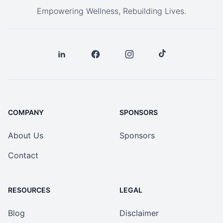
Empowering Wellness, Rebuilding Lives.
COMPANY
SPONSORS
About Us
Sponsors
Contact
RESOURCES
LEGAL
Blog
Disclaimer