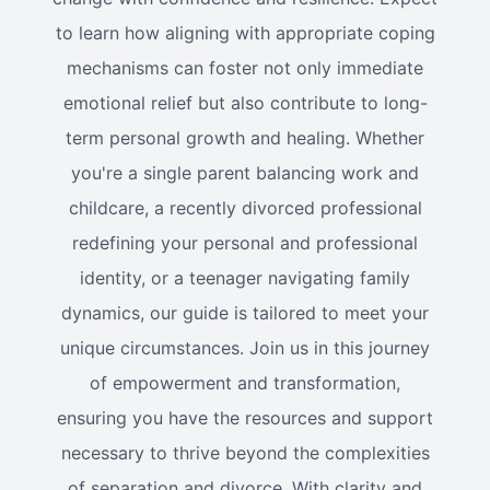
to learn how aligning with appropriate coping
mechanisms can foster not only immediate
emotional relief but also contribute to long-
term personal growth and healing. Whether
you're a single parent balancing work and
childcare, a recently divorced professional
redefining your personal and professional
identity, or a teenager navigating family
dynamics, our guide is tailored to meet your
unique circumstances. Join us in this journey
of empowerment and transformation,
ensuring you have the resources and support
necessary to thrive beyond the complexities
of separation and divorce. With clarity and