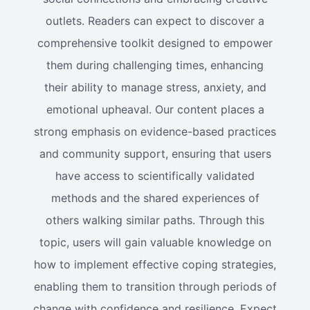
outlets. Readers can expect to discover a
comprehensive toolkit designed to empower
them during challenging times, enhancing
their ability to manage stress, anxiety, and
emotional upheaval. Our content places a
strong emphasis on evidence-based practices
and community support, ensuring that users
have access to scientifically validated
methods and the shared experiences of
others walking similar paths. Through this
topic, users will gain valuable knowledge on
how to implement effective coping strategies,
enabling them to transition through periods of
change with confidence and resilience. Expect