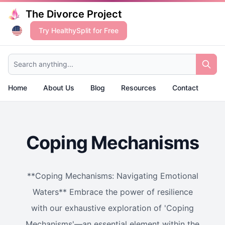
The Divorce Project
Try HealthySplit for Free
Search anything...
Home
About Us
Blog
Resources
Contact
Coping Mechanisms
**Coping Mechanisms: Navigating Emotional
Waters** Embrace the power of resilience
with our exhaustive exploration of 'Coping
Mechanisms'—an essential element within the