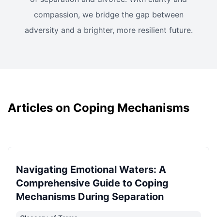
compassion, we bridge the gap between
adversity and a brighter, more resilient future.
Articles on Coping Mechanisms
Navigating Emotional Waters: A
Comprehensive Guide to Coping
Mechanisms During Separation