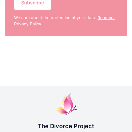
Subscribe
We care about the protection of your data.
Read our
Privacy Policy
.
The Divorce Project