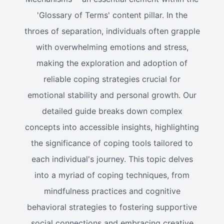
'Glossary of Terms' content pillar. In the
throes of separation, individuals often grapple
with overwhelming emotions and stress,
making the exploration and adoption of
reliable coping strategies crucial for
emotional stability and personal growth. Our
detailed guide breaks down complex
concepts into accessible insights, highlighting
the significance of coping tools tailored to
each individual's journey. This topic delves
into a myriad of coping techniques, from
mindfulness practices and cognitive
behavioral strategies to fostering supportive
social connections and embracing creative