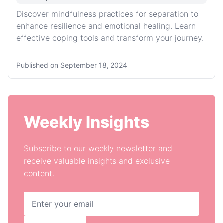
Discover mindfulness practices for separation to
enhance resilience and emotional healing. Learn
effective coping tools and transform your journey.
Published on
September 18, 2024
Weekly Insights
Subscribe to our weekly newsletter and
receive valuable insights and exclusive
content.