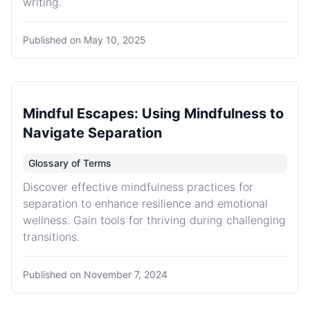
writing.
Published on
May 10, 2025
Mindful Escapes: Using Mindfulness to
Navigate Separation
Glossary of Terms
Discover effective mindfulness practices for
separation to enhance resilience and emotional
wellness. Gain tools for thriving during challenging
transitions.
Published on
November 7, 2024