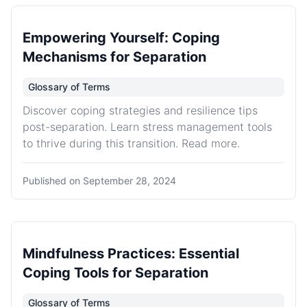
Empowering Yourself: Coping
Mechanisms for Separation
Glossary of Terms
Discover coping strategies and resilience tips
post-separation. Learn stress management tools
to thrive during this transition. Read more.
Published on
September 28, 2024
Mindfulness Practices: Essential
Coping Tools for Separation
Glossary of Terms