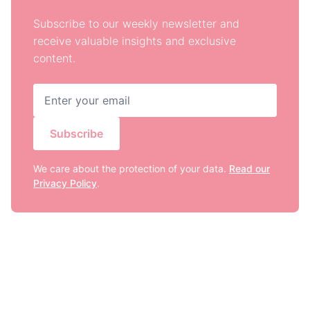
Subscribe to our weekly newsletter and
receive valuable insights and exclusive
content.
Subscribe
We care about the protection of your data.
Read our
Privacy Policy
.