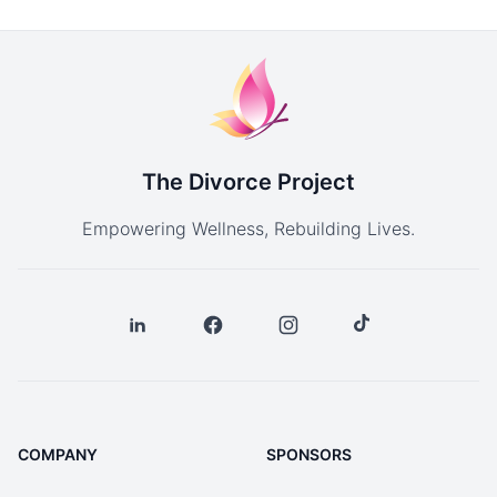
The Divorce Project
Empowering Wellness, Rebuilding Lives.
COMPANY
SPONSORS