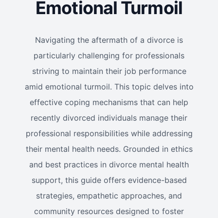
Emotional Turmoil
Navigating the aftermath of a divorce is
particularly challenging for professionals
striving to maintain their job performance
amid emotional turmoil. This topic delves into
effective coping mechanisms that can help
recently divorced individuals manage their
professional responsibilities while addressing
their mental health needs. Grounded in ethics
and best practices in divorce mental health
support, this guide offers evidence-based
strategies, empathetic approaches, and
community resources designed to foster