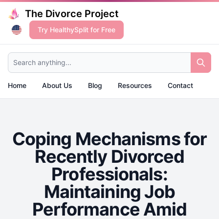
The Divorce Project
Try HealthySplit for Free
Search anything...
Home
About Us
Blog
Resources
Contact
Coping Mechanisms for
Recently Divorced
Professionals:
Maintaining Job
Performance Amid