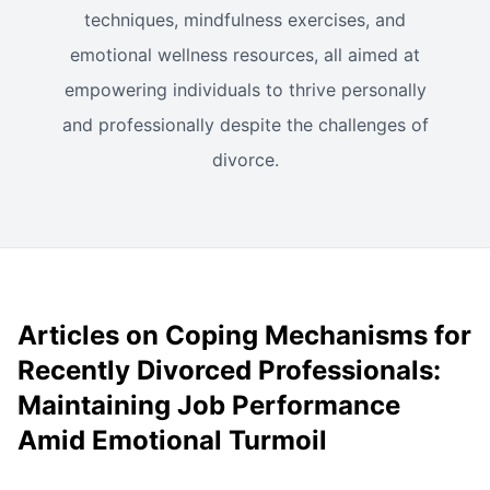
techniques, mindfulness exercises, and
emotional wellness resources, all aimed at
empowering individuals to thrive personally
and professionally despite the challenges of
divorce.
Articles on Coping Mechanisms for
Recently Divorced Professionals:
Maintaining Job Performance
Amid Emotional Turmoil