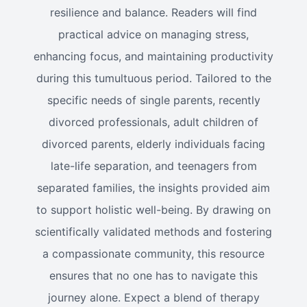
resilience and balance. Readers will find
practical advice on managing stress,
enhancing focus, and maintaining productivity
during this tumultuous period. Tailored to the
specific needs of single parents, recently
divorced professionals, adult children of
divorced parents, elderly individuals facing
late-life separation, and teenagers from
separated families, the insights provided aim
to support holistic well-being. By drawing on
scientifically validated methods and fostering
a compassionate community, this resource
ensures that no one has to navigate this
journey alone. Expect a blend of therapy