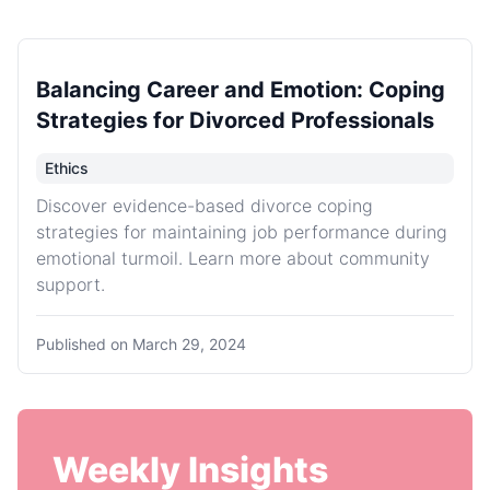
Balancing Career and Emotion: Coping
Strategies for Divorced Professionals
Ethics
Discover evidence-based divorce coping
strategies for maintaining job performance during
emotional turmoil. Learn more about community
support.
Published on
March 29, 2024
Weekly Insights