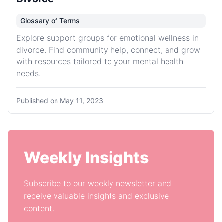
Glossary of Terms
Explore support groups for emotional wellness in
divorce. Find community help, connect, and grow
with resources tailored to your mental health
needs.
Published on
May 11, 2023
Weekly Insights
Subscribe to our weekly newsletter and
receive valuable insights and exclusive
content.