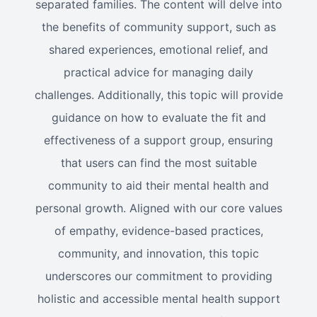
separated families. The content will delve into
the benefits of community support, such as
shared experiences, emotional relief, and
practical advice for managing daily
challenges. Additionally, this topic will provide
guidance on how to evaluate the fit and
effectiveness of a support group, ensuring
that users can find the most suitable
community to aid their mental health and
personal growth. Aligned with our core values
of empathy, evidence-based practices,
community, and innovation, this topic
underscores our commitment to providing
holistic and accessible mental health support