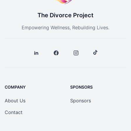
The Divorce Project
Empowering Wellness, Rebuilding Lives.
COMPANY
SPONSORS
About Us
Sponsors
Contact