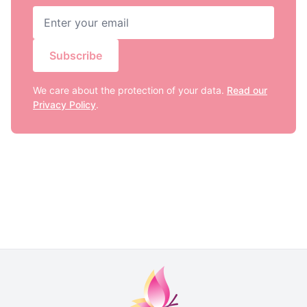
Subscribe
We care about the protection of your data.
Read our
Privacy Policy
.