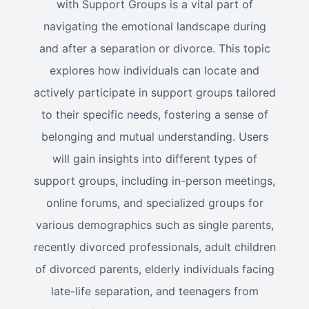
with Support Groups is a vital part of
navigating the emotional landscape during
and after a separation or divorce. This topic
explores how individuals can locate and
actively participate in support groups tailored
to their specific needs, fostering a sense of
belonging and mutual understanding. Users
will gain insights into different types of
support groups, including in-person meetings,
online forums, and specialized groups for
various demographics such as single parents,
recently divorced professionals, adult children
of divorced parents, elderly individuals facing
late-life separation, and teenagers from