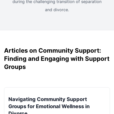
during the challenging transition of separation
and divorce.
Articles on Community Support:
Finding and Engaging with Support
Groups
Navigating Community Support
Groups for Emotional Wellness in
Divorce