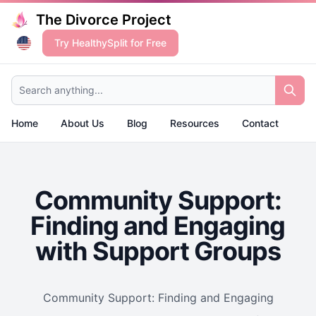
The Divorce Project
Try HealthySplit for Free
Search anything...
Home
About Us
Blog
Resources
Contact
Community Support:
Finding and Engaging
with Support Groups
Community Support: Finding and Engaging