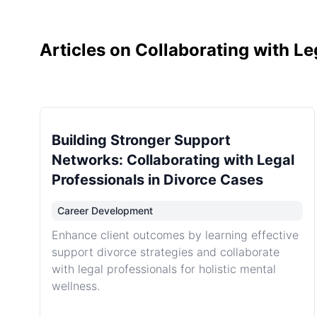
Articles on Collaborating with Le
Building Stronger Support
Networks: Collaborating with Legal
Professionals in Divorce Cases
Career Development
Enhance client outcomes by learning effective
support divorce strategies and collaborate
with legal professionals for holistic mental
wellness.