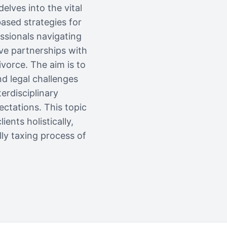
elves into the vital
ased strategies for
essionals navigating
ive partnerships with
ivorce. The aim is to
d legal challenges
erdisciplinary
ctations. This topic
ents holistically,
lly taxing process of