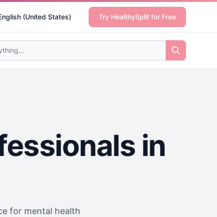
English (United States)
Try HealthySplit for Free
fessionals in
ice for mental health