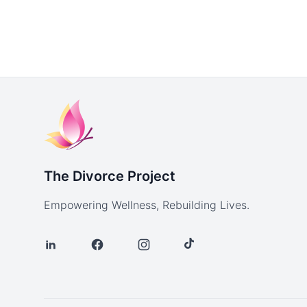
The Divorce Project
Empowering Wellness, Rebuilding Lives.