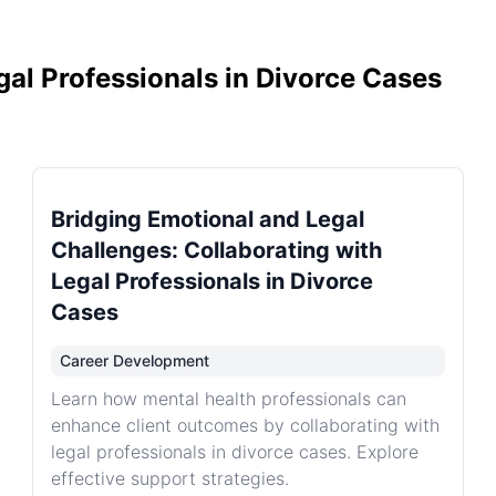
gal Professionals in Divorce Cases
Bridging Emotional and Legal
Challenges: Collaborating with
Legal Professionals in Divorce
Cases
Career Development
Learn how mental health professionals can
enhance client outcomes by collaborating with
legal professionals in divorce cases. Explore
effective support strategies.