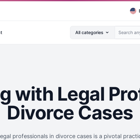
Search anything...
t
All categories
g with Legal Pro
Divorce Cases
egal professionals in divorce cases is a pivotal pract