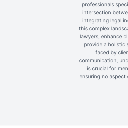
professionals speci
intersection betwe
integrating legal i
this complex landsca
lawyers, enhance cli
provide a holisti
faced by clie
communication, unde
is crucial for me
ensuring no aspect o