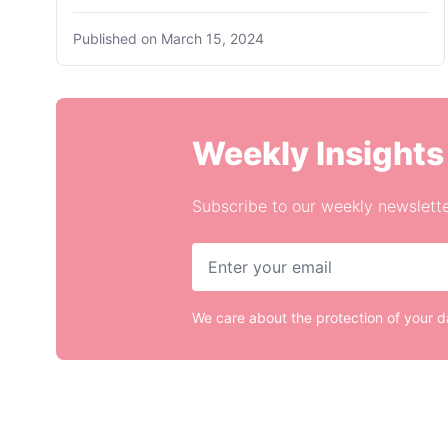
Published on
March 15, 2024
Weekly Insights
Subscribe to our weekly newslette
We care about the protection of your 