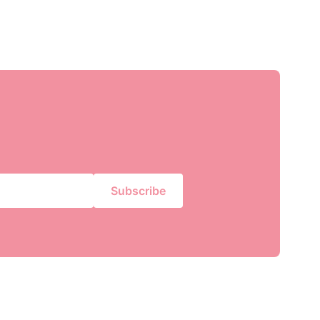
Subscribe