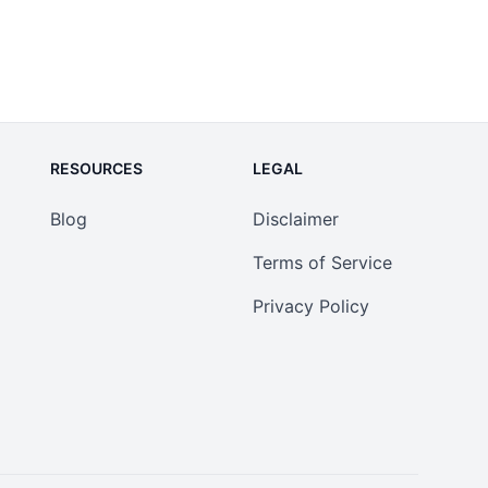
RESOURCES
LEGAL
Blog
Disclaimer
Terms of Service
Privacy Policy