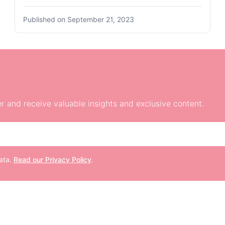
Published on
September 21, 2023
r and receive valuable insights and exclusive content.
data.
Read our Privacy Policy
.