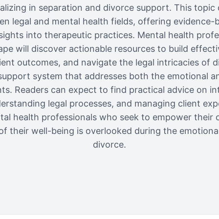
alizing in separation and divorce support. This topic d
en legal and mental health fields, offering evidence-b
nsights into therapeutic practices. Mental health prof
pe will discover actionable resources to build effect
ent outcomes, and navigate the legal intricacies of d
c support system that addresses both the emotional an
nts. Readers can expect to find practical advice on int
rstanding legal processes, and managing client expe
ntal health professionals who seek to empower their cli
f their well-being is overlooked during the emotiona
divorce.