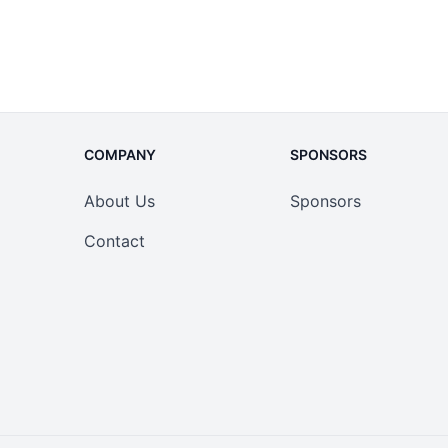
COMPANY
SPONSORS
About Us
Sponsors
Contact