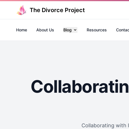
The Divorce Project
Home
About Us
Blog
Resources
Contac
Collaboratin
Collaborating with l