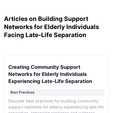
Articles on Building Support
Networks for Elderly Individuals
Facing Late-Life Separation
Creating Community Support
Networks for Elderly Individuals
Experiencing Late-Life Separation
Best Practices
Discover best practices for building community
support networks for elderly experiencing late-life