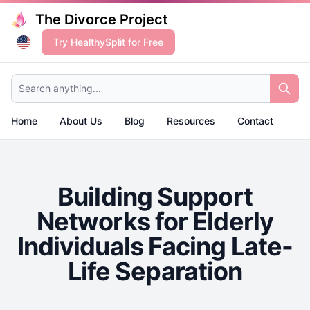
The Divorce Project
Try HealthySplit for Free
Search anything...
Home
About Us
Blog
Resources
Contact
Building Support
Networks for Elderly
Individuals Facing Late-
Life Separation