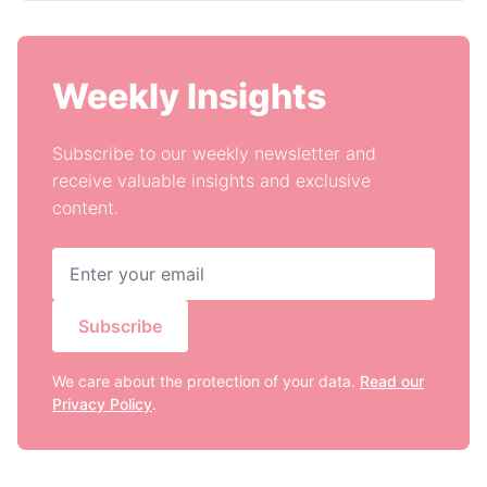
Weekly Insights
Subscribe to our weekly newsletter and
receive valuable insights and exclusive
content.
Subscribe
We care about the protection of your data.
Read our
Privacy Policy
.