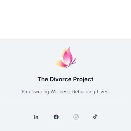
The Divorce Project
Empowering Wellness, Rebuilding Lives.