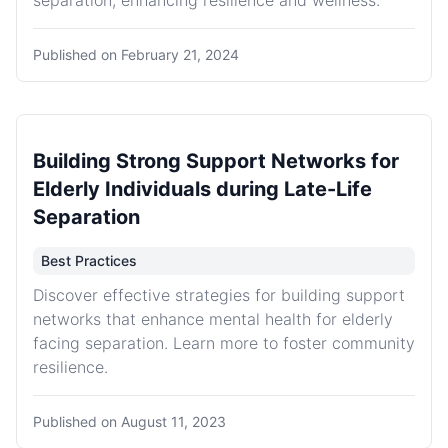
separation, enhancing resilience and wellness.
Published on
February 21, 2024
Building Strong Support Networks for
Elderly Individuals during Late-Life
Separation
Best Practices
Discover effective strategies for building support
networks that enhance mental health for elderly
facing separation. Learn more to foster community
resilience.
Published on
August 11, 2023