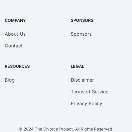
COMPANY
SPONSORS
About Us
Sponsors
Contact
RESOURCES
LEGAL
Blog
Disclaimer
Terms of Service
Privacy Policy
© 2024
The Divorce Project
. All Rights Reserved.