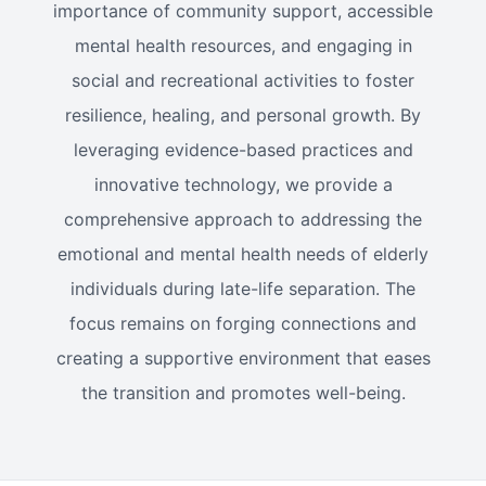
importance of community support, accessible
mental health resources, and engaging in
social and recreational activities to foster
resilience, healing, and personal growth. By
leveraging evidence-based practices and
innovative technology, we provide a
comprehensive approach to addressing the
emotional and mental health needs of elderly
individuals during late-life separation. The
focus remains on forging connections and
creating a supportive environment that eases
the transition and promotes well-being.