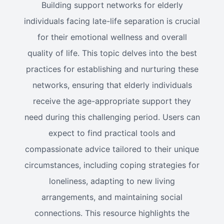
Building support networks for elderly
individuals facing late-life separation is crucial
for their emotional wellness and overall
quality of life. This topic delves into the best
practices for establishing and nurturing these
networks, ensuring that elderly individuals
receive the age-appropriate support they
need during this challenging period. Users can
expect to find practical tools and
compassionate advice tailored to their unique
circumstances, including coping strategies for
loneliness, adapting to new living
arrangements, and maintaining social
connections. This resource highlights the