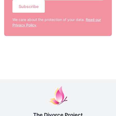
Subscribe
We care about the protection of your data.
Read our
Privacy Policy
.
The Divorce Project