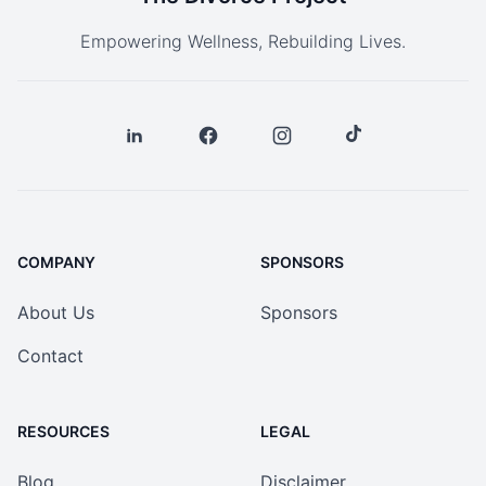
Empowering Wellness, Rebuilding Lives.
COMPANY
SPONSORS
About Us
Sponsors
Contact
RESOURCES
LEGAL
Blog
Disclaimer