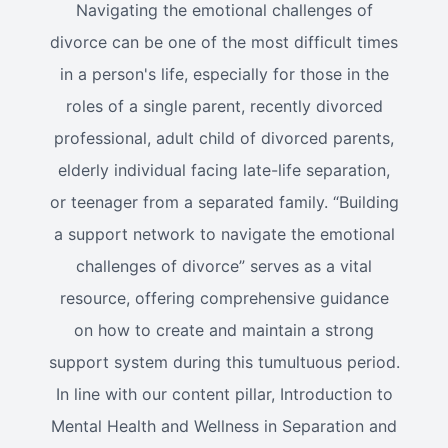
Navigating the emotional challenges of
divorce can be one of the most difficult times
in a person's life, especially for those in the
roles of a single parent, recently divorced
professional, adult child of divorced parents,
elderly individual facing late-life separation,
or teenager from a separated family. “Building
a support network to navigate the emotional
challenges of divorce” serves as a vital
resource, offering comprehensive guidance
on how to create and maintain a strong
support system during this tumultuous period.
In line with our content pillar, Introduction to
Mental Health and Wellness in Separation and