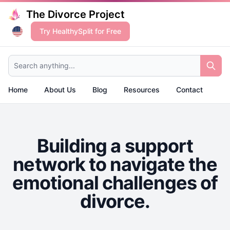
The Divorce Project
Try HealthySplit for Free
Search anything...
Home
About Us
Blog
Resources
Contact
Building a support
network to navigate the
emotional challenges of
divorce.