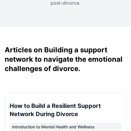
post-divorce.
Articles on Building a support
network to navigate the emotional
challenges of divorce.
How to Build a Resilient Support
Network During Divorce
Introduction to Mental Health and Wellness