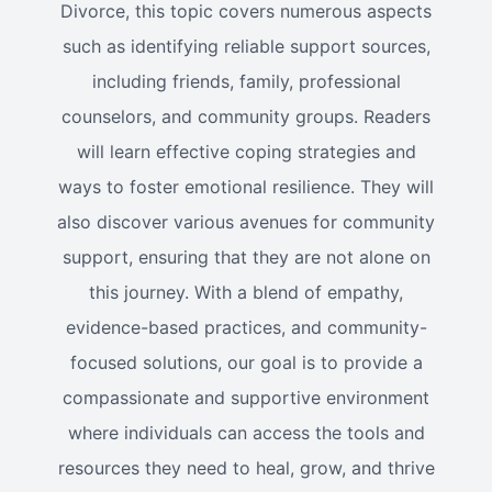
Divorce, this topic covers numerous aspects
such as identifying reliable support sources,
including friends, family, professional
counselors, and community groups. Readers
will learn effective coping strategies and
ways to foster emotional resilience. They will
also discover various avenues for community
support, ensuring that they are not alone on
this journey. With a blend of empathy,
evidence-based practices, and community-
focused solutions, our goal is to provide a
compassionate and supportive environment
where individuals can access the tools and
resources they need to heal, grow, and thrive