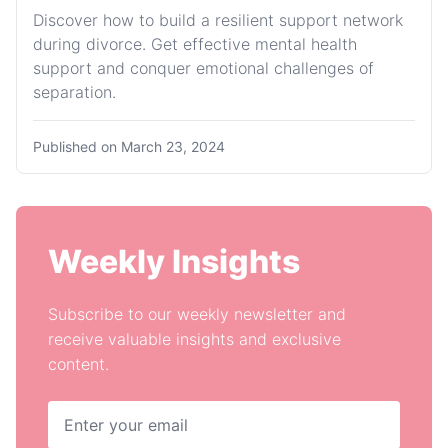
Discover how to build a resilient support network
during divorce. Get effective mental health
support and conquer emotional challenges of
separation.
Published on
March 23, 2024
Weekly Insights
Subscribe to our weekly newsletter and
receive valuable insights and exclusive
content.