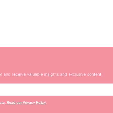
r and receive valuable insights and exclusive content.
data.
Read our Privacy Policy
.