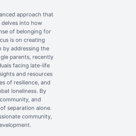
nuanced approach that
 delves into how
nse of belonging for
cus is on creating
h by addressing the
gle parents, recently
uals facing late-life
nsights and resources
s of resilience, and
bat loneliness. By
, community, and
of separation alone.
assionate community,
development.