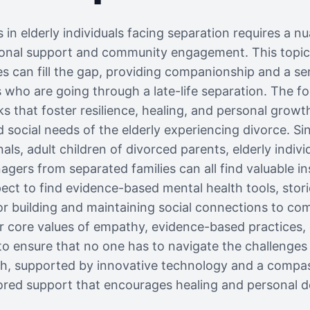
s in elderly individuals facing separation requires a 
nal support and community engagement. This topic
es can fill the gap, providing companionship and a se
ls who are going through a late-life separation. The fo
s that foster resilience, healing, and personal growt
 social needs of the elderly experiencing divorce. Sin
ls, adult children of divorced parents, elderly individ
agers from separated families can all find valuable i
ect to find evidence-based mental health tools, storie
for building and maintaining social connections to com
ur core values of empathy, evidence-based practices
to ensure that no one has to navigate the challenges 
ch, supported by innovative technology and a comp
lored support that encourages healing and personal 