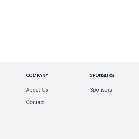
COMPANY
SPONSORS
About Us
Sponsors
Contact