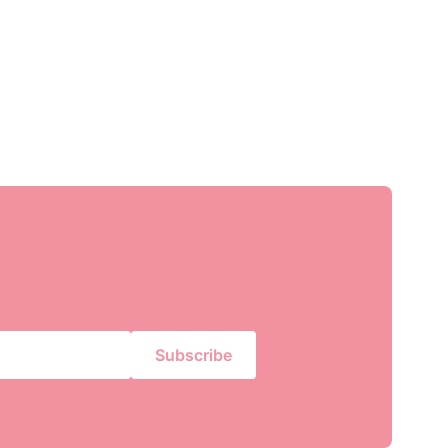
Subscribe