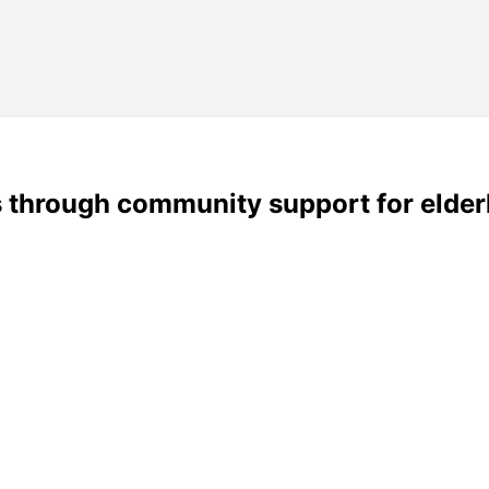
s through community support for elderl