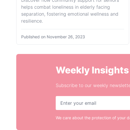
Discover how community support for seniors
helps combat loneliness in elderly facing
separation, fostering emotional wellness and
resilience.
Published on
November 26, 2023
Weekly Insights
Subscribe to our weekly newslette
We care about the protection of your 