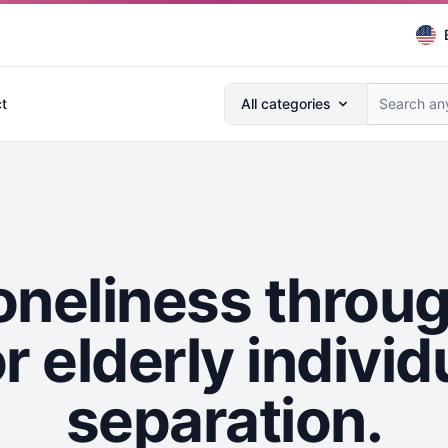
Search anything...
t
All categories
oneliness thro
r elderly individ
separation.