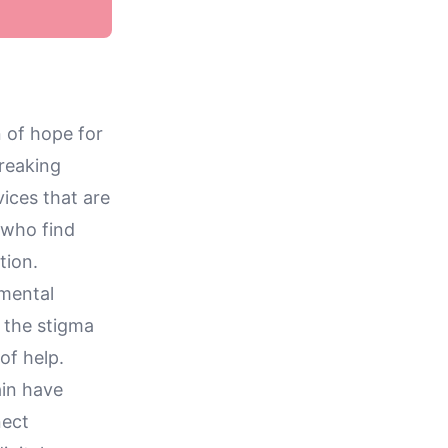
 of hope for
breaking
vices that are
 who find
tion.
 mental
 the stigma
of help.
ain have
nect