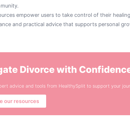
munity.
ources empower users to take control of their healing
dance and practical advice that supports personal gr
gate Divorce with Confidenc
ert advice and tools from HealthySplit to support your jou
e our resources