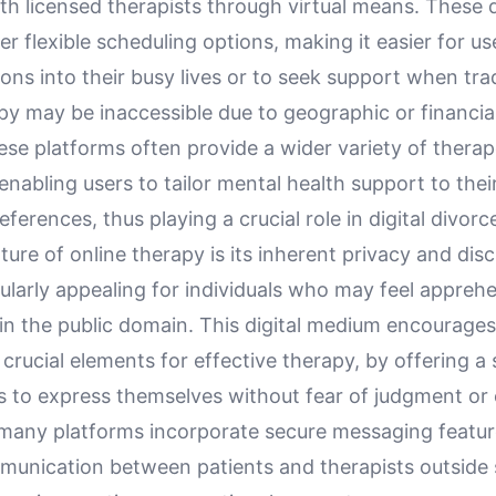
ith licensed therapists through virtual means. These d
er flexible scheduling options, making it easier for use
ons into their busy lives or to seek support when trad
y may be inaccessible due to geographic or financial
se platforms often provide a wider variety of therap
nabling users to tailor mental health support to their
ferences, thus playing a crucial role in digital divorc
ture of online therapy is its inherent privacy and dis
ularly appealing for individuals who may feel appreh
 in the public domain. This digital medium encourage
crucial elements for effective therapy, by offering a
ls to express themselves without fear of judgment or
, many platforms incorporate secure messaging featur
unication between patients and therapists outside