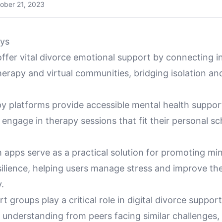
ober 21, 2023
ys
 offer vital divorce emotional support by connecting i
herapy and virtual communities, bridging isolation an
y platforms provide accessible mental health support
o engage in therapy sessions that fit their personal s
 apps serve as a practical solution for promoting mi
ilience, helping users manage stress and improve the
.
rt groups play a critical role in digital divorce suppor
understanding from peers facing similar challenges, 