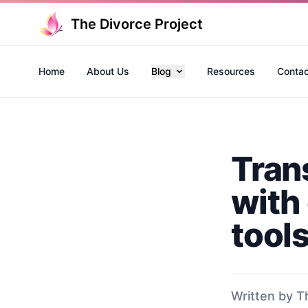
The Divorce Project
Home
About Us
Blog
Resources
Contac
Tran
with 
tool
Written by T