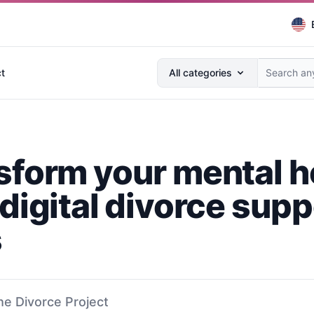
Search anything...
t
All categories
sform your mental h
digital divorce supp
s
he Divorce Project