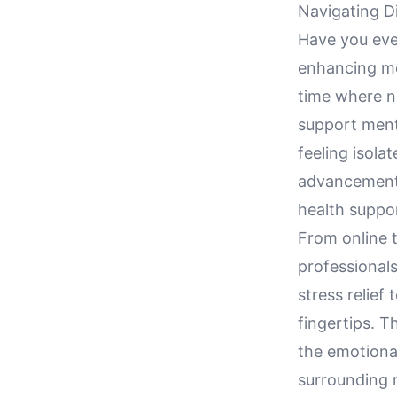
Navigating D
Have you eve
enhancing men
time where n
support menta
feeling isola
advancements
health suppor
From online 
professionals
stress relief 
fingertips. Th
the emotiona
surrounding 