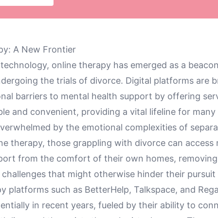
apy: A New Frontier
f technology, online therapy has emerged as a beacon
ndergoing the trials of divorce. Digital platforms are 
nal barriers to mental health support by offering ser
le and convenient, providing a vital lifeline for many
verwhelmed by the emotional complexities of separa
ne therapy, those grappling with divorce can access
port from the comfort of their own homes, removing
l challenges that might otherwise hinder their pursuit 
py platforms such as BetterHelp, Talkspace, and Reg
tially in recent years, fueled by their ability to con