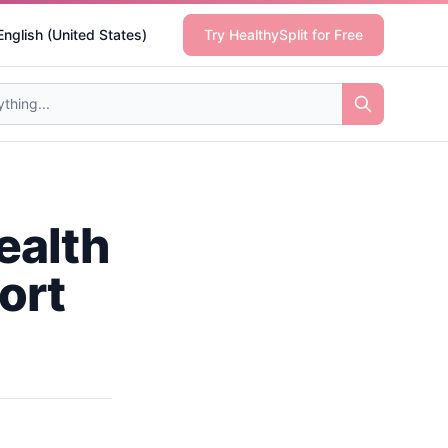
English (United States)
Try HealthySplit for Free
ealth
ort