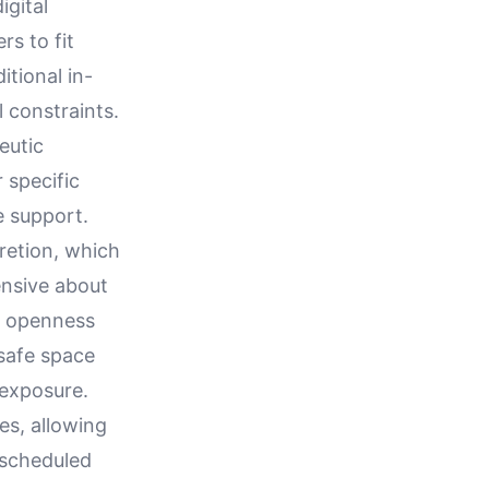
igital
rs to fit
itional in-
 constraints.
eutic
 specific
e support.
cretion, which
ensive about
s openness
 safe space
 exposure.
es, allowing
 scheduled