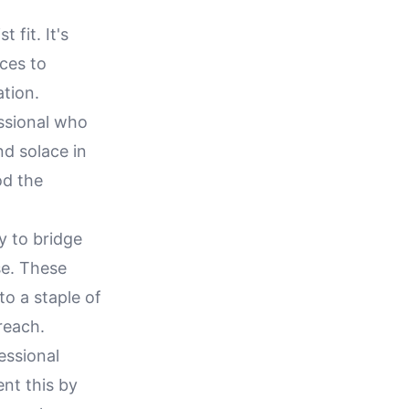
 fit. It's
ices to
ation.
essional who
nd solace in
od the
y to bridge
se. These
to a staple of
reach.
essional
nt this by