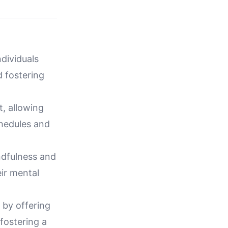
ndividuals
d fostering
, allowing
chedules and
ndfulness and
ir mental
t by offering
fostering a