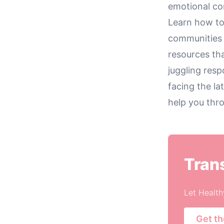
emotional co
Learn how to
communities 
resources th
juggling resp
facing the lat
help you thr
Tran
Let Health
Get t