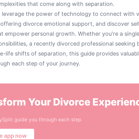
mplexities that come along with separation.
 leverage the power of technology to connect with v
offering divorce emotional support, and discover sel
at empower personal growth. Whether you're a singl
onsibilities, a recently divorced professional seeking 
e-life shifts of separation, this guide provides valuabl
ough each step of your journey.
sform Your Divorce Experien
ySplit guide you through each step.
he app now