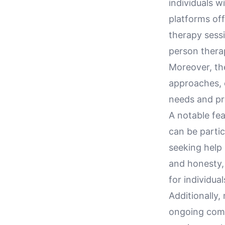
individuals w
platforms off
therapy sessi
person therap
Moreover, the
approaches, e
needs and pre
A notable fea
can be partic
seeking help
and honesty, 
for individua
Additionally
ongoing comm