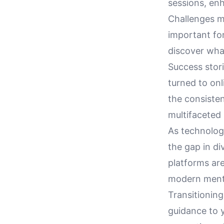
sessions, en
Challenges ma
important for
discover what
Success stor
turned to on
the consiste
multifaceted 
As technology
the gap in d
platforms are
modern mental
Transitioning
guidance to 