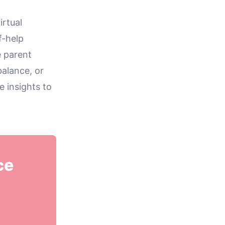
irtual
f-help
e parent
balance, or
e insights to
ce