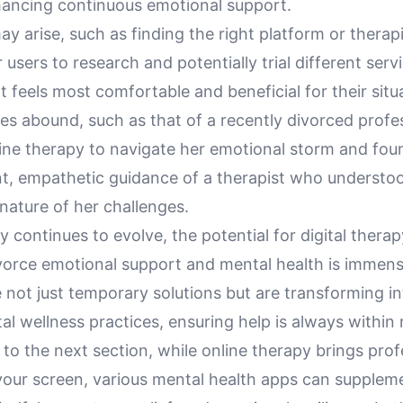
hancing continuous emotional support.
y arise, such as finding the right platform or therapist
 users to research and potentially trial different serv
 feels most comfortable and beneficial for their situ
ies abound, such as that of a recently divorced prof
line therapy to navigate her emotional storm and fou
nt, empathetic guidance of a therapist who understo
nature of her challenges.
 continues to evolve, the potential for digital therap
ivorce emotional support and mental health is immen
 not just temporary solutions but are transforming in
 wellness practices, ensuring help is always within 
 to the next section, while online therapy brings prof
your screen, various mental health apps can suppleme