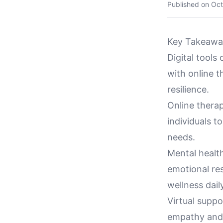
Published on
Oct
Key Takeawa
Digital tools
with online t
resilience.
Online therap
individuals t
needs.
Mental health
emotional res
wellness daily
Virtual suppo
empathy and 