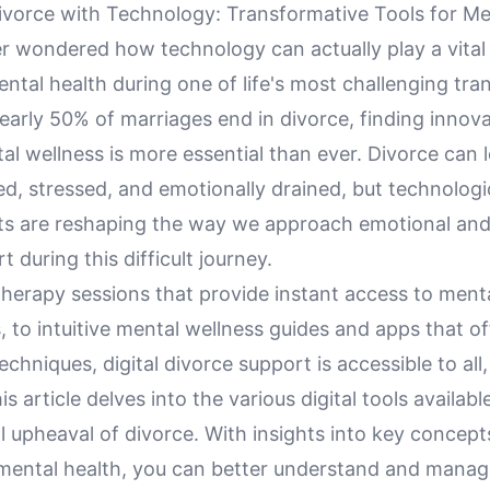
ivorce with Technology: Transformative Tools for Me
r wondered how technology can actually play a vital 
tal health during one of life's most challenging tran
early 50% of marriages end in divorce, finding innov
l wellness is more essential than ever. Divorce can 
ted, stressed, and emotionally drained, but technologi
 are reshaping the way we approach emotional and
t during this difficult journey.
therapy sessions that provide instant access to ment
, to intuitive mental wellness guides and apps that of
techniques, digital divorce support is accessible to all,
is article delves into the various digital tools availab
l upheaval of divorce. With insights into key concep
mental health, you can better understand and manag