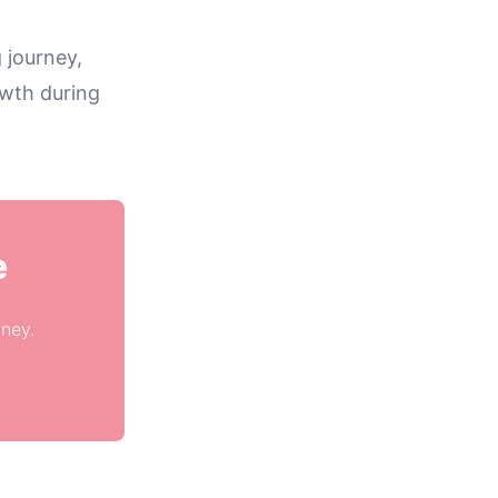
 journey,
owth during
e
rney.