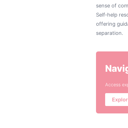
sense of com
Self-help res
offering gui
separation.
Navi
Access exp
Explor