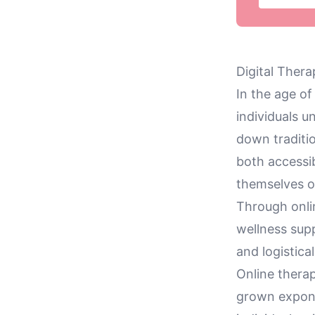
Digital Ther
In the age o
individuals u
down traditio
both accessib
themselves o
Through onli
wellness sup
and logistica
Online thera
grown exponen