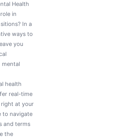
ntal Health
role in
sitions? In a
ative ways to
leave you
cal
 mental
al health
fer real-time
 right at your
le to navigate
ts and terms
e the