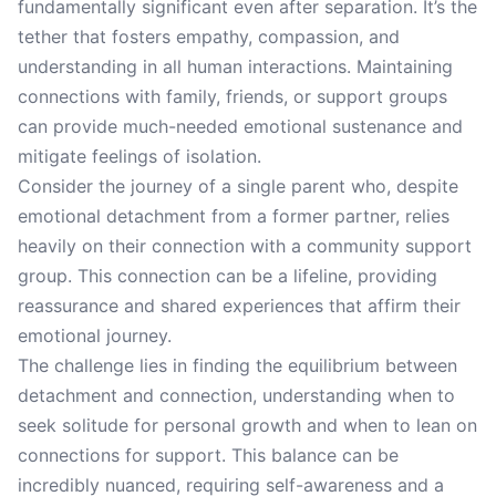
fundamentally significant even after separation. It’s the
tether that fosters empathy, compassion, and
understanding in all human interactions. Maintaining
connections with family, friends, or support groups
can provide much-needed emotional sustenance and
mitigate feelings of isolation.
Consider the journey of a single parent who, despite
emotional detachment from a former partner, relies
heavily on their connection with a community support
group. This connection can be a lifeline, providing
reassurance and shared experiences that affirm their
emotional journey.
The challenge lies in finding the equilibrium between
detachment and connection, understanding when to
seek solitude for personal growth and when to lean on
connections for support. This balance can be
incredibly nuanced, requiring self-awareness and a