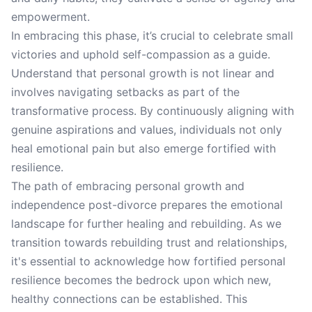
empowerment.
In embracing this phase, it’s crucial to celebrate small
victories and uphold self-compassion as a guide.
Understand that personal growth is not linear and
involves navigating setbacks as part of the
transformative process. By continuously aligning with
genuine aspirations and values, individuals not only
heal emotional pain but also emerge fortified with
resilience.
The path of embracing personal growth and
independence post-divorce prepares the emotional
landscape for further healing and rebuilding. As we
transition towards rebuilding trust and relationships,
it's essential to acknowledge how fortified personal
resilience becomes the bedrock upon which new,
healthy connections can be established. This