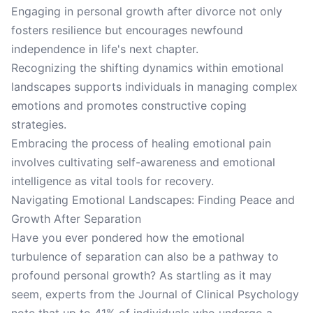
Engaging in personal growth after divorce not only
fosters resilience but encourages newfound
independence in life's next chapter.
Recognizing the shifting dynamics within emotional
landscapes supports individuals in managing complex
emotions and promotes constructive coping
strategies.
Embracing the process of healing emotional pain
involves cultivating self-awareness and emotional
intelligence as vital tools for recovery.
Navigating Emotional Landscapes: Finding Peace and
Growth After Separation
Have you ever pondered how the emotional
turbulence of separation can also be a pathway to
profound personal growth? As startling as it may
seem, experts from the Journal of Clinical Psychology