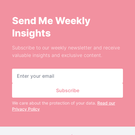
Send Me Weekly
Insights
Subscribe to our weekly newsletter and receive
valuable insights and exclusive content.
Email address
Subscribe
We care about the protection of your data.
Read our
Privacy Policy