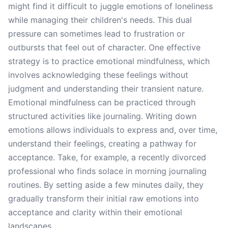
might find it difficult to juggle emotions of loneliness
while managing their children's needs. This dual
pressure can sometimes lead to frustration or
outbursts that feel out of character. One effective
strategy is to practice emotional mindfulness, which
involves acknowledging these feelings without
judgment and understanding their transient nature.
Emotional mindfulness can be practiced through
structured activities like journaling. Writing down
emotions allows individuals to express and, over time,
understand their feelings, creating a pathway for
acceptance. Take, for example, a recently divorced
professional who finds solace in morning journaling
routines. By setting aside a few minutes daily, they
gradually transform their initial raw emotions into
acceptance and clarity within their emotional
landscapes.