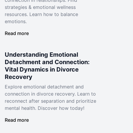
connection in relationships. Find
strategies & emotional wellness
resources. Learn how to balance
emotions.
Read more
Understanding Emotional
Detachment and Connection:
Vital Dynamics in Divorce
Recovery
Explore emotional detachment and
connection in divorce recovery. Learn to
reconnect after separation and prioritize
mental health. Discover how today!
Read more