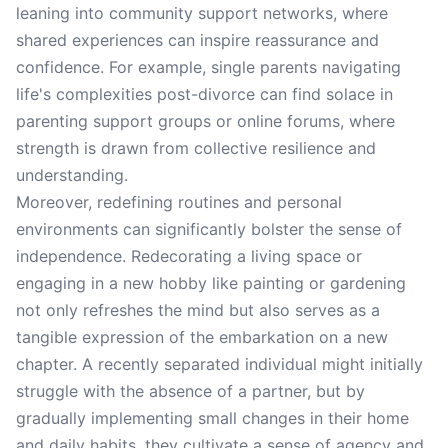
leaning into community support networks, where
shared experiences can inspire reassurance and
confidence. For example, single parents navigating
life's complexities post-divorce can find solace in
parenting support groups or online forums, where
strength is drawn from collective resilience and
understanding.
Moreover, redefining routines and personal
environments can significantly bolster the sense of
independence. Redecorating a living space or
engaging in a new hobby like painting or gardening
not only refreshes the mind but also serves as a
tangible expression of the embarkation on a new
chapter. A recently separated individual might initially
struggle with the absence of a partner, but by
gradually implementing small changes in their home
and daily habits, they cultivate a sense of agency and