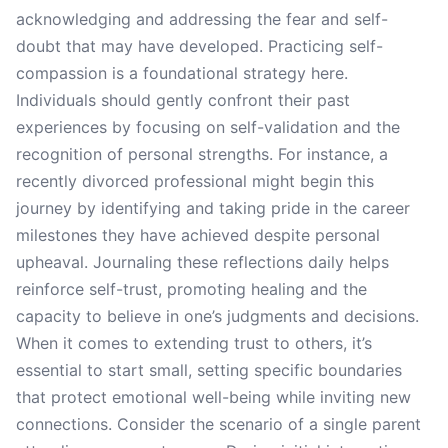
acknowledging and addressing the fear and self-
doubt that may have developed. Practicing self-
compassion is a foundational strategy here.
Individuals should gently confront their past
experiences by focusing on self-validation and the
recognition of personal strengths. For instance, a
recently divorced professional might begin this
journey by identifying and taking pride in the career
milestones they have achieved despite personal
upheaval. Journaling these reflections daily helps
reinforce self-trust, promoting healing and the
capacity to believe in one’s judgments and decisions.
When it comes to extending trust to others, it’s
essential to start small, setting specific boundaries
that protect emotional well-being while inviting new
connections. Consider the scenario of a single parent