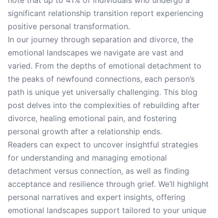
note that up to 41% of individuals who undergo a
significant relationship transition report experiencing
positive personal transformation.
In our journey through separation and divorce, the
emotional landscapes we navigate are vast and
varied. From the depths of emotional detachment to
the peaks of newfound connections, each person’s
path is unique yet universally challenging. This blog
post delves into the complexities of rebuilding after
divorce, healing emotional pain, and fostering
personal growth after a relationship ends.
Readers can expect to uncover insightful strategies
for understanding and managing emotional
detachment versus connection, as well as finding
acceptance and resilience through grief. We’ll highlight
personal narratives and expert insights, offering
emotional landscapes support tailored to your unique