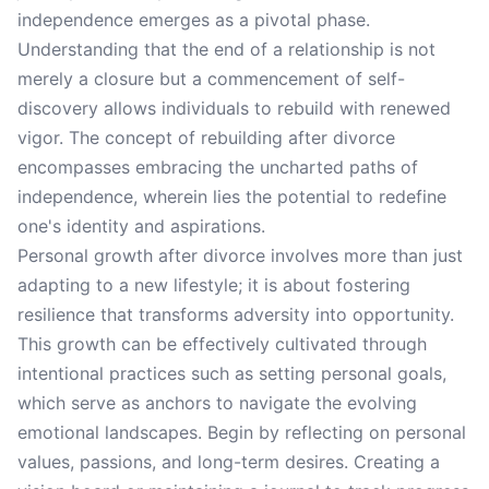
independence emerges as a pivotal phase.
Understanding that the end of a relationship is not
merely a closure but a commencement of self-
discovery allows individuals to rebuild with renewed
vigor. The concept of rebuilding after divorce
encompasses embracing the uncharted paths of
independence, wherein lies the potential to redefine
one's identity and aspirations.
Personal growth after divorce involves more than just
adapting to a new lifestyle; it is about fostering
resilience that transforms adversity into opportunity.
This growth can be effectively cultivated through
intentional practices such as setting personal goals,
which serve as anchors to navigate the evolving
emotional landscapes. Begin by reflecting on personal
values, passions, and long-term desires. Creating a