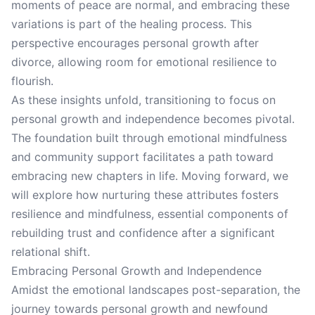
moments of peace are normal, and embracing these
variations is part of the healing process. This
perspective encourages personal growth after
divorce, allowing room for emotional resilience to
flourish.
As these insights unfold, transitioning to focus on
personal growth and independence becomes pivotal.
The foundation built through emotional mindfulness
and community support facilitates a path toward
embracing new chapters in life. Moving forward, we
will explore how nurturing these attributes fosters
resilience and mindfulness, essential components of
rebuilding trust and confidence after a significant
relational shift.
Embracing Personal Growth and Independence
Amidst the emotional landscapes post-separation, the
journey towards personal growth and newfound