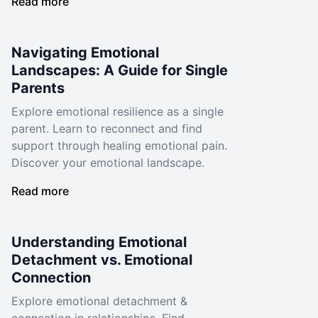
Read more
Navigating Emotional
Landscapes: A Guide for Single
Parents
Explore emotional resilience as a single
parent. Learn to reconnect and find
support through healing emotional pain.
Discover your emotional landscape.
Read more
Understanding Emotional
Detachment vs. Emotional
Connection
Explore emotional detachment &