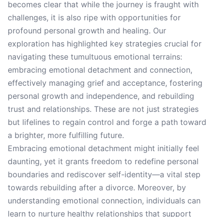
becomes clear that while the journey is fraught with
challenges, it is also ripe with opportunities for
profound personal growth and healing. Our
exploration has highlighted key strategies crucial for
navigating these tumultuous emotional terrains:
embracing emotional detachment and connection,
effectively managing grief and acceptance, fostering
personal growth and independence, and rebuilding
trust and relationships. These are not just strategies
but lifelines to regain control and forge a path toward
a brighter, more fulfilling future.
Embracing emotional detachment might initially feel
daunting, yet it grants freedom to redefine personal
boundaries and rediscover self-identity—a vital step
towards rebuilding after a divorce. Moreover, by
understanding emotional connection, individuals can
learn to nurture healthy relationships that support