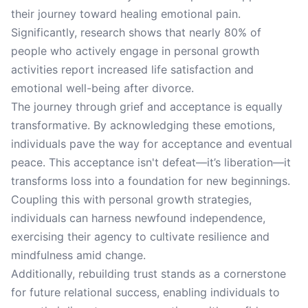
their journey toward healing emotional pain.
Significantly, research shows that nearly 80% of
people who actively engage in personal growth
activities report increased life satisfaction and
emotional well-being after divorce.
The journey through grief and acceptance is equally
transformative. By acknowledging these emotions,
individuals pave the way for acceptance and eventual
peace. This acceptance isn't defeat—it’s liberation—it
transforms loss into a foundation for new beginnings.
Coupling this with personal growth strategies,
individuals can harness newfound independence,
exercising their agency to cultivate resilience and
mindfulness amid change.
Additionally, rebuilding trust stands as a cornerstone
for future relational success, enabling individuals to