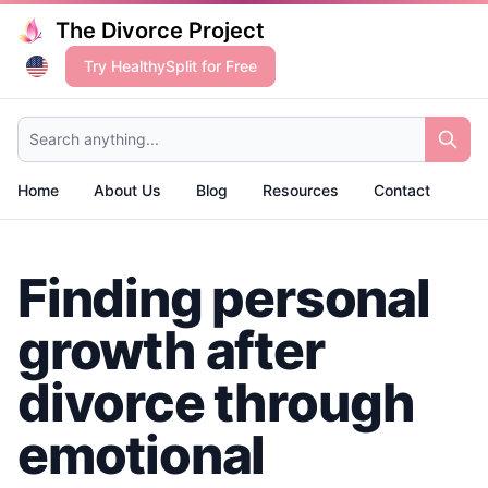
The Divorce Project
Try HealthySplit for Free
Search anything...
Home
About Us
Blog
Resources
Contact
Finding personal
growth after
divorce through
emotional