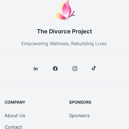
The Divorce Project
Empowering Wellness, Rebuilding Lives.
COMPANY
SPONSORS
About Us
Sponsors
Contact