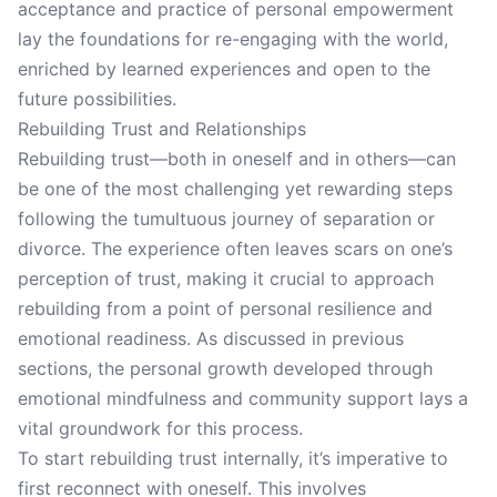
acceptance and practice of personal empowerment
lay the foundations for re-engaging with the world,
enriched by learned experiences and open to the
future possibilities.
Rebuilding Trust and Relationships
Rebuilding trust—both in oneself and in others—can
be one of the most challenging yet rewarding steps
following the tumultuous journey of separation or
divorce. The experience often leaves scars on one’s
perception of trust, making it crucial to approach
rebuilding from a point of personal resilience and
emotional readiness. As discussed in previous
sections, the personal growth developed through
emotional mindfulness and community support lays a
vital groundwork for this process.
To start rebuilding trust internally, it’s imperative to
first reconnect with oneself. This involves