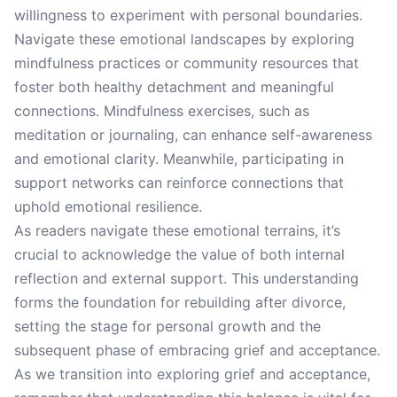
willingness to experiment with personal boundaries.
Navigate these emotional landscapes by exploring
mindfulness practices or community resources that
foster both healthy detachment and meaningful
connections. Mindfulness exercises, such as
meditation or journaling, can enhance self-awareness
and emotional clarity. Meanwhile, participating in
support networks can reinforce connections that
uphold emotional resilience.
As readers navigate these emotional terrains, it’s
crucial to acknowledge the value of both internal
reflection and external support. This understanding
forms the foundation for rebuilding after divorce,
setting the stage for personal growth and the
subsequent phase of embracing grief and acceptance.
As we transition into exploring grief and acceptance,