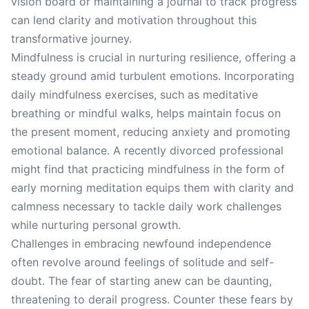
vision board or maintaining a journal to track progress
can lend clarity and motivation throughout this
transformative journey.
Mindfulness is crucial in nurturing resilience, offering a
steady ground amid turbulent emotions. Incorporating
daily mindfulness exercises, such as meditative
breathing or mindful walks, helps maintain focus on
the present moment, reducing anxiety and promoting
emotional balance. A recently divorced professional
might find that practicing mindfulness in the form of
early morning meditation equips them with clarity and
calmness necessary to tackle daily work challenges
while nurturing personal growth.
Challenges in embracing newfound independence
often revolve around feelings of solitude and self-
doubt. The fear of starting anew can be daunting,
threatening to derail progress. Counter these fears by