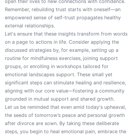
open their lives to new connections with confidence.
Remember, rebuilding trust starts with oneself—an
empowered sense of self-trust propagates healthy
external relationships.
Let's ensure that these insights transform from words
on a page to actions in life. Consider applying the
discussed strategies by, for example, setting up a
routine for mindfulness exercises, joining support
groups, or enrolling in workshops tailored for
emotional landscapes support. These small yet
significant steps can stimulate healing and resilience,
aligning with our core value—fostering a community
grounded in mutual support and shared growth.
Let us be reminded that even amid today's upheaval,
the seeds of tomorrow’s peace and personal growth
after divorce are sown. By taking these deliberate
steps, you begin to heal emotional pain, embrace the