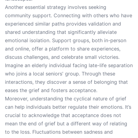
Another essential strategy involves seeking
community support. Connecting with others who have
experienced similar paths provides validation and
shared understanding that significantly alleviate
emotional isolation. Support groups, both in-person
and online, offer a platform to share experiences,
discuss challenges, and celebrate small victories.
Imagine an elderly individual facing late-life separation
who joins a local seniors' group. Through these
interactions, they discover a sense of belonging that
eases the grief and fosters acceptance.
Moreover, understanding the cyclical nature of grief
can help individuals better regulate their emotions. It’s
crucial to acknowledge that acceptance does not
mean the end of grief but a different way of relating
to the loss. Fluctuations between sadness and