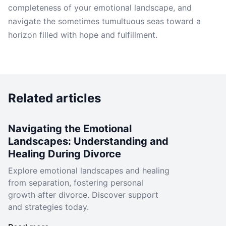
completeness of your emotional landscape, and
navigate the sometimes tumultuous seas toward a
horizon filled with hope and fulfillment.
Related articles
Navigating the Emotional
Landscapes: Understanding and
Healing During Divorce
Explore emotional landscapes and healing
from separation, fostering personal
growth after divorce. Discover support
and strategies today.