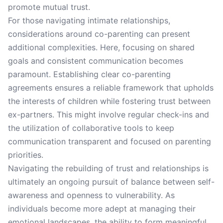
promote mutual trust.
For those navigating intimate relationships,
considerations around co-parenting can present
additional complexities. Here, focusing on shared
goals and consistent communication becomes
paramount. Establishing clear co-parenting
agreements ensures a reliable framework that upholds
the interests of children while fostering trust between
ex-partners. This might involve regular check-ins and
the utilization of collaborative tools to keep
communication transparent and focused on parenting
priorities.
Navigating the rebuilding of trust and relationships is
ultimately an ongoing pursuit of balance between self-
awareness and openness to vulnerability. As
individuals become more adept at managing their
emotional landscapes, the ability to form meaningful