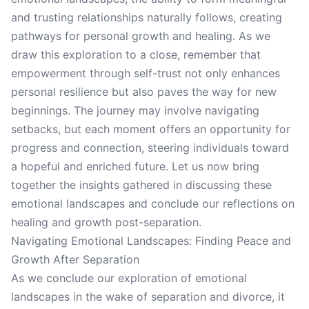
and trusting relationships naturally follows, creating
pathways for personal growth and healing. As we
draw this exploration to a close, remember that
empowerment through self-trust not only enhances
personal resilience but also paves the way for new
beginnings. The journey may involve navigating
setbacks, but each moment offers an opportunity for
progress and connection, steering individuals toward
a hopeful and enriched future. Let us now bring
together the insights gathered in discussing these
emotional landscapes and conclude our reflections on
healing and growth post-separation.
Navigating Emotional Landscapes: Finding Peace and
Growth After Separation
As we conclude our exploration of emotional
landscapes in the wake of separation and divorce, it