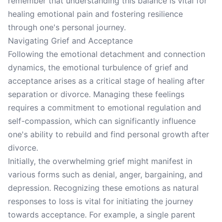
remember that understanding this balance is vital for
healing emotional pain and fostering resilience
through one's personal journey.
Navigating Grief and Acceptance
Following the emotional detachment and connection
dynamics, the emotional turbulence of grief and
acceptance arises as a critical stage of healing after
separation or divorce. Managing these feelings
requires a commitment to emotional regulation and
self-compassion, which can significantly influence
one's ability to rebuild and find personal growth after
divorce.
Initially, the overwhelming grief might manifest in
various forms such as denial, anger, bargaining, and
depression. Recognizing these emotions as natural
responses to loss is vital for initiating the journey
towards acceptance. For example, a single parent