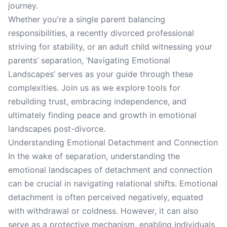
journey.
Whether you're a single parent balancing
responsibilities, a recently divorced professional
striving for stability, or an adult child witnessing your
parents’ separation, ‘Navigating Emotional
Landscapes’ serves as your guide through these
complexities. Join us as we explore tools for
rebuilding trust, embracing independence, and
ultimately finding peace and growth in emotional
landscapes post-divorce.
Understanding Emotional Detachment and Connection
In the wake of separation, understanding the
emotional landscapes of detachment and connection
can be crucial in navigating relational shifts. Emotional
detachment is often perceived negatively, equated
with withdrawal or coldness. However, it can also
serve as a protective mechanism, enabling individuals