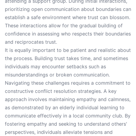
attending a support group. During initial interactions,
prioritizing open communication about boundaries can
establish a safe environment where trust can blossom.
These interactions allow for the gradual building of
confidence in assessing who respects their boundaries
and reciprocates trust.
It is equally important to be patient and realistic about
the process. Building trust takes time, and sometimes
individuals may encounter setbacks such as
misunderstandings or broken communication.
Navigating these challenges requires a commitment to
constructive conflict resolution strategies. A key
approach involves maintaining empathy and calmness,
as demonstrated by an elderly individual learning to
communicate effectively in a local community club. By
fostering empathy and seeking to understand others'
perspectives, individuals alleviate tensions and