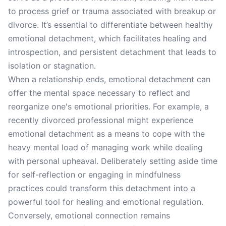
to process grief or trauma associated with breakup or
divorce. It’s essential to differentiate between healthy
emotional detachment, which facilitates healing and
introspection, and persistent detachment that leads to
isolation or stagnation.
When a relationship ends, emotional detachment can
offer the mental space necessary to reflect and
reorganize one's emotional priorities. For example, a
recently divorced professional might experience
emotional detachment as a means to cope with the
heavy mental load of managing work while dealing
with personal upheaval. Deliberately setting aside time
for self-reflection or engaging in mindfulness
practices could transform this detachment into a
powerful tool for healing and emotional regulation.
Conversely, emotional connection remains