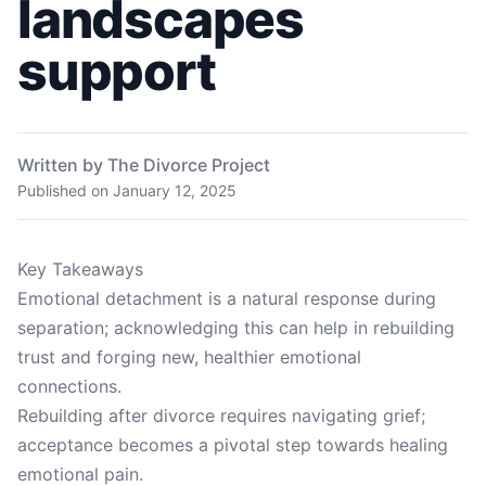
landscapes
support
Written by The Divorce Project
Published on
January 12, 2025
Key Takeaways
Emotional detachment is a natural response during
separation; acknowledging this can help in rebuilding
trust and forging new, healthier emotional
connections.
Rebuilding after divorce requires navigating grief;
acceptance becomes a pivotal step towards healing
emotional pain.