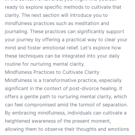
ready to explore specific methods to cultivate that
clarity. The next section will introduce you to
mindfulness practices such as meditation and
journaling. These practices can significantly support
your journey by offering a practical way to clear your
mind and foster emotional relief. Let's explore how
these techniques can be integrated into your daily
routine for nurturing mental clarity.
Mindfulness Practices to Cultivate Clarity
Mindfulness is a transformative practice, especially
significant in the context of post-divorce healing. It
offers a gentle path to nurturing mental clarity, which
can feel compromised amid the turmoil of separation.
By embracing mindfulness, individuals can cultivate a
heightened awareness of the present moment,
allowing them to observe their thoughts and emotions