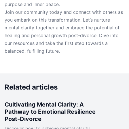
purpose and inner peace.
Join our community today and connect with others as
you embark on this transformation. Let’s nurture
mental clarity together and embrace the potential of
healing and personal growth post-divorce. Dive into
our resources and take the first step towards a
balanced, fulfilling future.
Related articles
Cultivating Mental Clarity: A
Pathway to Emotional Resilience
Post-Divorce
Discover how to achieve mental clarity