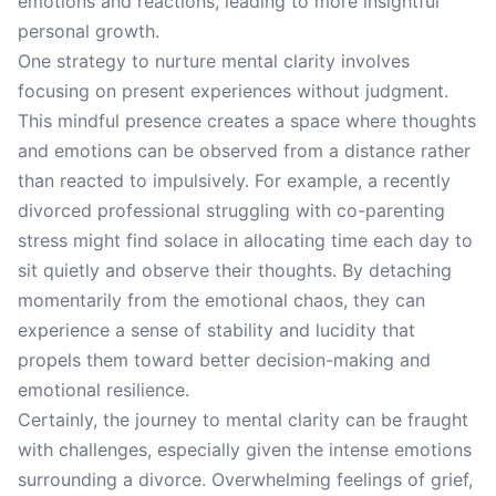
emotions and reactions, leading to more insightful
personal growth.
One strategy to nurture mental clarity involves
focusing on present experiences without judgment.
This mindful presence creates a space where thoughts
and emotions can be observed from a distance rather
than reacted to impulsively. For example, a recently
divorced professional struggling with co-parenting
stress might find solace in allocating time each day to
sit quietly and observe their thoughts. By detaching
momentarily from the emotional chaos, they can
experience a sense of stability and lucidity that
propels them toward better decision-making and
emotional resilience.
Certainly, the journey to mental clarity can be fraught
with challenges, especially given the intense emotions
surrounding a divorce. Overwhelming feelings of grief,