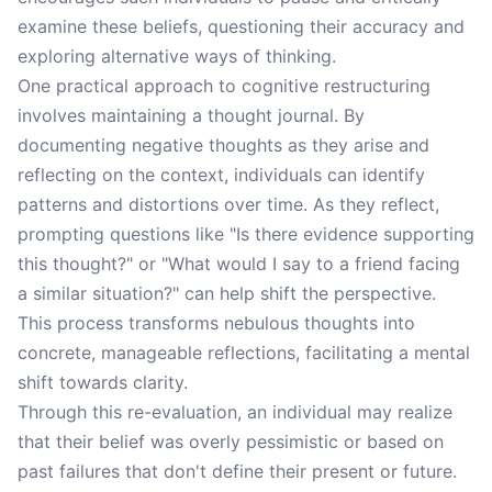
examine these beliefs, questioning their accuracy and
exploring alternative ways of thinking.
One practical approach to cognitive restructuring
involves maintaining a thought journal. By
documenting negative thoughts as they arise and
reflecting on the context, individuals can identify
patterns and distortions over time. As they reflect,
prompting questions like "Is there evidence supporting
this thought?" or "What would I say to a friend facing
a similar situation?" can help shift the perspective.
This process transforms nebulous thoughts into
concrete, manageable reflections, facilitating a mental
shift towards clarity.
Through this re-evaluation, an individual may realize
that their belief was overly pessimistic or based on
past failures that don't define their present or future.