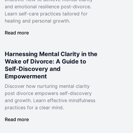
and emotional resilience post-divorce.
Learn self-care practices tailored for
healing and personal growth.
Read more
Harnessing Mental Clarity in the
Wake of Divorce: A Guide to
Self-Discovery and
Empowerment
Discover how nurturing mental clarity
post divorce empowers self-discovery
and growth. Learn effective mindfulness
practices for a clear mind.
Read more