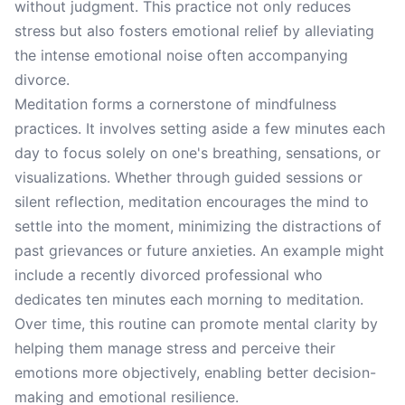
without judgment. This practice not only reduces
stress but also fosters emotional relief by alleviating
the intense emotional noise often accompanying
divorce.
Meditation forms a cornerstone of mindfulness
practices. It involves setting aside a few minutes each
day to focus solely on one's breathing, sensations, or
visualizations. Whether through guided sessions or
silent reflection, meditation encourages the mind to
settle into the moment, minimizing the distractions of
past grievances or future anxieties. An example might
include a recently divorced professional who
dedicates ten minutes each morning to meditation.
Over time, this routine can promote mental clarity by
helping them manage stress and perceive their
emotions more objectively, enabling better decision-
making and emotional resilience.