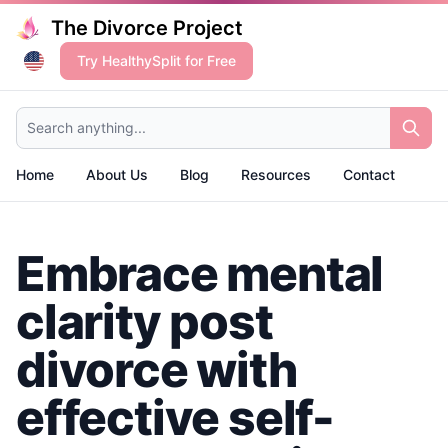
The Divorce Project
Try HealthySplit for Free
Search anything...
Home
About Us
Blog
Resources
Contact
Embrace mental
clarity post
divorce with
effective self-