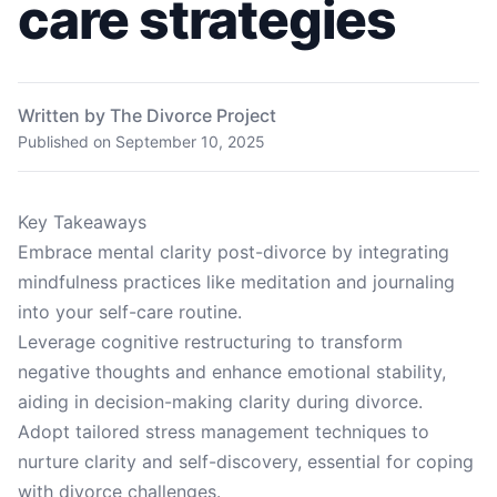
care strategies
Written by The Divorce Project
Published on
September 10, 2025
Key Takeaways
Embrace mental clarity post-divorce by integrating
mindfulness practices like meditation and journaling
into your self-care routine.
Leverage cognitive restructuring to transform
negative thoughts and enhance emotional stability,
aiding in decision-making clarity during divorce.
Adopt tailored stress management techniques to
nurture clarity and self-discovery, essential for coping
with divorce challenges.