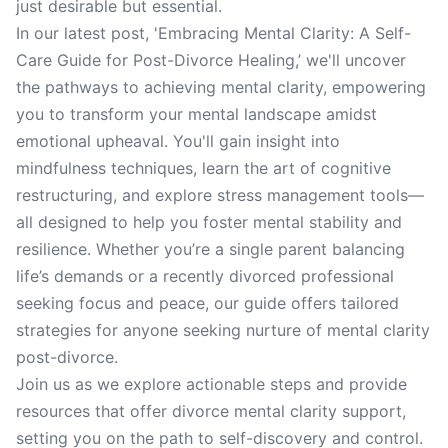
just desirable but essential.
In our latest post, 'Embracing Mental Clarity: A Self-
Care Guide for Post-Divorce Healing,’ we'll uncover
the pathways to achieving mental clarity, empowering
you to transform your mental landscape amidst
emotional upheaval. You'll gain insight into
mindfulness techniques, learn the art of cognitive
restructuring, and explore stress management tools—
all designed to help you foster mental stability and
resilience. Whether you’re a single parent balancing
life’s demands or a recently divorced professional
seeking focus and peace, our guide offers tailored
strategies for anyone seeking nurture of mental clarity
post-divorce.
Join us as we explore actionable steps and provide
resources that offer divorce mental clarity support,
setting you on the path to self-discovery and control.