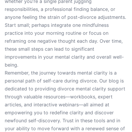
whether you're a single parent juggling
responsibilities, a professional finding balance, or
anyone feeling the strain of post-divorce adjustments.
Start small; perhaps integrate one mindfulness
practice into your morning routine or focus on
reframing one negative thought each day. Over time,
these small steps can lead to significant
improvements in your mental clarity and overall well-
being.
Remember, the journey towards mental clarity is a
personal path of self-care during divorce. Our blog is
dedicated to providing divorce mental clarity support
through valuable resources—workbooks, expert
articles, and interactive webinars—all aimed at
empowering you to redefine clarity and discover
newfound self-discovery. Trust in these tools and in
your ability to move forward with a renewed sense of