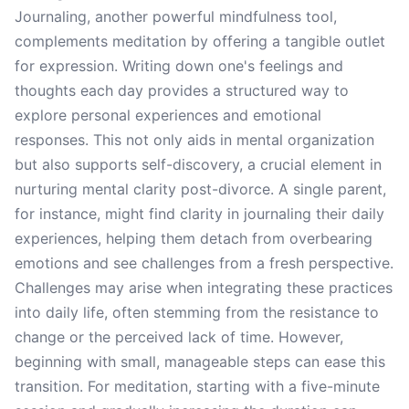
Journaling, another powerful mindfulness tool,
complements meditation by offering a tangible outlet
for expression. Writing down one's feelings and
thoughts each day provides a structured way to
explore personal experiences and emotional
responses. This not only aids in mental organization
but also supports self-discovery, a crucial element in
nurturing mental clarity post-divorce. A single parent,
for instance, might find clarity in journaling their daily
experiences, helping them detach from overbearing
emotions and see challenges from a fresh perspective.
Challenges may arise when integrating these practices
into daily life, often stemming from the resistance to
change or the perceived lack of time. However,
beginning with small, manageable steps can ease this
transition. For meditation, starting with a five-minute