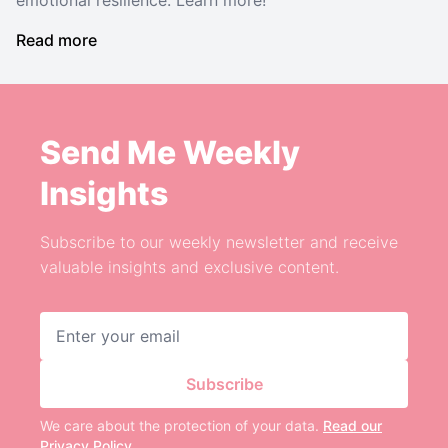
emotional resilience. Learn more!
Read more
Send Me Weekly
Insights
Subscribe to our weekly newsletter and receive
valuable insights and exclusive content.
Email address
Subscribe
We care about the protection of your data.
Read our
Privacy Policy