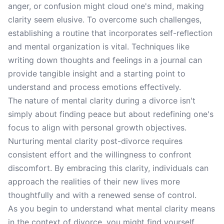
anger, or confusion might cloud one's mind, making
clarity seem elusive. To overcome such challenges,
establishing a routine that incorporates self-reflection
and mental organization is vital. Techniques like
writing down thoughts and feelings in a journal can
provide tangible insight and a starting point to
understand and process emotions effectively.
The nature of mental clarity during a divorce isn't
simply about finding peace but about redefining one's
focus to align with personal growth objectives.
Nurturing mental clarity post-divorce requires
consistent effort and the willingness to confront
discomfort. By embracing this clarity, individuals can
approach the realities of their new lives more
thoughtfully and with a renewed sense of control.
As you begin to understand what mental clarity means
in the context of divorce, you might find yourself