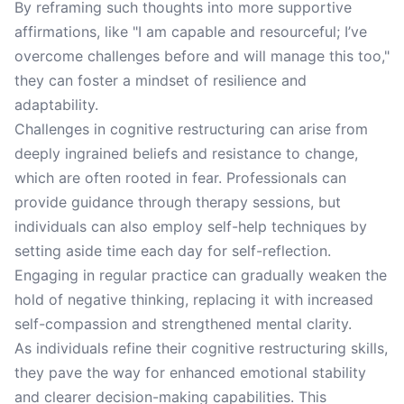
By reframing such thoughts into more supportive
affirmations, like "I am capable and resourceful; I’ve
overcome challenges before and will manage this too,"
they can foster a mindset of resilience and
adaptability.
Challenges in cognitive restructuring can arise from
deeply ingrained beliefs and resistance to change,
which are often rooted in fear. Professionals can
provide guidance through therapy sessions, but
individuals can also employ self-help techniques by
setting aside time each day for self-reflection.
Engaging in regular practice can gradually weaken the
hold of negative thinking, replacing it with increased
self-compassion and strengthened mental clarity.
As individuals refine their cognitive restructuring skills,
they pave the way for enhanced emotional stability
and clearer decision-making capabilities. This