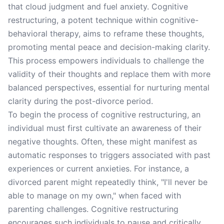
that cloud judgment and fuel anxiety. Cognitive
restructuring, a potent technique within cognitive-
behavioral therapy, aims to reframe these thoughts,
promoting mental peace and decision-making clarity.
This process empowers individuals to challenge the
validity of their thoughts and replace them with more
balanced perspectives, essential for nurturing mental
clarity during the post-divorce period.
To begin the process of cognitive restructuring, an
individual must first cultivate an awareness of their
negative thoughts. Often, these might manifest as
automatic responses to triggers associated with past
experiences or current anxieties. For instance, a
divorced parent might repeatedly think, "I'll never be
able to manage on my own," when faced with
parenting challenges. Cognitive restructuring
encourages such individuals to pause and critically