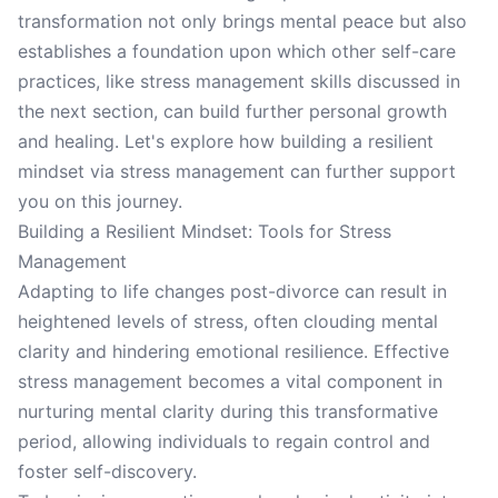
transformation not only brings mental peace but also
establishes a foundation upon which other self-care
practices, like stress management skills discussed in
the next section, can build further personal growth
and healing. Let's explore how building a resilient
mindset via stress management can further support
you on this journey.
Building a Resilient Mindset: Tools for Stress
Management
Adapting to life changes post-divorce can result in
heightened levels of stress, often clouding mental
clarity and hindering emotional resilience. Effective
stress management becomes a vital component in
nurturing mental clarity during this transformative
period, allowing individuals to regain control and
foster self-discovery.