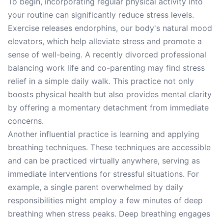
To begin, incorporating regular physical activity into
your routine can significantly reduce stress levels.
Exercise releases endorphins, our body's natural mood
elevators, which help alleviate stress and promote a
sense of well-being. A recently divorced professional
balancing work life and co-parenting may find stress
relief in a simple daily walk. This practice not only
boosts physical health but also provides mental clarity
by offering a momentary detachment from immediate
concerns.
Another influential practice is learning and applying
breathing techniques. These techniques are accessible
and can be practiced virtually anywhere, serving as
immediate interventions for stressful situations. For
example, a single parent overwhelmed by daily
responsibilities might employ a few minutes of deep
breathing when stress peaks. Deep breathing engages