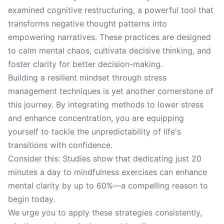
examined cognitive restructuring, a powerful tool that
transforms negative thought patterns into
empowering narratives. These practices are designed
to calm mental chaos, cultivate decisive thinking, and
foster clarity for better decision-making.
Building a resilient mindset through stress
management techniques is yet another cornerstone of
this journey. By integrating methods to lower stress
and enhance concentration, you are equipping
yourself to tackle the unpredictability of life's
transitions with confidence.
Consider this: Studies show that dedicating just 20
minutes a day to mindfulness exercises can enhance
mental clarity by up to 60%—a compelling reason to
begin today.
We urge you to apply these strategies consistently,