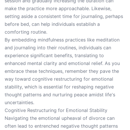
session and gradually increasing the duration can
make the practice more approachable. Likewise,
setting aside a consistent time for journaling, perhaps
before bed, can help individuals establish a
comforting routine.
By embedding mindfulness practices like meditation
and journaling into their routines, individuals can
experience significant benefits, translating to
enhanced mental clarity and emotional relief. As you
embrace these techniques, remember they pave the
way toward cognitive restructuring for emotional
stability, which is essential for reshaping negative
thought patterns and nurturing peace amidst life's
uncertainties.
Cognitive Restructuring for Emotional Stability
Navigating the emotional upheaval of divorce can
often lead to entrenched negative thought patterns