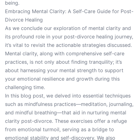
being.
Embracing Mental Clarity: A Self-Care Guide for Post-
Divorce Healing
As we conclude our exploration of mental clarity and
its profound role in your post-divorce healing journey,
it’s vital to revisit the actionable strategies discussed.
Mental clarity, along with comprehensive self-care
practices, is not only about finding tranquility; it’s
about harnessing your mental strength to support
your emotional resilience and growth during this
challenging time.
In this blog post, we delved into essential techniques
such as mindfulness practices—meditation, journaling,
and mindful breathing—that aid in nurturing mental
clarity post-divorce. These exercises offer a refuge
from emotional turmoil, serving as a bridge to
emotional stability and self-discovery. We also