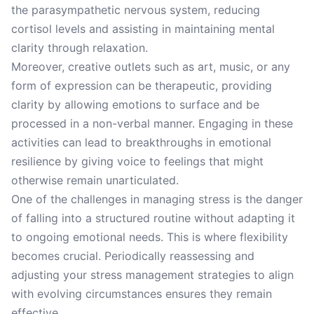
the parasympathetic nervous system, reducing
cortisol levels and assisting in maintaining mental
clarity through relaxation.
Moreover, creative outlets such as art, music, or any
form of expression can be therapeutic, providing
clarity by allowing emotions to surface and be
processed in a non-verbal manner. Engaging in these
activities can lead to breakthroughs in emotional
resilience by giving voice to feelings that might
otherwise remain unarticulated.
One of the challenges in managing stress is the danger
of falling into a structured routine without adapting it
to ongoing emotional needs. This is where flexibility
becomes crucial. Periodically reassessing and
adjusting your stress management strategies to align
with evolving circumstances ensures they remain
effective.