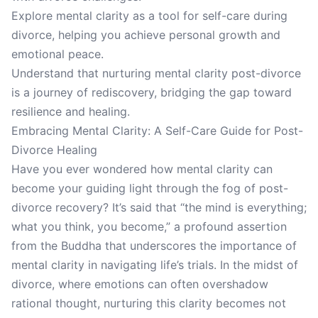
Explore mental clarity as a tool for self-care during
divorce, helping you achieve personal growth and
emotional peace.
Understand that nurturing mental clarity post-divorce
is a journey of rediscovery, bridging the gap toward
resilience and healing.
Embracing Mental Clarity: A Self-Care Guide for Post-
Divorce Healing
Have you ever wondered how mental clarity can
become your guiding light through the fog of post-
divorce recovery? It’s said that “the mind is everything;
what you think, you become,” a profound assertion
from the Buddha that underscores the importance of
mental clarity in navigating life’s trials. In the midst of
divorce, where emotions can often overshadow
rational thought, nurturing this clarity becomes not