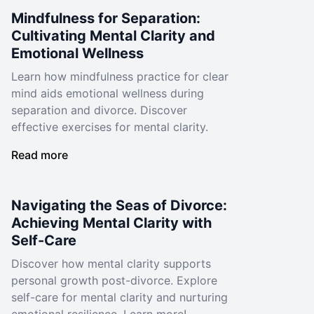
Mindfulness for Separation:
Cultivating Mental Clarity and
Emotional Wellness
Learn how mindfulness practice for clear
mind aids emotional wellness during
separation and divorce. Discover
effective exercises for mental clarity.
Read more
Navigating the Seas of Divorce:
Achieving Mental Clarity with
Self-Care
Discover how mental clarity supports
personal growth post-divorce. Explore
self-care for mental clarity and nurturing