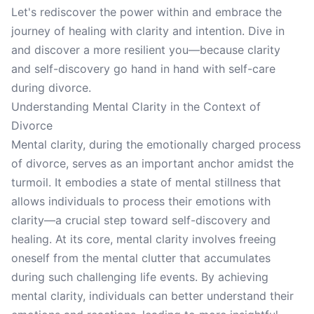
Let's rediscover the power within and embrace the
journey of healing with clarity and intention. Dive in
and discover a more resilient you—because clarity
and self-discovery go hand in hand with self-care
during divorce.
Understanding Mental Clarity in the Context of
Divorce
Mental clarity, during the emotionally charged process
of divorce, serves as an important anchor amidst the
turmoil. It embodies a state of mental stillness that
allows individuals to process their emotions with
clarity—a crucial step toward self-discovery and
healing. At its core, mental clarity involves freeing
oneself from the mental clutter that accumulates
during such challenging life events. By achieving
mental clarity, individuals can better understand their