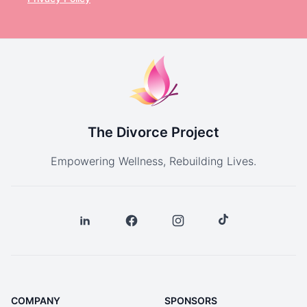
The Divorce Project
Empowering Wellness, Rebuilding Lives.
COMPANY
SPONSORS