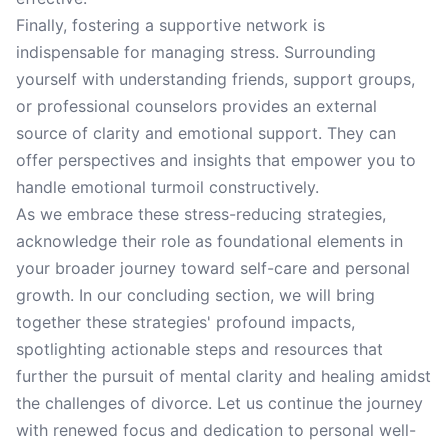
Finally, fostering a supportive network is
indispensable for managing stress. Surrounding
yourself with understanding friends, support groups,
or professional counselors provides an external
source of clarity and emotional support. They can
offer perspectives and insights that empower you to
handle emotional turmoil constructively.
As we embrace these stress-reducing strategies,
acknowledge their role as foundational elements in
your broader journey toward self-care and personal
growth. In our concluding section, we will bring
together these strategies' profound impacts,
spotlighting actionable steps and resources that
further the pursuit of mental clarity and healing amidst
the challenges of divorce. Let us continue the journey
with renewed focus and dedication to personal well-