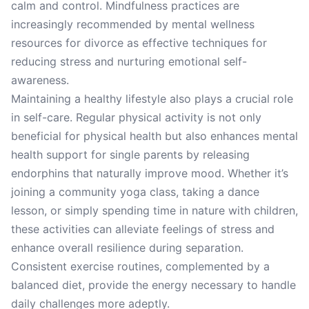
calm and control. Mindfulness practices are
increasingly recommended by mental wellness
resources for divorce as effective techniques for
reducing stress and nurturing emotional self-
awareness.
Maintaining a healthy lifestyle also plays a crucial role
in self-care. Regular physical activity is not only
beneficial for physical health but also enhances mental
health support for single parents by releasing
endorphins that naturally improve mood. Whether it’s
joining a community yoga class, taking a dance
lesson, or simply spending time in nature with children,
these activities can alleviate feelings of stress and
enhance overall resilience during separation.
Consistent exercise routines, complemented by a
balanced diet, provide the energy necessary to handle
daily challenges more adeptly.