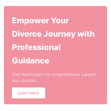
Empower Your
Divorce Journey with
Professional
Guidance
Visit HealthySplit for comprehensive support
and solutions.
Learn more