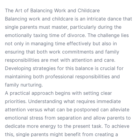
The Art of Balancing Work and Childcare
Balancing work and childcare is an intricate dance that
single parents must master, particularly during the
emotionally taxing time of divorce. The challenge lies
not only in managing time effectively but also in
ensuring that both work commitments and family
responsibilities are met with attention and care.
Developing strategies for this balance is crucial for
maintaining both professional responsibilities and
family nurturing.
A practical approach begins with setting clear
priorities. Understanding what requires immediate
attention versus what can be postponed can alleviate
emotional stress from separation and allow parents to
dedicate more energy to the present task. To achieve
this, single parents might benefit from creating a