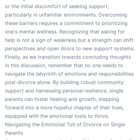
or the initial discomfort of seeking support,
particularly in unfamiliar environments. Overcoming
these barriers requires a commitment to prioritizing
one's mental wellness. Recognizing that asking for
help is not a sign of weakness but a strength can shift
perspectives and open doors to new support systems.
Finally, as we transition towards concluding thoughts
in this discussion, remember that no one needs to
navigate the labyrinth of emotions and responsibilities
post-divorce alone. By building robust community
support and harnessing personal resilience, single
parents can foster healing and growth, stepping
forward into a more hopeful chapter of their lives,
equipped with the emotional tools to thrive.
Navigating the Emotional Toll of Divorce on Single
Parents