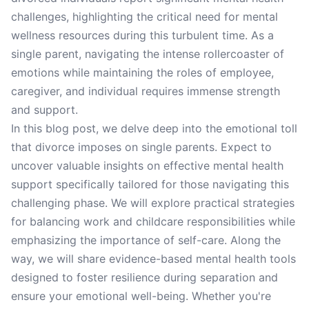
challenges, highlighting the critical need for mental
wellness resources during this turbulent time. As a
single parent, navigating the intense rollercoaster of
emotions while maintaining the roles of employee,
caregiver, and individual requires immense strength
and support.
In this blog post, we delve deep into the emotional toll
that divorce imposes on single parents. Expect to
uncover valuable insights on effective mental health
support specifically tailored for those navigating this
challenging phase. We will explore practical strategies
for balancing work and childcare responsibilities while
emphasizing the importance of self-care. Along the
way, we will share evidence-based mental health tools
designed to foster resilience during separation and
ensure your emotional well-being. Whether you're