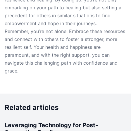
embarking on your path to healing but also setting a
precedent for others in similar situations to find
empowerment and hope in their journeys.
Remember, you’re not alone. Embrace these resources
and connect with others to foster a stronger, more
resilient self. Your health and happiness are
paramount, and with the right support, you can
navigate this challenging path with confidence and
grace.
Related articles
Leveraging Technology for Post-