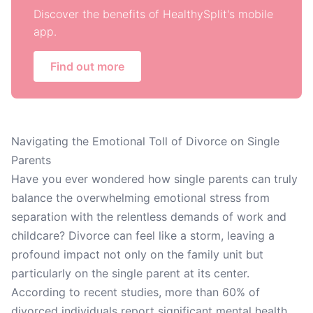
Discover the benefits of HealthySplit's mobile
app.
Find out more
Navigating the Emotional Toll of Divorce on Single
Parents
Have you ever wondered how single parents can truly
balance the overwhelming emotional stress from
separation with the relentless demands of work and
childcare? Divorce can feel like a storm, leaving a
profound impact not only on the family unit but
particularly on the single parent at its center.
According to recent studies, more than 60% of
divorced individuals report significant mental health