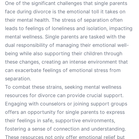
One of the significant challenges that single parents
face during divorce is the emotional toll it takes on
their mental health. The stress of separation often
leads to feelings of loneliness and isolation, impacting
mental wellness. Single parents are tasked with the
dual responsibility of managing their emotional well-
being while also supporting their children through
these changes, creating an intense environment that
can exacerbate feelings of emotional stress from
separation.
To combat these strains, seeking mental wellness
resources for divorce can provide crucial support.
Engaging with counselors or joining support groups
offers an opportunity for single parents to express
their feelings in safe, supportive environments,
fostering a sense of connection and understanding.
These resources not only offer emotional relief but