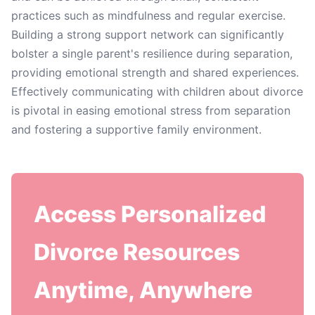
practices such as mindfulness and regular exercise.
Building a strong support network can significantly
bolster a single parent's resilience during separation,
providing emotional strength and shared experiences.
Effectively communicating with children about divorce
is pivotal in easing emotional stress from separation
and fostering a supportive family environment.
Access Personalized
Divorce Resources
Anytime, Anywhere