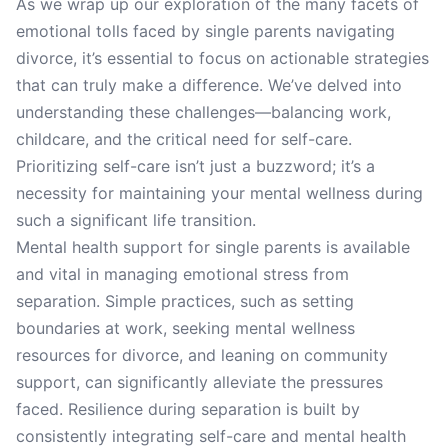
As we wrap up our exploration of the many facets of
emotional tolls faced by single parents navigating
divorce, it’s essential to focus on actionable strategies
that can truly make a difference. We’ve delved into
understanding these challenges—balancing work,
childcare, and the critical need for self-care.
Prioritizing self-care isn’t just a buzzword; it’s a
necessity for maintaining your mental wellness during
such a significant life transition.
Mental health support for single parents is available
and vital in managing emotional stress from
separation. Simple practices, such as setting
boundaries at work, seeking mental wellness
resources for divorce, and leaning on community
support, can significantly alleviate the pressures
faced. Resilience during separation is built by
consistently integrating self-care and mental health