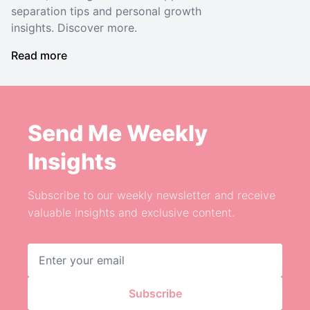
separation tips and personal growth
insights. Discover more.
Read more
Send Me Weekly
Insights
Subscribe to our weekly newsletter and receive
valuable insights and exclusive content.
Email address
Subscribe