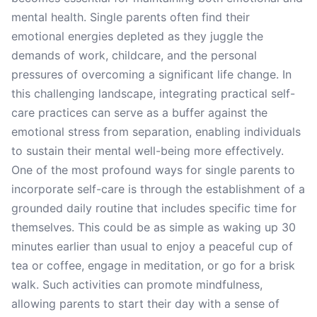
mental health. Single parents often find their
emotional energies depleted as they juggle the
demands of work, childcare, and the personal
pressures of overcoming a significant life change. In
this challenging landscape, integrating practical self-
care practices can serve as a buffer against the
emotional stress from separation, enabling individuals
to sustain their mental well-being more effectively.
One of the most profound ways for single parents to
incorporate self-care is through the establishment of a
grounded daily routine that includes specific time for
themselves. This could be as simple as waking up 30
minutes earlier than usual to enjoy a peaceful cup of
tea or coffee, engage in meditation, or go for a brisk
walk. Such activities can promote mindfulness,
allowing parents to start their day with a sense of