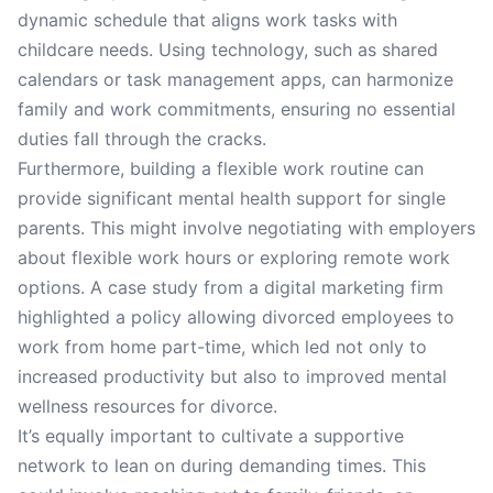
dynamic schedule that aligns work tasks with
childcare needs. Using technology, such as shared
calendars or task management apps, can harmonize
family and work commitments, ensuring no essential
duties fall through the cracks.
Furthermore, building a flexible work routine can
provide significant mental health support for single
parents. This might involve negotiating with employers
about flexible work hours or exploring remote work
options. A case study from a digital marketing firm
highlighted a policy allowing divorced employees to
work from home part-time, which led not only to
increased productivity but also to improved mental
wellness resources for divorce.
It’s equally important to cultivate a supportive
network to lean on during demanding times. This