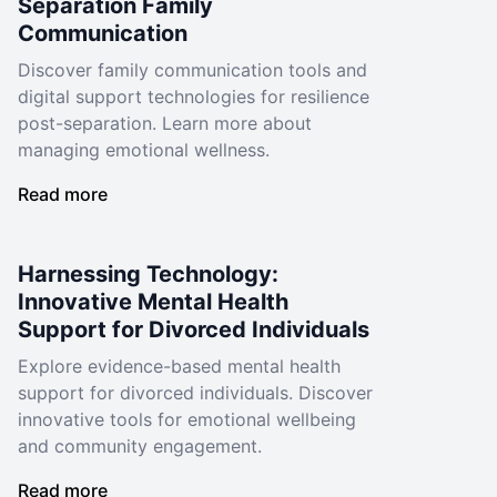
Separation Family
Communication
Discover family communication tools and
digital support technologies for resilience
post-separation. Learn more about
managing emotional wellness.
Read more
Harnessing Technology:
Innovative Mental Health
Support for Divorced Individuals
Explore evidence-based mental health
support for divorced individuals. Discover
innovative tools for emotional wellbeing
and community engagement.
Read more