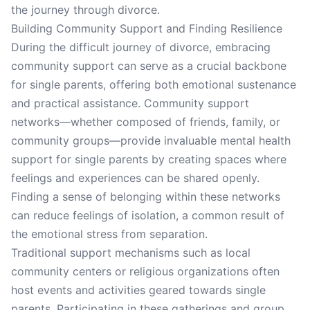
the journey through divorce.
Building Community Support and Finding Resilience
During the difficult journey of divorce, embracing
community support can serve as a crucial backbone
for single parents, offering both emotional sustenance
and practical assistance. Community support
networks—whether composed of friends, family, or
community groups—provide invaluable mental health
support for single parents by creating spaces where
feelings and experiences can be shared openly.
Finding a sense of belonging within these networks
can reduce feelings of isolation, a common result of
the emotional stress from separation.
Traditional support mechanisms such as local
community centers or religious organizations often
host events and activities geared towards single
parents. Participating in these gatherings and group