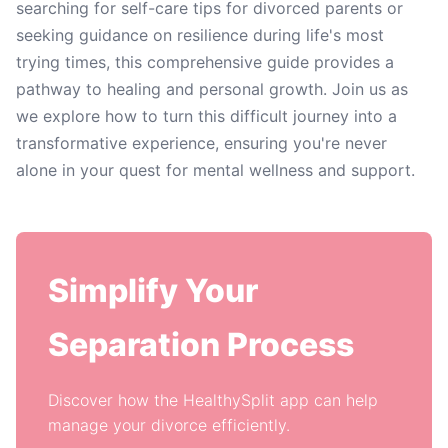
searching for self-care tips for divorced parents or
seeking guidance on resilience during life's most
trying times, this comprehensive guide provides a
pathway to healing and personal growth. Join us as
we explore how to turn this difficult journey into a
transformative experience, ensuring you're never
alone in your quest for mental wellness and support.
Simplify Your
Separation Process
Discover how the HealthySplit app can help
manage your divorce efficiently.