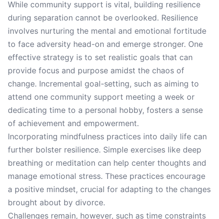
While community support is vital, building resilience
during separation cannot be overlooked. Resilience
involves nurturing the mental and emotional fortitude
to face adversity head-on and emerge stronger. One
effective strategy is to set realistic goals that can
provide focus and purpose amidst the chaos of
change. Incremental goal-setting, such as aiming to
attend one community support meeting a week or
dedicating time to a personal hobby, fosters a sense
of achievement and empowerment.
Incorporating mindfulness practices into daily life can
further bolster resilience. Simple exercises like deep
breathing or meditation can help center thoughts and
manage emotional stress. These practices encourage
a positive mindset, crucial for adapting to the changes
brought about by divorce.
Challenges remain, however, such as time constraints