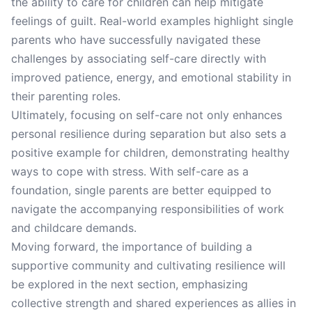
the ability to care for children can help mitigate
feelings of guilt. Real-world examples highlight single
parents who have successfully navigated these
challenges by associating self-care directly with
improved patience, energy, and emotional stability in
their parenting roles.
Ultimately, focusing on self-care not only enhances
personal resilience during separation but also sets a
positive example for children, demonstrating healthy
ways to cope with stress. With self-care as a
foundation, single parents are better equipped to
navigate the accompanying responsibilities of work
and childcare demands.
Moving forward, the importance of building a
supportive community and cultivating resilience will
be explored in the next section, emphasizing
collective strength and shared experiences as allies in