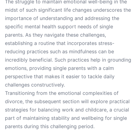
The struggle to maintain emotional well-being in the
midst of such significant life changes underscores the
importance of understanding and addressing the
specific mental health support needs of single
parents. As they navigate these challenges,
establishing a routine that incorporates stress-
reducing practices such as mindfulness can be
incredibly beneficial. Such practices help in grounding
emotions, providing single parents with a calm
perspective that makes it easier to tackle daily
challenges constructively.
Transitioning from the emotional complexities of
divorce, the subsequent section will explore practical
strategies for balancing work and childcare, a crucial
part of maintaining stability and wellbeing for single
parents during this challenging period.