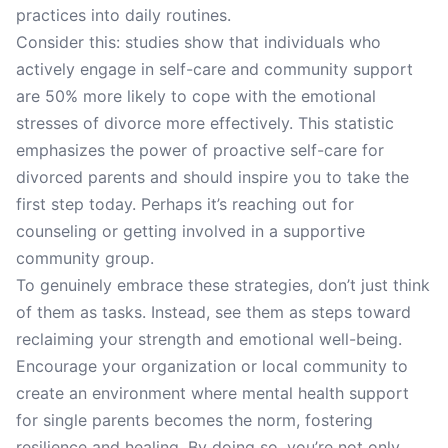
practices into daily routines.
Consider this: studies show that individuals who
actively engage in self-care and community support
are 50% more likely to cope with the emotional
stresses of divorce more effectively. This statistic
emphasizes the power of proactive self-care for
divorced parents and should inspire you to take the
first step today. Perhaps it’s reaching out for
counseling or getting involved in a supportive
community group.
To genuinely embrace these strategies, don’t just think
of them as tasks. Instead, see them as steps toward
reclaiming your strength and emotional well-being.
Encourage your organization or local community to
create an environment where mental health support
for single parents becomes the norm, fostering
resilience and healing. By doing so, you’re not only