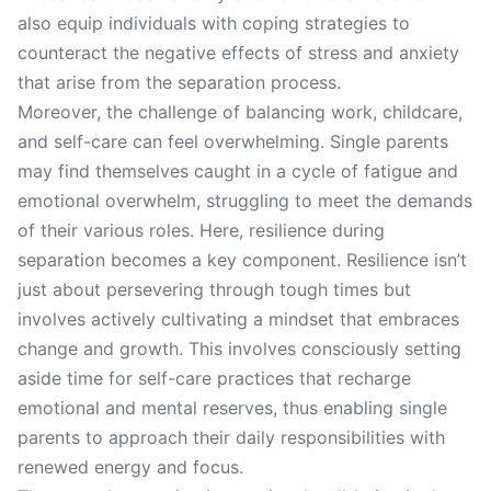
also equip individuals with coping strategies to
counteract the negative effects of stress and anxiety
that arise from the separation process.
Moreover, the challenge of balancing work, childcare,
and self-care can feel overwhelming. Single parents
may find themselves caught in a cycle of fatigue and
emotional overwhelm, struggling to meet the demands
of their various roles. Here, resilience during
separation becomes a key component. Resilience isn’t
just about persevering through tough times but
involves actively cultivating a mindset that embraces
change and growth. This involves consciously setting
aside time for self-care practices that recharge
emotional and mental reserves, thus enabling single
parents to approach their daily responsibilities with
renewed energy and focus.