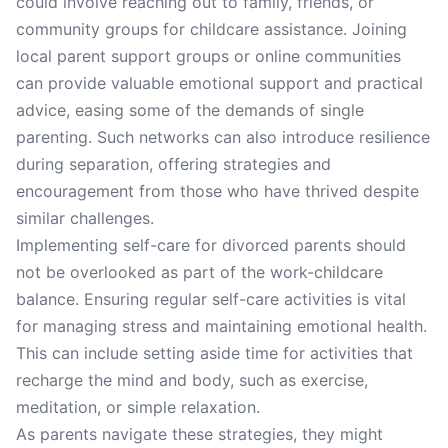
could involve reaching out to family, friends, or
community groups for childcare assistance. Joining
local parent support groups or online communities
can provide valuable emotional support and practical
advice, easing some of the demands of single
parenting. Such networks can also introduce resilience
during separation, offering strategies and
encouragement from those who have thrived despite
similar challenges.
Implementing self-care for divorced parents should
not be overlooked as part of the work-childcare
balance. Ensuring regular self-care activities is vital
for managing stress and maintaining emotional health.
This can include setting aside time for activities that
recharge the mind and body, such as exercise,
meditation, or simple relaxation.
As parents navigate these strategies, they might