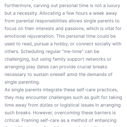
Furthermore, carving out personal time is not a luxury
but a necessity. Allocating a few hours a week away
from parental responsibilities allows single parents to
focus on their interests and passions, which is vital for
emotional rejuvenation. This personal time could be
used to read, pursue a hobby, or connect socially with
others. Scheduling regular "me-time" can be
challenging, but using family support networks or
arranging play dates can provide crucial breaks
necessary to sustain oneself amid the demands of
single parenting.
As single parents integrate these self-care practices,
they may encounter challenges such as guilt for taking
time away from duties or logistical issues in arranging
such breaks. However, overcoming these barriers is
critical. Framing self-care as a method of enhancing