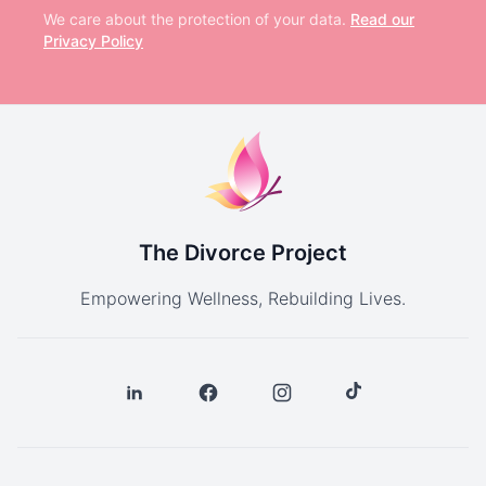
We care about the protection of your data.
Read our
Privacy Policy
The Divorce Project
Empowering Wellness, Rebuilding Lives.