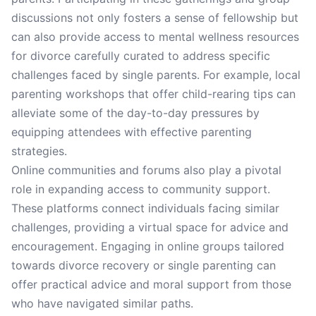
discussions not only fosters a sense of fellowship but
can also provide access to mental wellness resources
for divorce carefully curated to address specific
challenges faced by single parents. For example, local
parenting workshops that offer child-rearing tips can
alleviate some of the day-to-day pressures by
equipping attendees with effective parenting
strategies.
Online communities and forums also play a pivotal
role in expanding access to community support.
These platforms connect individuals facing similar
challenges, providing a virtual space for advice and
encouragement. Engaging in online groups tailored
towards divorce recovery or single parenting can
offer practical advice and moral support from those
who have navigated similar paths.