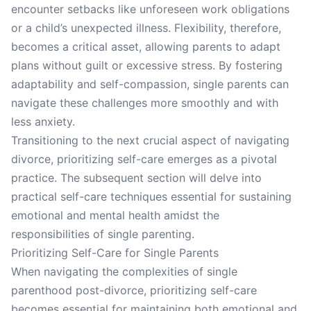
encounter setbacks like unforeseen work obligations
or a child’s unexpected illness. Flexibility, therefore,
becomes a critical asset, allowing parents to adapt
plans without guilt or excessive stress. By fostering
adaptability and self-compassion, single parents can
navigate these challenges more smoothly and with
less anxiety.
Transitioning to the next crucial aspect of navigating
divorce, prioritizing self-care emerges as a pivotal
practice. The subsequent section will delve into
practical self-care techniques essential for sustaining
emotional and mental health amidst the
responsibilities of single parenting.
Prioritizing Self-Care for Single Parents
When navigating the complexities of single
parenthood post-divorce, prioritizing self-care
becomes essential for maintaining both emotional and