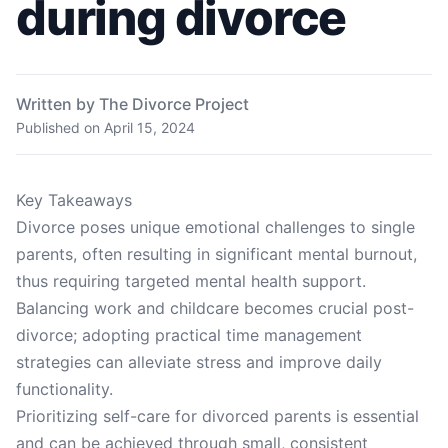
during divorce
Written by The Divorce Project
Published on
April 15, 2024
Key Takeaways
Divorce poses unique emotional challenges to single
parents, often resulting in significant mental burnout,
thus requiring targeted mental health support.
Balancing work and childcare becomes crucial post-
divorce; adopting practical time management
strategies can alleviate stress and improve daily
functionality.
Prioritizing self-care for divorced parents is essential
and can be achieved through small, consistent