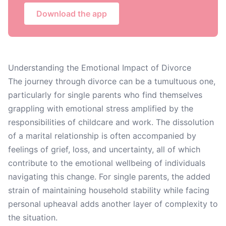
Download the app
Understanding the Emotional Impact of Divorce
The journey through divorce can be a tumultuous one,
particularly for single parents who find themselves
grappling with emotional stress amplified by the
responsibilities of childcare and work. The dissolution
of a marital relationship is often accompanied by
feelings of grief, loss, and uncertainty, all of which
contribute to the emotional wellbeing of individuals
navigating this change. For single parents, the added
strain of maintaining household stability while facing
personal upheaval adds another layer of complexity to
the situation.