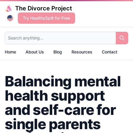
The Divorce Project
Try HealthySplit for Free
Search anything...
Home
About Us
Blog
Resources
Contact
Balancing mental
health support
and self-care for
single parents