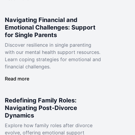
Navigating Financial and
Emotional Challenges: Support
for Single Parents
Discover resilience in single parenting
with our mental health support resources.
Learn coping strategies for emotional and
financial challenges.
Read more
Redefining Family Roles:
Navigating Post-Divorce
Dynamics
Explore how family roles after divorce
evolve, offering emotional support